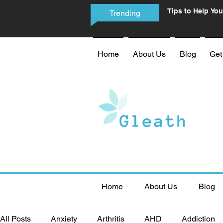
Tips to Help You
Trending
Phone Addictio
Home
About Us
Blog
Get
Home
About Us
Blog
All Posts
Anxiety
Arthritis
AHD
Addiction