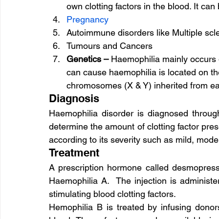
own clotting factors in the blood. It can
Pregnancy
Autoimmune disorders like Multiple scl
Tumours and Cancers
Genetics – 
Haemophilia mainly occurs d
can cause haemophilia is located on 
chromosomes (X & Y) inherited from ea
Diagnosis
Haemophilia disorder is diagnosed through
determine the amount of clotting factor pres
according to its severity such as mild, mode
Treatment
A prescription hormone called desmopressin
Haemophilia A.  The injection is administe
stimulating blood clotting factors.
Hemophilia B is treated by infusing donors’