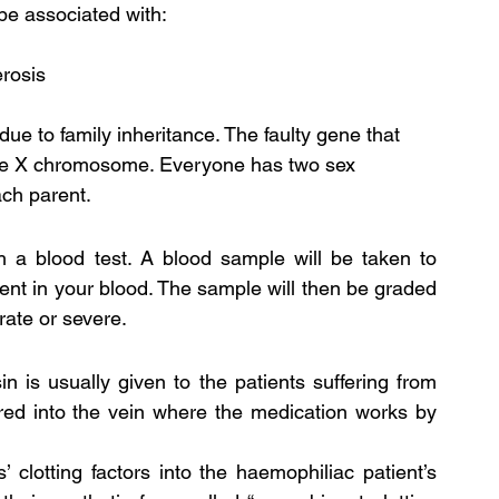
 be associated with:
erosis
ue to family inheritance. The faulty gene that 
the X chromosome. Everyone has two sex 
ch parent.
 a blood test. A blood sample will be taken to 
ent in your blood. The sample will then be graded 
rate or severe.
 is usually given to the patients suffering from 
red into the vein where the medication works by 
 clotting factors into the haemophiliac patient’s 