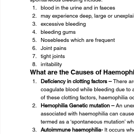
blood in the urine and in faeces
may experience deep, large or unexpla
excessive bleeding
bleeding gums
Nosebleeds which are frequent
Joint pains
tight joints
irritability
What are the Causes of Haemophi
Deficiency in clotting factors – 
There are
coagulate blood while bleeding due to a
of these clotting factors, haemophilia o
Hemophilia Genetic mutation –
 An unex
associated with haemophilia can cause 
termed as a ‘spontaneous mutation’ whi
Autoimmune haemophilia- 
It occurs wh