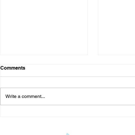
Comments
Write a comment...
Kyasanur Forest Disease: A
Should You 
Potentially Fatal Viral
Understand
Disease in India
Treatment