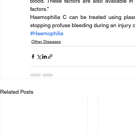
blood. These factors are also available in 
factors.”
Haemophilia C can be treated using plasm
stopping profuse bleeding during an injury o
#Haemophilia
Other Diseases
Related Posts