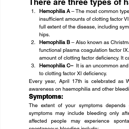
There are three types of 
Hemophilia A 
– The most common type w
insufficient amounts of clotting factor 
full extent of the disease, including sy
hips.
Hemophilia B 
– Also known as Christmas
functional plasma coagulation factor IX.
amount of clotting factor deficiency. It
Hemophilia C– 
 It is an uncommon and a
to clotting factor XI deficiency.
Every year, April 17th is celebrated as 
awareness on haemophilia and other bleedi
Symptoms:
The extent of your symptoms depends on 
symptoms may include bleeding only afte
affected people may experience spont
spontaneous bleeding include: