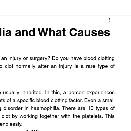
Cancer
Common deficiencies
CBD
Dental Healt
lia and What Causes
s
Drugs
Digestive Diseases
Diseases>Dengue
an injury or surgery? Do you have blood clotting 
o clot normally after an injury is a rare type of 
ood
Fever
Exercise
Hair Loss
Hair
 usually inherited. In this, a person experiences 
s of a specific blood clotting factor. Even a small 
cut or injury may become a life-threatening disorder in haemophilia. There are 13 types of 
clot by working together with the platelets. This 
endlessly.