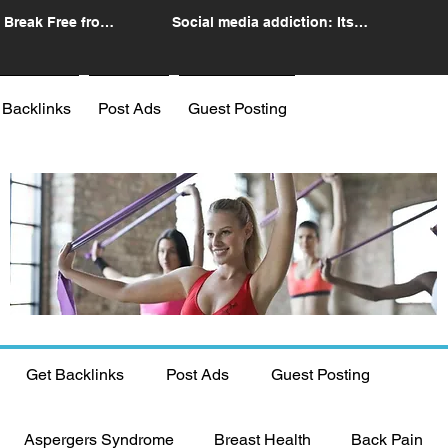
 Break Free from
Social media addiction: Its
n
impact and intervention
 Backlinks
Post Ads
Guest Posting
Get Backlinks
Post Ads
Guest Posting
Aspergers Syndrome
Breast Health
Back Pain