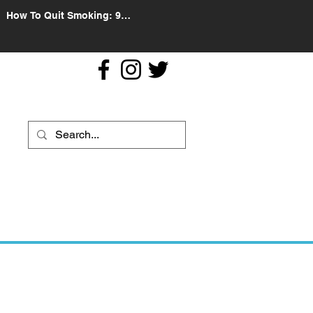
How To Quit Smoking: 9
Effective Tips And Methods