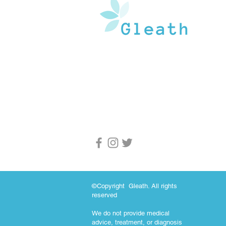
Gleath is a team of experienced medical w
and doctors that operate under the watchf
guidance of medical professionals. Our goa
provide an in-depth inventory of resources
and health information to the general popu
and medical professionals.
©Copyright Gleath. All rights
reserved
We do not provide medical
advice, treatment, or diagnosis