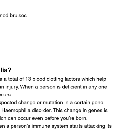
ined bruises
lia?
 a total of 13 blood clotting factors which help 
n injury. When a person is deficient in any one 
ccurs.
pected change or mutation in a certain gene 
Haemophilia disorder. This change in genes is 
ch can occur even before you’re born.
en a person’s immune system starts attacking its 