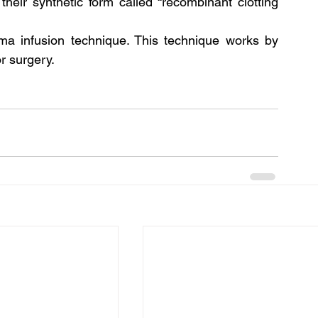
their synthetic form called “recombinant clotting 
a infusion technique. This technique works by 
r surgery.