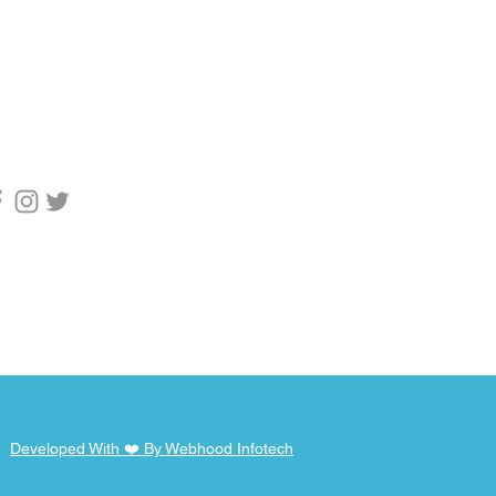
upport
1 9955753769
pport@webhod.net
scribe to get
fication
Developed With ❤️ By Webhood Infotech