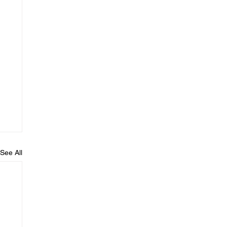
See All