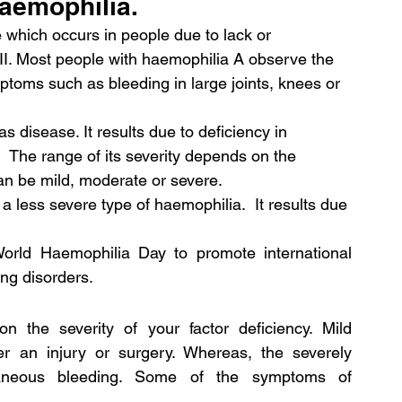
haemophilia.
hich occurs in people due to lack or 
VIII. Most people with haemophilia A observe the 
mptoms such as bleeding in large joints, knees or 
 disease. It results due to deficiency in 
  The range of its severity depends on the 
 can be mild, moderate or severe.
 less severe type of haemophilia.  It results due 
World Haemophilia Day to promote international 
ng disorders.
the severity of your factor deficiency. Mild 
r an injury or surgery. Whereas, the severely 
aneous bleeding. Some of the symptoms of 