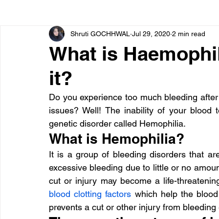
Shruti GOCHHWAL
Jul 29, 2020
2 min read
Bone diseases
Beauty
Cardiac diseases
What is Haemophi
it?
Dengue
CoronaVirus
Depression
Diabete
Do you experience too much bleeding after 
issues? Well! The inability of your blood t
Diseases
Diets
Eyes
Fibromyalgia
F
genetic disorder called Hemophilia.
What is Hemophilia?
It is a group of bleeding disorders that are
excessive bleeding due to little or no amount
blood clotting factors
 which help the blood 
prevents a cut or other injury from bleeding 