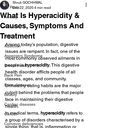
Shruti GOCHHWAL
All Posts
Dec 22, 2020
4 min read
What Is Hyperacidity &
Anxiety
Causes, Symptoms And
Arthritis
Treatment
AHD
Among today’s population, digestive 
Addiction
issues are rampant. In fact, one of the 
Aspergers Syndrome
most commonly observed ailments in 
people is 
hyperacidity
. This digestive 
Breast Health
health disorder afflicts people of all 
Back Pain
classes, ages, and community. 
Bone diseases
Unhealthy eating habits are the major 
culprit behind the problems that people 
Beauty
face in maintaining their digestive 
Cardiac diseases
health.
In medical terms, 
hyperacidity 
refers to 
Cancer
a group of disorders characterised by a 
Common deficiencies
single thing, that is, inflammation or 