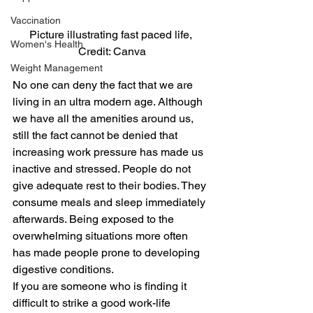
Vaccination
Picture illustrating fast paced life, 
Women's Health
Credit: Canva
Weight Management
No one can deny the fact that we are 
living in an ultra modern age. Although 
we have all the amenities around us, 
still the fact cannot be denied that 
increasing work pressure has made us 
inactive and stressed. People do not 
give adequate rest to their bodies. They 
consume meals and sleep immediately 
afterwards. Being exposed to the 
overwhelming situations more often 
has made people prone to developing 
digestive conditions.
If you are someone who is finding it 
difficult to strike a good work-life 