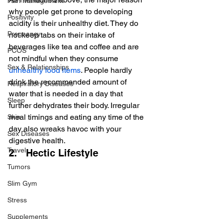
Pain Management
why people get prone to developing 
Positivity
acidity is their unhealthy diet. They do 
Pregnancy
not keep tabs on their intake of 
beverages like tea and coffee and are 
PCOS
not mindful when they consume 
Sex & Relationships
unhealthy food items
. People hardly 
drink the recommended amount of 
Respiratory Diseases
water that is needed in a day that 
Sleep
further dehydrates their body. Irregular 
meal timings and eating any time of the 
Skin
day also wreaks havoc with your 
Sex Diseases
digestive health.
Travel
2.   Hectic Lifestyle
Tumors
Slim Gym
Stress
Supplements