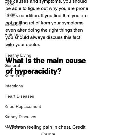
the causes and symptoms, you should 
Food
be able to figure out why you are prone 
Fever
to this condition. If you find that you are 
not getting relief from your symptoms 
Exercise
even after doing the right things then 
Hair Loss
you should always discuss this fact 
with your doctor.
Hair
Healthy Living
What is the main cause 
General
of hyperacidity?
Knee Pain
Infections
Heart Diseases
Knee Replacement
Kidney Diseases
Woman feeling pain in chest, Credit: 
Medicine
Canva