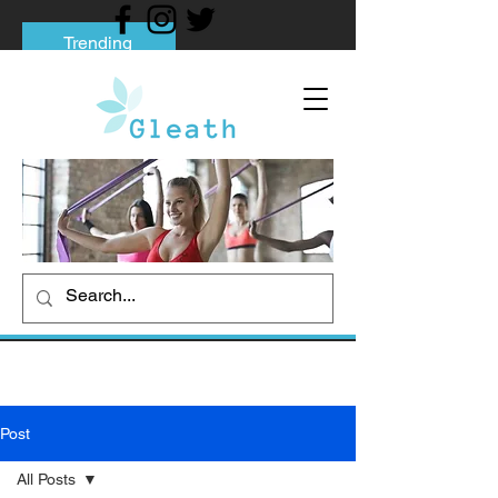
Trending
Tips to Help You Break Free from Phone
Addiction
Social media addiction: Its impact and
intervention
How To Quit Smoking: 9 Effective Tips
And Methods
Post
All Posts