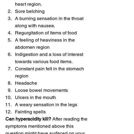
heart region.
Sore belching
A burning sensation in the throat 
along with nausea.
Regurgitation of items of food
A feeling of heaviness in the 
abdomen region
Indigestion and a loss of interest 
towards various food items.
Constant pain felt in the stomach 
region
Headache
Loose bowel movements
Ulcers in the mouth
A weary sensation in the legs
Fainting spells
Can hyperacidity kill?
 After reading the 
symptoms mentioned above this 
question might have surfaced on your 