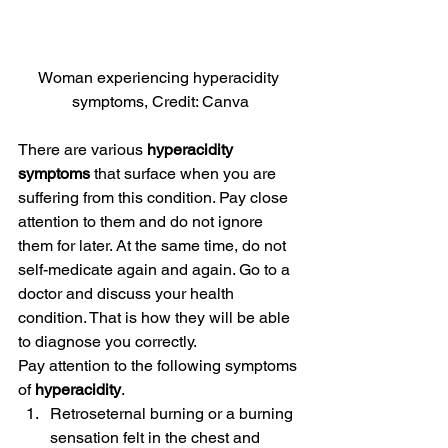
Woman experiencing hyperacidity 
symptoms, Credit: Canva
There are various 
hyperacidity 
symptoms
 that surface when you are 
suffering from this condition. Pay close 
attention to them and do not ignore 
them for later. At the same time, do not 
self-medicate again and again. Go to a 
doctor and discuss your health 
condition. That is how they will be able 
to diagnose you correctly.
Pay attention to the following symptoms 
of 
hyperacidity
.
Retroseternal burning or a burning 
sensation felt in the chest and 