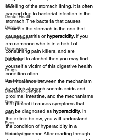
swelling of the stomach lining. It is often 
CBD
caused due to bacterial infection in the 
Dental Health
stomach. The bacteria that causes 
Dengue
ulcers in the stomach is the one that 
causes gastritis or 
hyperacidity
. If you 
CoronaVirus
are someone who is in a habit of 
Depression
consuming pain killers, and are 
addicted to alcohol then you may find 
Diabetes
yourself a victim of this digestive health 
Drugs
condition often.
Digestive Diseases
An imbalance between the mechanism 
by which stomach secrets acids and 
Diseases>Dengue
proximal intestine, and the mechanisms 
Diseases
that protect it causes symptoms that 
can be diagnosed as 
hyperacidity
. In 
Diets
the article below, you will understand 
Eyes
the condition of hyperacidity in a 
detailed manner. After reading through 
Fibromyalgia