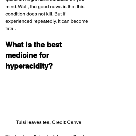
mind. Well, the good news is that this 
condition does not kill. But if 
experienced repeatedly, it can become 
fatal.
What is the best 
medicine for 
hyperacidity?
Tulsi leaves tea, Credit: Canva