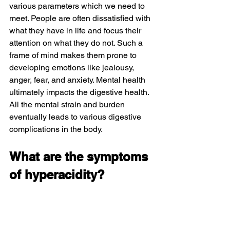
various parameters which we need to 
meet. People are often dissatisfied with 
what they have in life and focus their 
attention on what they do not. Such a 
frame of mind makes them prone to 
developing emotions like jealousy, 
anger, fear, and anxiety. Mental health 
ultimately impacts the digestive health. 
All the mental strain and burden 
eventually leads to various digestive 
complications in the body.
What are the symptoms 
of hyperacidity?