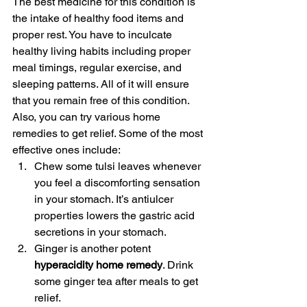
The best medicine for this condition is 
the intake of healthy food items and 
proper rest. You have to inculcate 
healthy living habits including proper 
meal timings, regular exercise, and 
sleeping patterns. All of it will ensure 
that you remain free of this condition. 
Also, you can try various home 
remedies to get relief. Some of the most 
effective ones include:
Chew some tulsi leaves whenever 
you feel a discomforting sensation 
in your stomach. It’s antiulcer 
properties lowers the gastric acid 
secretions in your stomach.
Ginger is another potent 
hyperacidity home remedy
. Drink 
some ginger tea after meals to get 
relief.