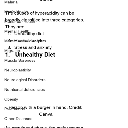
Malaria
Men's Health
The causes of hyperacidity can be 
broadly classified into three categories. 
Menstrual Health
They are:
Mental Health
Unhealthy diet
Hectic lifestyle
Mental heath disorders
Stress and anxiety
Migraine
1.   Unhealthy Diet
Muscle Soreness
Neuroplasticity
Neurological Disorders
Nutritional deficiencies
Obesity
Person with a burger in hand, Credit: 
Parenthood
Canva
Other Diseases
As mentioned above, the major reason 