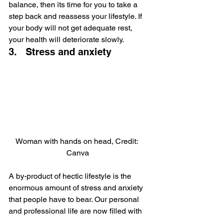
balance, then its time for you to take a 
step back and reassess your lifestyle. If 
your body will not get adequate rest, 
your health will deteriorate slowly.
3.   Stress and anxiety
Woman with hands on head, Credit: 
Canva
A by-product of hectic lifestyle is the 
enormous amount of stress and anxiety 
that people have to bear. Our personal 
and professional life are now filled with 