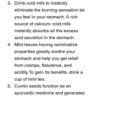
Drink cold milk to instantly 
eliminate the burning sensation tat 
you feel in your stomach. A rich 
source of calcium, cold milk 
instantly absorbs all the excess 
acid secretion in the stomach.
Mint leaves having carminative 
properties greatly soothe your 
stomach and help you get relief 
from cramps, flatulence, and 
acidity. To gain its benefits, drink a 
cup of mint tea.
Cumin seeds function as an 
ayurvedic medicine and generates 
saliva
 which greatly assists in the 
better digestion process.
Hyperacidity will never touch you again 
if you improve your lifestyle and 
embrace healthy living. The above-