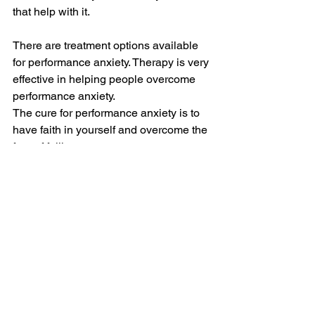
that help with it.
There are treatment options available 
for performance anxiety. Therapy is very 
effective in helping people overcome 
performance anxiety.
The cure for performance anxiety is to 
have faith in yourself and overcome the 
fear of failing.
#Bestmedicationofanxiety
#Howtocontrolanxietyattacks
#Howtodealwithanxietyattacks
#Performanceanxietycure
Anxiety
Mental Health