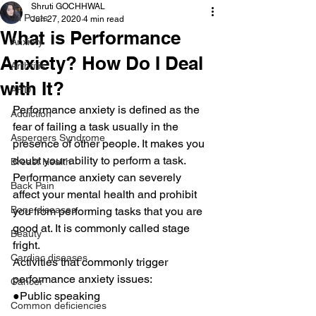
Shruti GOCHHWAL
All Posts
Jun 27, 2020
4 min read
What is Performance
Anxiety
Anxiety? How Do I Deal
Arthritis
with It?
AHD
Performance anxiety is defined as the 
Addiction
fear of failing a task usually in the 
Aspergers Syndrome
presence of other people. It makes you 
doubt your ability to perform a task.
Breast Health
Performance anxiety can severely 
Back Pain
affect your mental health and prohibit 
Bone diseases
you from performing tasks that you are 
good at. It is commonly called stage 
Beauty
fright.
Cardiac diseases
Activities that commonly trigger 
performance anxiety issues:
Cancer
●Public speaking
Common deficiencies