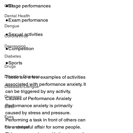
●Stage performances
CBD
Dental Health
●Exam performance
Dengue
●Sexual activities
CoronaVirus
Depression
●Competition
Diabetes
●Sports
Drugs
Digestive Diseases
These are a few examples of activities 
associated with performance anxiety. It 
Diseases>Dengue
can be triggered by any activity.
Diseases
Causes of Performance Anxiety
Performance anxiety is primarily 
Diets
caused by stress and pressure. 
Eyes
Performing a task in front of others can 
be a stressful affair for some people. 
Fibromyalgia