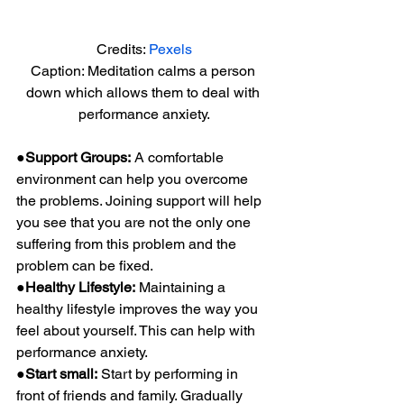
Credits: 
Pexels
Caption: Meditation calms a person 
down which allows them to deal with 
performance anxiety.
●Support Groups:
 A comfortable 
environment can help you overcome 
the problems. Joining support will help 
you see that you are not the only one 
suffering from this problem and the 
problem can be fixed.
●Healthy Lifestyle:
 Maintaining a 
healthy lifestyle improves the way you 
feel about yourself. This can help with 
performance anxiety.
●Start small:
 Start by performing in 
front of friends and family. Gradually 