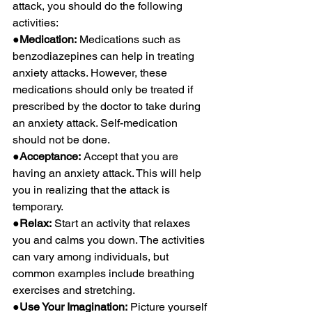
attack, you should do the following 
activities:
●Medication:
 Medications such as 
benzodiazepines can help in treating 
anxiety attacks. However, these 
medications should only be treated if 
prescribed by the doctor to take during 
an anxiety attack. Self-medication 
should not be done.
●Acceptance:
 Accept that you are 
having an anxiety attack. This will help 
you in realizing that the attack is 
temporary.
●Relax:
 Start an activity that relaxes 
you and calms you down. The activities 
can vary among individuals, but 
common examples include breathing 
exercises and stretching.
●Use Your Imagination:
 Picture yourself 