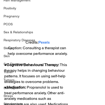
Pain Management
Positivity
Pregnancy
PCOS
Sex & Relationships
Respiratory Diseases
Credits:
Pexels
Caption: Consulting a therapist can 
Sleep
help overcome performance anxiety.
Skin
Sex Diseases
●Cognitive Behavioural Therapy:
 This 
therapy helps in changing behaviour 
Travel
patterns. It focuses on using self-help 
Tumors
strategies to overcome problems.
●Medication:
 Propranolol is used to 
Slim Gym
treat performance anxiety. Other anti-
Stress
anxiety medications such as 
Supplements
alprazolam are also used. Medications 