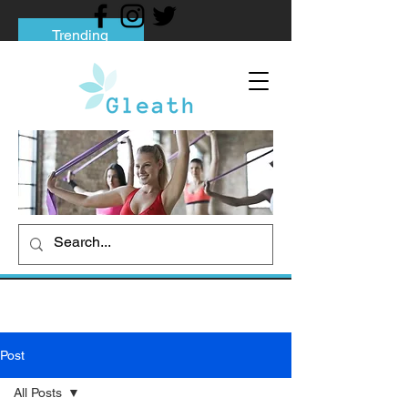
Trending
Tips to Help You Break Free from Phone
Addiction
Social media addiction: Its impact and
intervention
How To Quit Smoking: 9 Effective Tips
And Methods
Post
All Posts