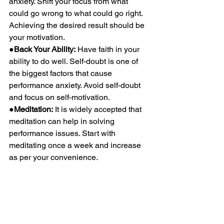
anxiety. Shift your focus from what 
could go wrong to what could go right. 
Achieving the desired result should be 
your motivation.
●Back Your Ability:
 Have faith in your 
ability to do well. Self-doubt is one of 
the biggest factors that cause 
performance anxiety. Avoid self-doubt 
and focus on self-motivation.
●Meditation:
 It is widely accepted that 
meditation can help in solving 
performance issues. Start with 
meditating once a week and increase 
as per your convenience.