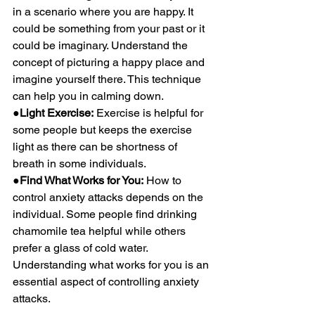
in a scenario where you are happy. It 
could be something from your past or it 
could be imaginary. Understand the 
concept of picturing a happy place and 
imagine yourself there. This technique 
can help you in calming down.
●Light Exercise:
 Exercise is helpful for 
some people but keeps the exercise 
light as there can be shortness of 
breath in some individuals.
●Find What Works for You:
 How to 
control anxiety attacks depends on the 
individual. Some people find drinking 
chamomile tea helpful while others 
prefer a glass of cold water. 
Understanding what works for you is an 
essential aspect of controlling anxiety 
attacks.