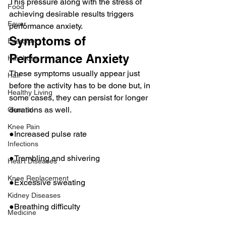
This pressure along with the stress of 
Food
achieving desirable results triggers 
Fever
performance anxiety.
Symptoms of 
Exercise
Performance Anxiety
Hair Loss
These symptoms usually appear just 
Hair
before the activity has to be done but, in 
Healthy Living
some cases, they can persist for longer 
durations as well.
General
Knee Pain
●Increased pulse rate
Infections
●Trembling and shivering
Heart Diseases
Knee Replacement
●Excessive sweating
Kidney Diseases
●Breathing difficulty
Medicine