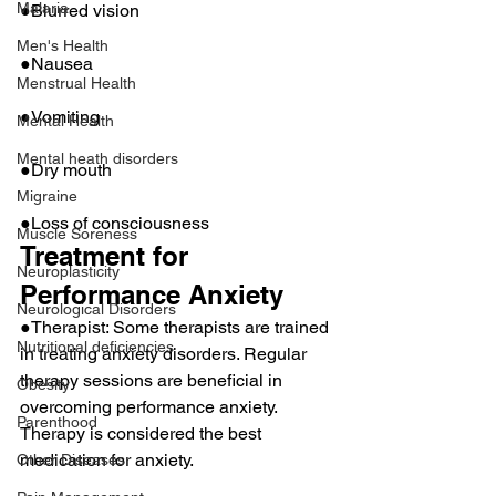
Malaria
●Blurred vision
Men's Health
●Nausea
Menstrual Health
●Vomiting
Mental Health
Mental heath disorders
●Dry mouth
Migraine
●Loss of consciousness
Muscle Soreness
Treatment for 
Neuroplasticity
Performance Anxiety
Neurological Disorders
●Therapist: Some therapists are trained 
Nutritional deficiencies
in treating anxiety disorders. Regular 
therapy sessions are beneficial in 
Obesity
overcoming performance anxiety. 
Parenthood
Therapy is considered the best 
medication for anxiety.
Other Diseases