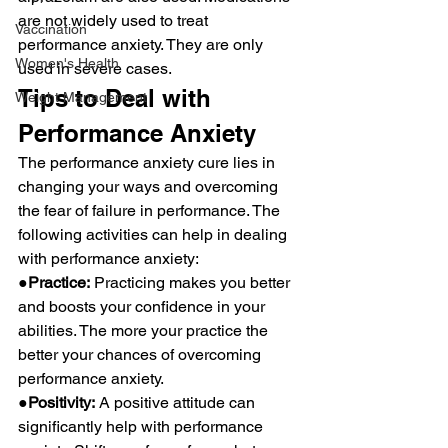
are not widely used to treat 
Vaccination
performance anxiety. They are only 
Women's Health
used in severe cases.
Tips to Deal with 
Weight Management
Performance Anxiety
The performance anxiety cure lies in 
changing your ways and overcoming 
the fear of failure in performance. The 
following activities can help in dealing 
with performance anxiety:
●Practice:
 Practicing makes you better 
and boosts your confidence in your 
abilities. The more your practice the 
better your chances of overcoming 
performance anxiety.
●Positivity:
 A positive attitude can 
significantly help with performance 