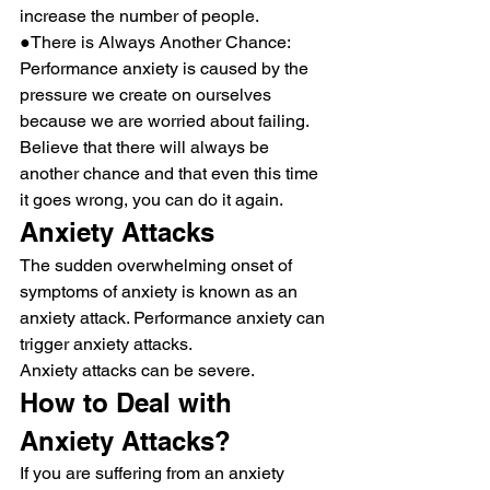
increase the number of people.
●There is Always Another Chance: 
Performance anxiety is caused by the 
pressure we create on ourselves 
because we are worried about failing. 
Believe that there will always be 
another chance and that even this time 
it goes wrong, you can do it again.
Anxiety Attacks
The sudden overwhelming onset of 
symptoms of anxiety is known as an 
anxiety attack. Performance anxiety can 
trigger anxiety attacks.
Anxiety attacks can be severe.
How to Deal with 
Anxiety Attacks?
If you are suffering from an anxiety 