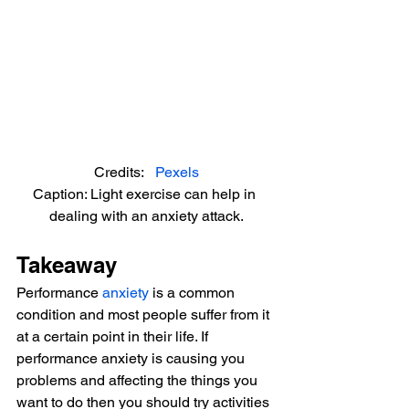
Credits:   
Pexels
Caption: Light exercise can help in 
dealing with an anxiety attack.
Takeaway
Performance 
anxiety
 is a common 
condition and most people suffer from it 
at a certain point in their life. If 
performance anxiety is causing you 
problems and affecting the things you 
want to do then you should try activities 