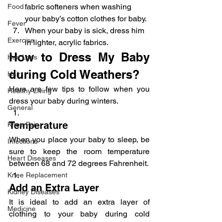
fabric softeners when washing 
Food
your baby’s cotton clothes for baby.
Fever
When your baby is sick, dress him 
Exercise
in lighter, acrylic fabrics.
How to Dress My Baby 
Hair Loss
during Cold Weathers?
Hair
Here are few tips to follow when you 
Healthy Living
dress your baby during winters.
General
Temperature
Knee Pain
When you place your baby to sleep, be 
Infections
sure to keep the room temperature 
Heart Diseases
between 68 and 72 degrees Fahrenheit.
Knee Replacement
Add an Extra Layer
Kidney Diseases
It is ideal to add an extra layer of 
Medicine
clothing to your baby during cold 