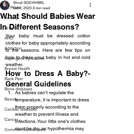
Shruti GOCHHWAL
All Posts
Oct 9, 2020
3 min read
What Should Babies Wear
Anxiety
In Different Seasons?
Arthritis
Your baby must be dressed cotton 
AHD
clothes for baby appropriately according 
Addiction
to the seasons. Here are few tips on 
how to dress your baby in hot and cold 
Aspergers Syndrome
weather.
Breast Health
How to Dress A Baby?-
Back Pain
General Guidelines
Bone diseases
As babies can’t regulate the 
Beauty
temperature, it is important to dress 
them properly according to the 
Cardiac diseases
weather to prevent illness and 
Cancer
infections. Your little one’s clothes 
must be dry, as hypothermia may 
Common deficiencies