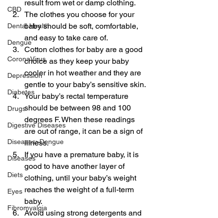
result from wet or damp clothing.
CBD
The clothes you choose for your 
baby should be soft, comfortable, 
Dental Health
and easy to take care of.
Dengue
Cotton clothes for baby are a good 
CoronaVirus
choice as they keep your baby 
cooler in hot weather and they are 
Depression
gentle to your baby’s sensitive skin.
Diabetes
Your baby’s rectal temperature 
should be between 98 and 100 
Drugs
degrees F. When these readings 
Digestive Diseases
are out of range, it can be a sign of 
Diseases>Dengue
illness.
If you have a premature baby, it is 
Diseases
good to have another layer of 
Diets
clothing, until your baby’s weight 
reaches the weight of a full-term 
Eyes
baby.
Fibromyalgia
Avoid using strong detergents and 