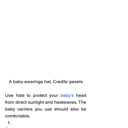
A baby wearinga hat, Credits: pexels
Use hats to protect your 
baby’s
 head 
from direct sunlight and heatwaves. The 
baby carriers you use should also be 
comfortable.