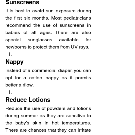
Sunscreens
It is best to avoid sun exposure during 
the first six months. Most pediatricians 
recommend the use of sunscreens in 
babies of all ages. There are also 
special sunglasses available for 
newborns to protect them from UV rays.
Nappy
Instead of a commercial diaper, you can 
opt for a cotton nappy as it permits 
better airflow.
Reduce Lotions
Reduce the use of powders and lotions 
during summer as they are sensitive to 
the baby’s skin in hot temperatures. 
There are chances that they can irritate 