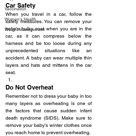
Car Safety
Vaccination
When you travel in a car, follow the 
Women's Health
safety measures. You can remove your 
baby’s bulky coat when you are in the 
Weight Management
car, as it can compress below the 
harness and be too loose during any 
unprecedented situations like an 
accident. A baby can wear multiple thin 
layers and hats and mittens in the car 
seat.
Do Not Overheat
Remember not to dress your baby in too 
many layers as overheating is one of 
the factors that cause sudden infant 
death syndrome (SIDS). Make sure to 
remove your baby’s winter clothes once 
you reach home to prevent overheating.