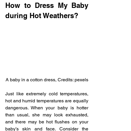
How to Dress My Baby 
during Hot Weathers?
A baby in a cotton dress, Credits: pexels
Just like extremely cold temperatures, 
hot and humid temperatures are equally 
dangerous. When your baby is hotter 
than usual, she may look exhausted, 
and there may be hot flushes on your 
baby’s skin and face. Consider the 