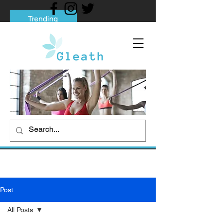
Trending
Tips to Help You Break Free from Phone
Addiction
Social media addiction: Its impact and
intervention
How To Quit Smoking: 9 Effective Tips
And Methods
Post
All Posts