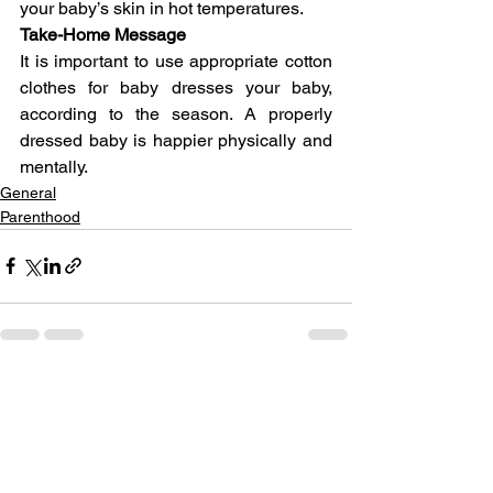
your baby’s skin in hot temperatures.
Take-Home Message
It is important to use appropriate cotton 
clothes for baby dresses your baby, 
according to the season. A properly 
dressed baby is happier physically and 
mentally.
General
Parenthood
See All
Related Posts