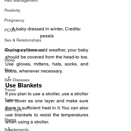
Pain Management
Positivity
Pregnancy
A baby dressed in winter, Credits: 
PCOS
pexels
Sex & Relationships
During extreme cold weather, your baby 
Respiratory Diseases
should be covered from the head-to toe. 
Sleep
Use gloves, mittens, hats, socks, and 
Skin
boots, whenever necessary.
Sex Diseases
Use Blankets
Travel
If you plan to use a stroller, use a stroller 
Tumors
rain cover as one layer and make sure 
there is sufficient heat in it. You can also 
Slim Gym
use blankets to resist the temperatures 
Stress
when using a stroller.
Supplements