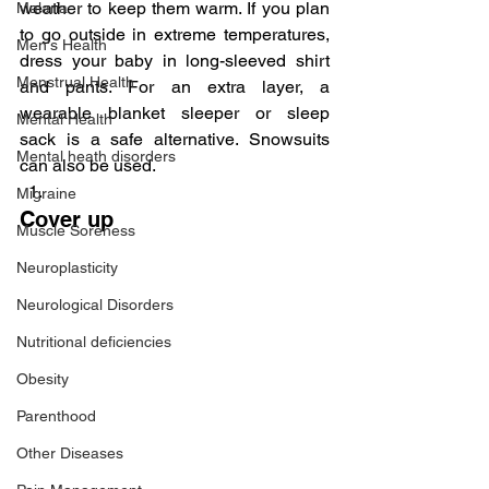
weather to keep them warm. If you plan 
Malaria
to go outside in extreme temperatures, 
Men's Health
dress your baby in long-sleeved shirt 
Menstrual Health
and pants. For an extra layer, a 
wearable blanket sleeper or sleep 
Mental Health
sack is a safe alternative. Snowsuits 
Mental heath disorders
can also be used.
Migraine
Cover up
Muscle Soreness
Neuroplasticity
Neurological Disorders
Nutritional deficiencies
Obesity
Parenthood
Other Diseases