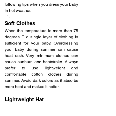
following tips when you dress your baby 
in hot weather.
Soft Clothes
When the temperature is more than 75 
degrees F, a single layer of clothing is 
sufficient for your baby. Overdressing 
your baby during summer can cause 
heat rash. Very minimum clothes can 
cause sunburn and heatstroke. Always 
prefer to use lightweight and 
comfortable cotton clothes during 
summer. Avoid dark colors as it absorbs 
more heat and makes it hotter.
Lightweight Hat