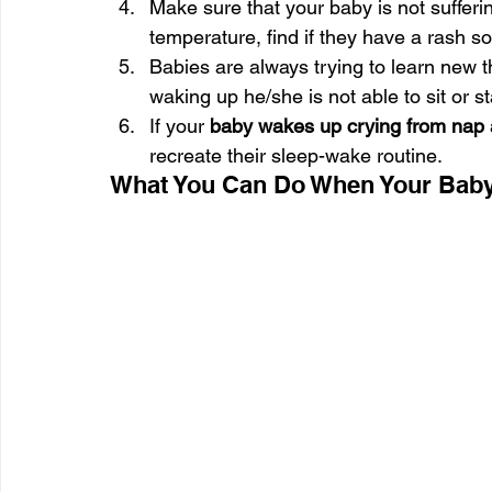
Make sure that your baby is not sufferi
temperature, find if they have a rash 
Babies are always trying to learn new 
waking up he/she is not able to sit or s
If your 
baby wakes up crying from nap 
recreate their sleep-wake routine.
What You Can Do When Your Baby