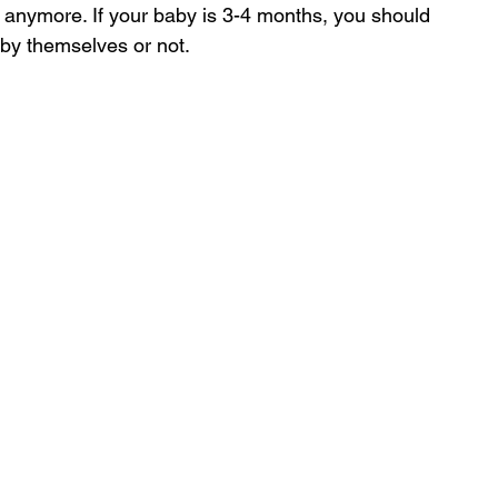
anymore. If your baby is 3-4 months, you should 
 by themselves or not.