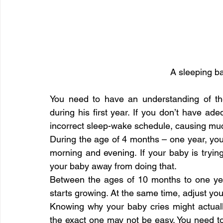
A sleeping ba
You need to have an understanding of t
during his first year. If you don’t have adeq
incorrect sleep-wake schedule, causing mu
During the age of 4 months – one year, your
morning and evening. If your baby is tryin
your baby away from doing that.
Between the ages of 10 months to one yea
starts growing. At the same time, adjust you
Knowing why your baby cries might actuall
the exact one may not be easy. You need to 