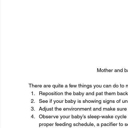
Mother and ba
There are quite a few things you can do to
Reposition the baby and pat them back 
See if your baby is showing signs of un
Adjust the environment and make sure th
Observe your baby’s sleep-wake cycle f
proper feeding schedule, a pacifier to s