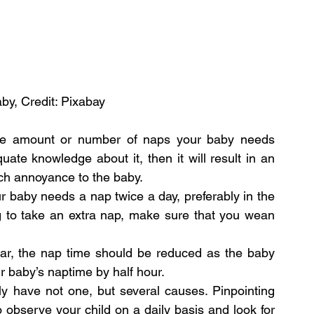
by, Credit: Pixabay
he amount or number of naps your baby needs 
uate knowledge about it, then it will result in an 
ch annoyance to the baby.
 baby needs a nap twice a day, preferably in the 
g to take an extra nap, make sure that you wean 
r, the nap time should be reduced as the baby 
r baby’s naptime by half hour.
y have not one, but several causes. Pinpointing 
observe your child on a daily basis and look for 