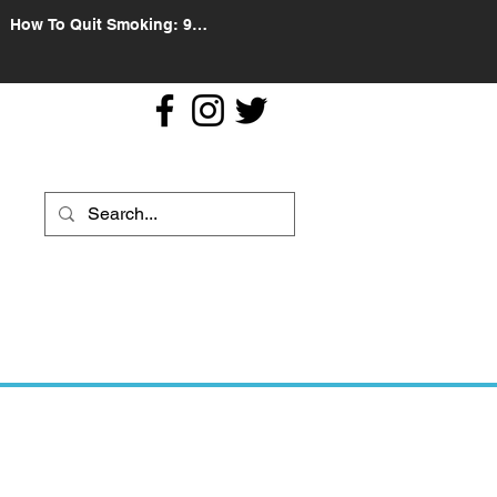
How To Quit Smoking: 9
Effective Tips And Methods