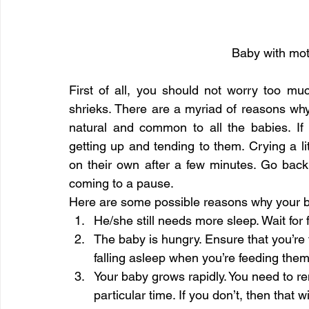
Baby with mot
First of all, you should not worry too mu
shrieks. There are a myriad of reasons why
natural and common to all the babies. If
getting up and tending to them. Crying a lit
on their own after a few minutes. Go back 
coming to a pause.
Here are some possible reasons why your b
He/she still needs more sleep. Wait for 
The baby is hungry. Ensure that you’re 
falling asleep when you’re feeding them
Your baby grows rapidly. You need to re
particular time. If you don’t, then that 