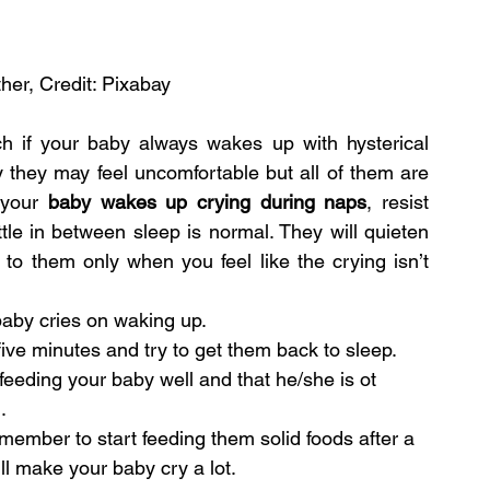
her, Credit: Pixabay
ch if your baby always wakes up with hysterical 
 they may feel uncomfortable but all of them are 
 your 
baby wakes up crying during naps
, resist 
tle in between sleep is normal. They will quieten 
to them only when you feel like the crying isn’t 
aby cries on waking up.
five minutes and try to get them back to sleep.
feeding your baby well and that he/she is ot 
.
member to start feeding them solid foods after a 
will make your baby cry a lot.