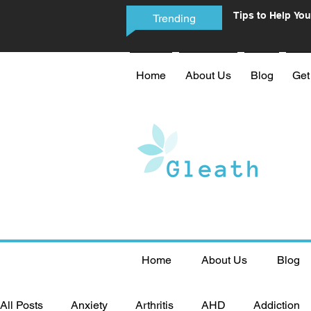
Tips to Help You
Trending
Phone Addictio
Home
About Us
Blog
Get
Home
About Us
Blog
All Posts
Anxiety
Arthritis
AHD
Addiction