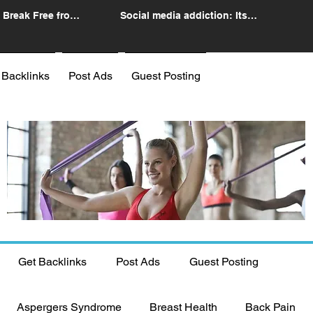
 Break Free from
Social media addiction: Its
n
impact and intervention
 Backlinks
Post Ads
Guest Posting
Get Backlinks
Post Ads
Guest Posting
Aspergers Syndrome
Breast Health
Back Pain