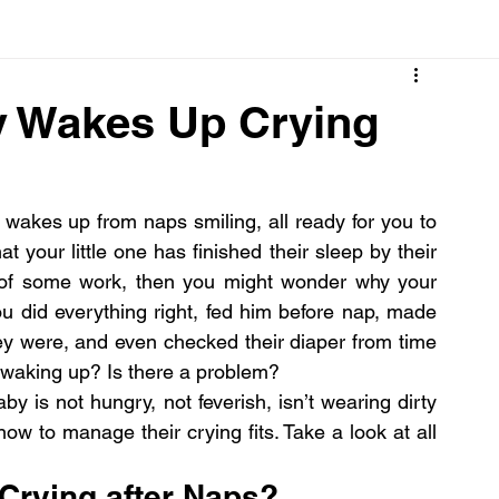
Cancer
Common deficiencies
CBD
Dental Healt
y Wakes Up Crying
s
Drugs
Digestive Diseases
Diseases>Dengue
wakes up from naps smiling, all ready for you to 
t your little one has finished their sleep by their 
ood
Fever
Exercise
Hair Loss
Hair
loud, crying noise. If you’re in the middle of some work, then you might wonder why your 
ou did everything right, fed him before nap, made 
y were, and even checked their diaper from time 
n waking up? Is there a problem?
y is not hungry, not feverish, isn’t wearing dirty 
now to manage their crying fits. Take a look at all 
Crying after Naps?