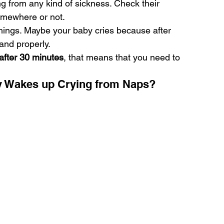
ng from any kind of sickness. Check their 
somewhere or not.
things. Maybe your baby cries because after 
tand properly.
after 30 minutes
, that means that you need to 
 Wakes up Crying from Naps?