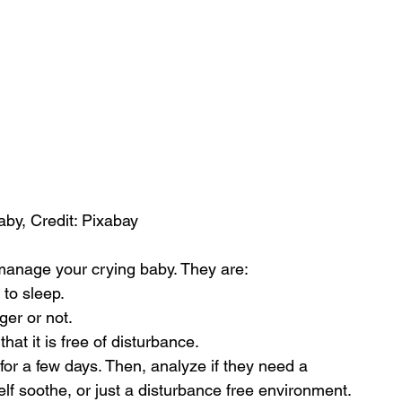
by, Credit: Pixabay
 manage your crying baby. They are:
to sleep.
ger or not.
at it is free of disturbance.
or a few days. Then, analyze if they need a 
elf soothe, or just a disturbance free environment.