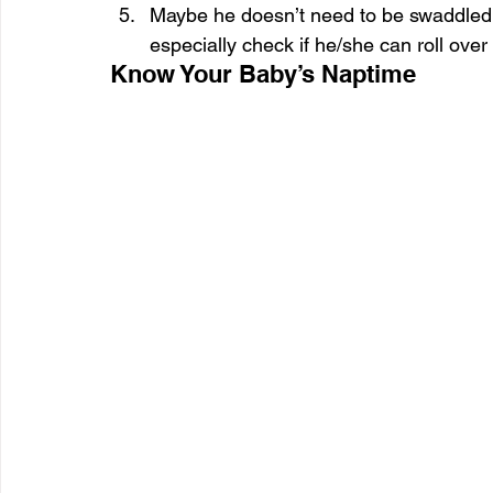
Maybe he doesn’t need to be swaddled 
especially check if he/she can roll over
Know Your Baby’s Naptime