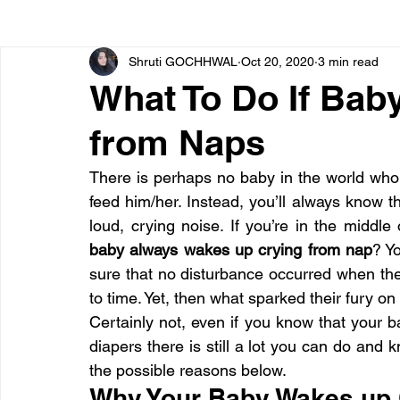
Shruti GOCHHWAL
Oct 20, 2020
3 min read
Bone diseases
Beauty
Cardiac diseases
What To Do If Bab
from Naps
Dengue
CoronaVirus
Depression
Diabete
There is perhaps no baby in the world who 
feed him/her. Instead, you’ll always know tha
Diseases
Diets
Eyes
Fibromyalgia
F
baby always wakes up crying from nap
? Y
sure that no disturbance occurred when the
to time. Yet, then what sparked their fury o
Certainly not, even if you know that your bab
diapers there is still a lot you can do and k
the possible reasons below.
Why Your Baby Wakes up 