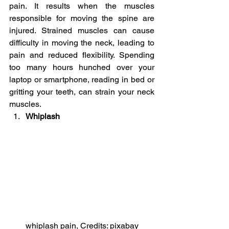
pain. It results when the muscles 
responsible for moving the spine are 
injured. Strained muscles can cause 
difficulty in moving the neck, leading to 
pain and reduced flexibility. Spending 
too many hours hunched over your 
laptop or smartphone, reading in bed or 
gritting your teeth, can strain your neck 
muscles.
Whiplash
whiplash pain, Credits: pixabay