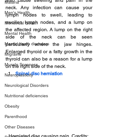
also cause swelling and pain in the 
Malaria
neck. Any infection can cause your 
Men's Health
lymph nodes to swell, leading to 
swollen lymph nodes, and a lump on 
Menstrual Health
the affected region. A lump on the right 
Mental Health
side of the neck can be seen 
Mental heath disorders
particularly where the jaw hinges. 
Enlarged thyroid or a fatty growth in the 
Migraine
thyroid can also be a reason for a lump 
Muscle Soreness
on the right side of the neck.
Spinal disc herniation
Neuroplasticity
Neurological Disorders
Nutritional deficiencies
Obesity
Parenthood
Other Diseases
Herniated disc causing pain, Credits: 