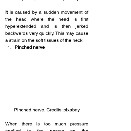
It 
is caused by a sudden movement of 
the head where the head is first 
hyperextended and is then jerked 
backwards very quickly. This may cause 
a strain on the soft tissues of the neck.
Pinched nerve
Pinched nerve, Credits: pixabay
When there is too much pressure 
applied to the nerves on the 