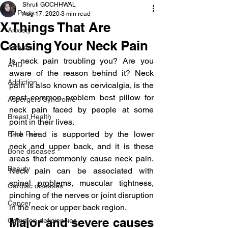
Shruti GOCHHWAL
All Posts
Aug 17, 2020
3 min read
X Things That Are
Anxiety
Causing Your Neck Pain
Arthritis
Is neck pain troubling you? Are you 
AHD
aware of the reason behind it? Neck 
Addiction
pain is also known as cervicalgia, is the 
most common problem best pillow for 
Aspergers Syndrome
neck pain faced by people at some 
Breast Health
point in their lives.
The head is supported by the lower 
Back Pain
neck and upper back, and it is these 
Bone diseases
areas that commonly cause neck pain. 
Beauty
Neck pain can be associated with 
spinal problems, muscular tightness, 
Cardiac diseases
pinching of the nerves or joint disruption 
Cancer
in the neck or upper back region.
Major and severe causes 
Common deficiencies