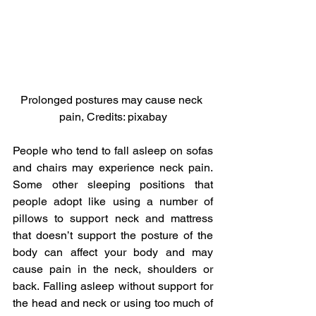
Prolonged postures may cause neck 
pain, Credits: pixabay
People who tend to fall asleep on sofas 
and chairs may experience neck pain. 
Some other sleeping positions that 
people adopt like using a number of 
pillows to support neck and mattress 
that doesn’t support the posture of the 
body can affect your body and may 
cause pain in the neck, shoulders or 
back. Falling asleep without support for 
the head and neck or using too much of 