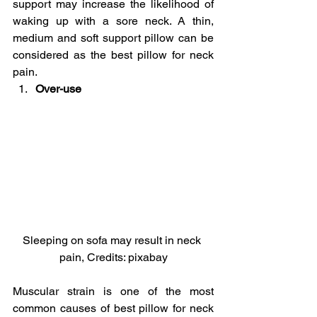
support may increase the likelihood of 
waking up with a sore neck. A thin, 
medium and soft support pillow can be 
considered as the best pillow for neck 
pain.
Over-use 
Sleeping on sofa may result in neck 
pain, Credits: pixabay
Muscular strain is one of the most 
common causes of best pillow for neck 