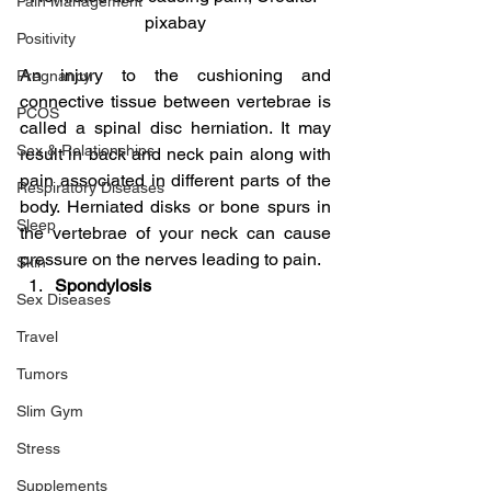
Pain Management
pixabay
Positivity
An injury to the cushioning and 
Pregnancy
connective tissue between vertebrae is 
PCOS
called a spinal disc herniation. It may 
Sex & Relationships
result in back and neck pain along with 
pain associated in different parts of the 
Respiratory Diseases
body. Herniated disks or bone spurs in 
Sleep
the vertebrae of your neck can cause 
pressure on the nerves leading to pain.
Skin
Spondylosis
Sex Diseases
Travel
Tumors
Slim Gym
Stress
Supplements