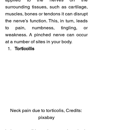
surrounding tissues, such as cartilage, 
muscles, bones or tendons it can disrupt 
the nerve’s function. This, in turn, leads 
to pain, numbness, tingling, or 
weakness. A pinched nerve can occur 
at a number of sites in your body.
Torticollis
Neck pain due to torticolis, Credits: 
pixabay