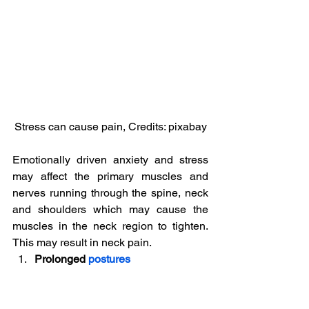
Stress can cause pain, Credits: pixabay
Emotionally driven anxiety and stress 
may affect the primary muscles and 
nerves running through the spine, neck 
and shoulders which may cause the 
muscles in the neck region to tighten. 
This may result in neck pain.
Prolonged 
postures