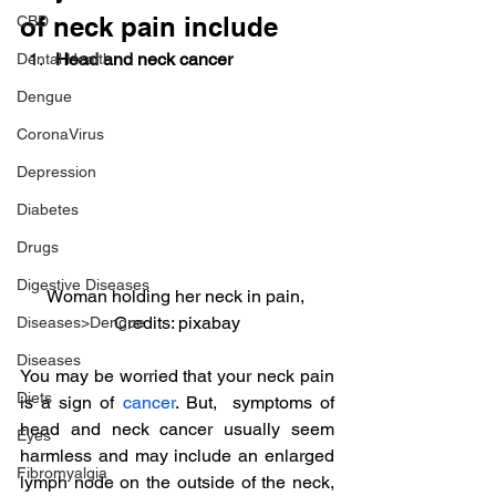
of neck pain include
CBD
Head and neck cancer 
Dental Health
Dengue
CoronaVirus
Depression
Diabetes
Drugs
Digestive Diseases
Woman holding her neck in pain, 
Credits: pixabay
Diseases>Dengue
Diseases
You may be worried that your neck pain 
Diets
is a sign of 
cancer
. But,  symptoms of 
head and neck cancer usually seem 
Eyes
harmless and may include an enlarged 
Fibromyalgia
lymph node on the outside of the neck, 