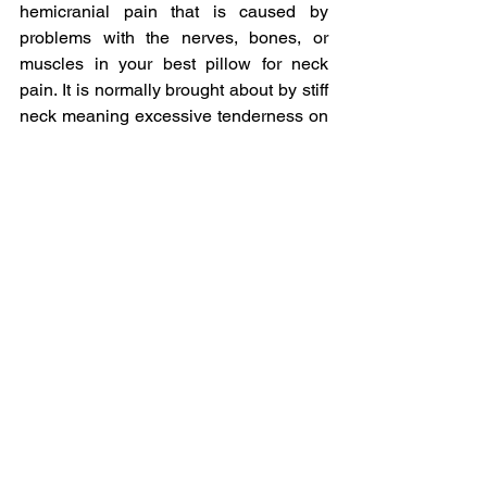
hemicranial pain that is caused by 
problems with the nerves, bones, or 
muscles in your best pillow for neck 
pain. It is normally brought about by stiff 
neck meaning excessive tenderness on 
the neck tissues. It can easily be treated 
using massage therapy, acupuncture or 
chiropractic manipulation.
ICD-10 for Neck pain
ICD-10 is the International statistical 
classification of diseases and related 
health problems. ICD-10 contains codes 
for diseases, signs and symptoms, 
abnormal findings, complaints, social 
circumstances, and external causes of 
injury or diseases.
Muscle Soreness