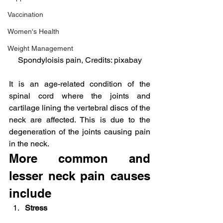
Vaccination
Women's Health
Weight Management
Spondyloisis pain, Credits: pixabay
It is an age-related condition of the 
spinal cord where the joints and 
cartilage lining the vertebral discs of the 
neck are affected. This is due to the 
degeneration of the joints causing pain 
in the neck.
More common and 
lesser neck pain causes 
include
Stress