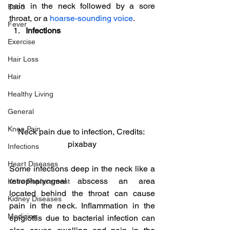
pain in the neck followed by a sore 
Food
throat, or a 
hoarse-sounding voice
.
Fever
Infections
Exercise
Hair Loss
Hair
Healthy Living
General
Knee Pain
Neck pain due to infection, Credits: 
pixabay
Infections
Heart Diseases
Some infections deep in the neck like a 
retropharyngeal abscess an area 
Knee Replacement
located behind the throat can cause 
Kidney Diseases
pain in the neck. Inflammation in the 
Medicine
epiglottis due to bacterial infection can 