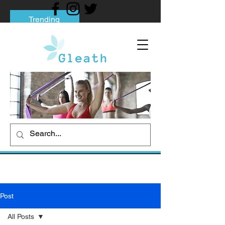
Trending
Tips to Help You Break Free from Phone
Addiction
Social media addiction: Its impact and
intervention
How To Quit Smoking: 9 Effective Tips
And Methods
Post
All Posts