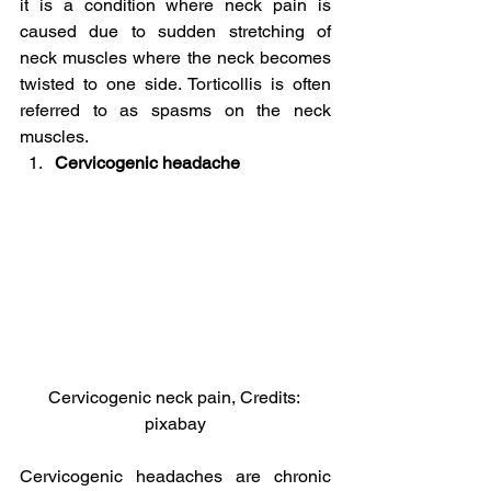
it is a condition where neck pain is 
caused due to sudden stretching of 
neck muscles where the neck becomes 
twisted to one side. Torticollis is often 
referred to as spasms on the neck 
muscles.
Cervicogenic headache
Cervicogenic neck pain, Credits: 
pixabay
Cervicogenic headaches are chronic 