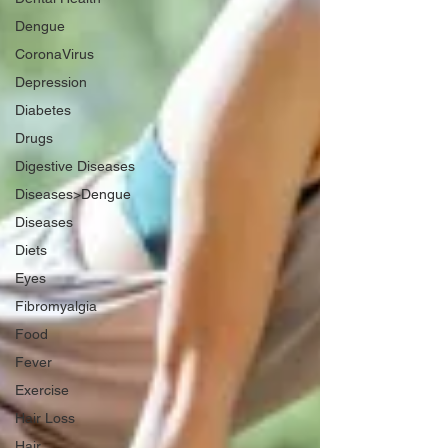
Dengue
CoronaVirus
Depression
Diabetes
Drugs
Digestive Diseases
Diseases>Dengue
Diseases
Diets
Eyes
Fibromyalgia
Food
Fever
Exercise
Hair Loss
Hair