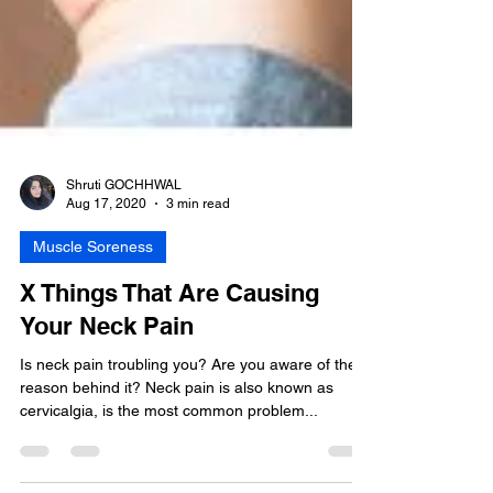
Shruti GOCHHWAL
Aug 17, 2020
3 min read
Muscle Soreness
X Things That Are Causing
Your Neck Pain
Is neck pain troubling you? Are you aware of the