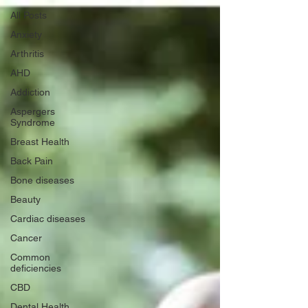
All Posts
Anxiety
Arthritis
AHD
Addiction
Aspergers
Syndrome
Breast Health
Back Pain
Bone diseases
Beauty
Cardiac diseases
Cancer
Common
deficiencies
CBD
Dental Health