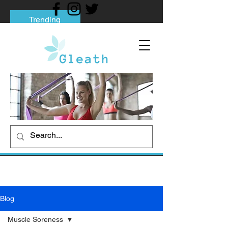
Trending
Tips to Help You Break Free from Phone
Addiction
Social media addiction: Its impact and
intervention
How To Quit Smoking: 9 Effective Tips
And Methods
Blog
Muscle Soreness