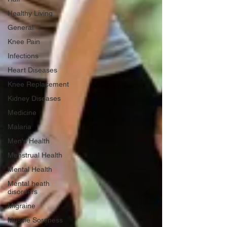
Healthy Living
General
Knee Pain
Infections
Heart Diseases
Knee Replacement
Kidney Diseases
Medicine
Malaria
Men's Health
Menstrual Health
Mental Health
Mental heath
disorders
Migraine
Muscle Soreness