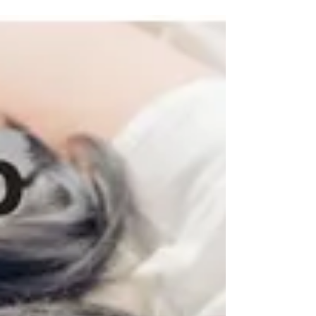
reason behind it? Neck pain is also known as
cervicalgia, is the most common problem...