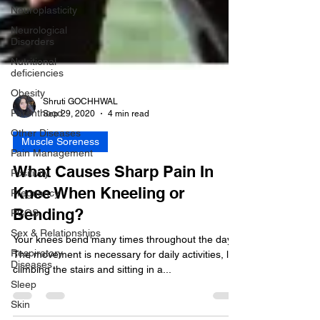
Neuroplasticity
Neurological
Disorders
Nutritional
deficiencies
Obesity
Parenthood
Other Diseases
Shruti GOCHHWAL
Sep 29, 2020
4 min read
Pain Management
Positivity
Muscle Soreness
Pregnancy
What Causes Sharp Pain In
PCOS
Knee When Kneeling or
Sex & Relationships
Bending?
Respiratory
Diseases
Your knees bend many times throughout the day.
Sleep
The movement is necessary for daily activities, like
climbing the stairs and sitting in a...
Skin