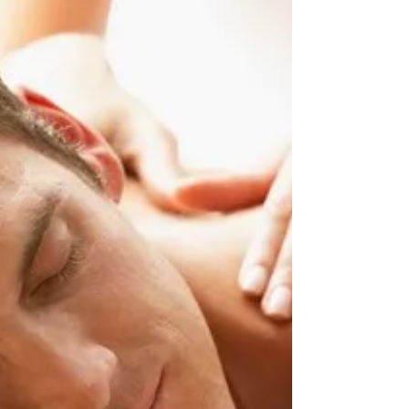
others who do break dancing moves in...