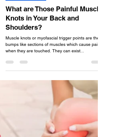
Shruti GOCHHWAL
Jul 23, 2020
3 min read
Muscle Soreness
What are Those Painful Muscle
Knots in Your Back and
Shoulders?
Muscle knots or myofascial trigger points are the
bumps like sections of muscles which cause pain
when they are touched. They can exist...