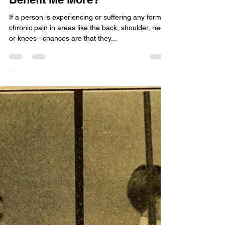
Shruti GOCHHWAL
Jul 24, 2020
4 min read
Muscle Soreness
Chiropractor vs
Physiotherapist: Who Will
Benefit Me More?
If a person is experiencing or suffering any form of
chronic pain in areas like the back, shoulder, neck,
or knees– chances are that they...