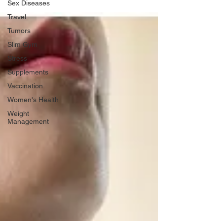
Sex Diseases
Travel
Tumors
Slim Gym
Stress
Supplements
Vaccination
Women's Health
Weight
Management