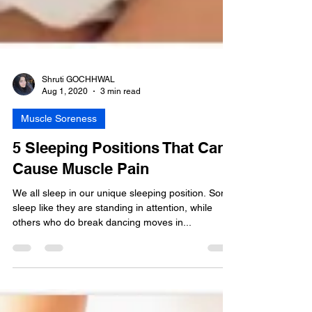
Shruti GOCHHWAL
Aug 1, 2020
3 min read
Muscle Soreness
5 Sleeping Positions That Can
Cause Muscle Pain
We all sleep in our unique sleeping position. Some
sleep like they are standing in attention, while