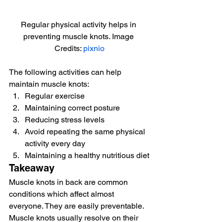
Regular physical activity helps in 
preventing muscle knots. Image 
Credits: 
pixnio
The following activities can help 
maintain muscle knots:
Regular exercise
Maintaining correct posture
Reducing stress levels
Avoid repeating the same physical 
activity every day
Maintaining a healthy nutritious diet
Takeaway
Muscle knots in back are common 
conditions which affect almost 
everyone. They are easily preventable. 
Muscle knots usually resolve on their 