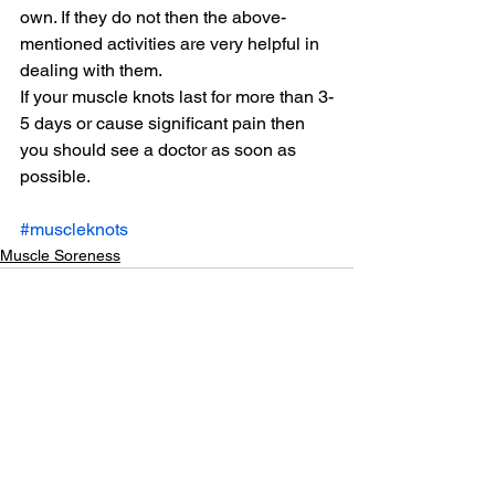
own. If they do not then the above-
mentioned activities are very helpful in 
dealing with them.
If your muscle knots last for more than 3-
5 days or cause significant pain then 
you should see a doctor as soon as 
possible.
#muscleknots
Muscle Soreness
See All
Related Posts