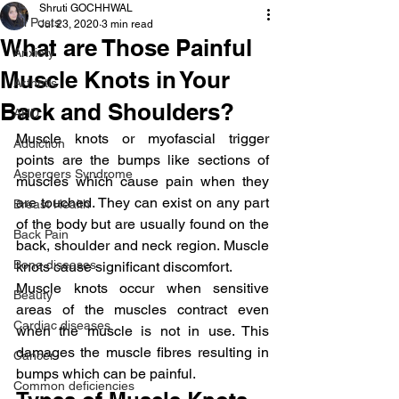
Shruti GOCHHWAL
All Posts
Jul 23, 2020
3 min read
What are Those Painful
Anxiety
Muscle Knots in Your
Arthritis
Back and Shoulders?
AHD
Muscle knots or myofascial trigger 
Addiction
points are the bumps like sections of 
Aspergers Syndrome
muscles which cause pain when they 
are touched. They can exist on any part 
Breast Health
of the body but are usually found on the 
Back Pain
back, shoulder and neck region. Muscle 
Bone diseases
knots cause significant discomfort.
Muscle knots occur when sensitive 
Beauty
areas of the muscles contract even 
Cardiac diseases
when the muscle is not in use. This 
damages the muscle fibres resulting in 
Cancer
bumps which can be painful.
Common deficiencies