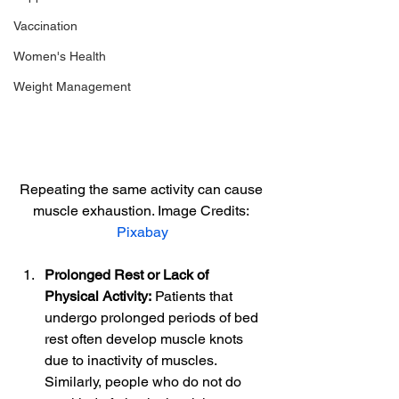
Vaccination
Women's Health
Weight Management
Repeating the same activity can cause 
muscle exhaustion. Image Credits: 
Pixabay
Prolonged Rest or Lack of 
Physical Activity:
 Patients that 
undergo prolonged periods of bed 
rest often develop muscle knots 
due to inactivity of muscles. 
Similarly, people who do not do 