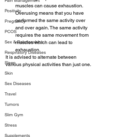
Pain Management
muscles can cause exhaustion. 
Positivity
Overusing means that you have 
performed the same activity over 
Pregnancy
and over again. The same activity 
PCOS
requires the same movement from 
muscles which can lead to 
Sex & Relationships
exhaustion.
Respiratory Diseases
It is advised to alternate between 
Sleep
various physical activities than just one.
Skin
Sex Diseases
Travel
Tumors
Slim Gym
Stress
Supplements