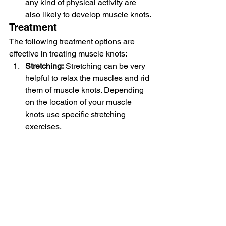
any kind of physical activity are 
also likely to develop muscle knots.
Treatment
The following treatment options are 
effective in treating muscle knots:
Stretching:
 Stretching can be very 
helpful to relax the muscles and rid 
them of muscle knots. Depending 
on the location of your muscle 
knots use specific stretching 
exercises.