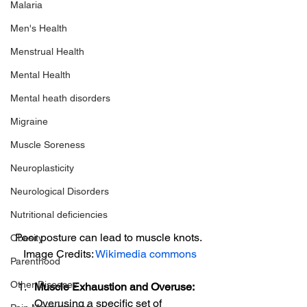
Malaria
Men's Health
Menstrual Health
Mental Health
Mental heath disorders
Migraine
Muscle Soreness
Neuroplasticity
Neurological Disorders
Nutritional deficiencies
Poor posture can lead to muscle knots. 
Obesity
Image Credits: 
Wikimedia commons
Parenthood
Other Diseases
Muscle Exhaustion and Overuse:
Overusing a specific set of 