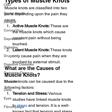
Types of Muscle Knots
CBD
Muscle knots are classified into two 
Dental Health
parts depending upon the pain they 
cause.
Dengue
Active Muscle Knots:
 These are 
CoronaVirus
the muscle knots which cause 
constant pain without being 
Depression
touched.
Diabetes
Latent Muscle Knots:
 These knots 
only cause pain when they are 
Drugs
touched by external stimuli.
Digestive Diseases
What are the Causes of 
Diseases>Dengue
Muscle Knots?
Muscle knots can be caused due to the 
Diseases
following factors:
Diets
Tension and Stress:
 Various 
Eyes
studies have linked muscle knots 
to 
stress
 and tension. It is a well-
Fibromyalgia
known fact that tension and stress 