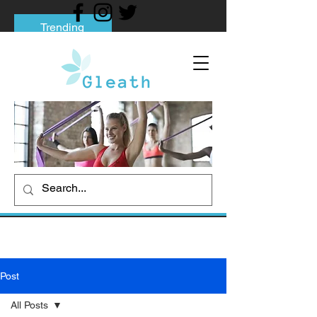
Trending
Tips to Help You Break Free from Phone
Addiction
Social media addiction: Its impact and
intervention
How To Quit Smoking: 9 Effective Tips
And Methods
Post
All Posts