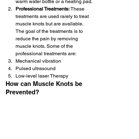
warm water bottle or a heating pad.
Professional Treatments:
 These 
treatments are used rarely to treat 
muscle knots but are available. 
The goal of the treatments is to 
reduce the pain by removing 
muscle knots. Some of the 
professional treatments are:
Mechanical vibration
Pulsed ultrasound
Low-level laser Therapy
How can Muscle Knots be 
Prevented?