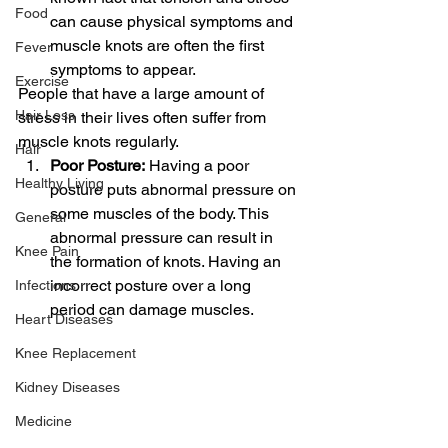
Food
can cause physical symptoms and 
muscle knots are often the first 
Fever
symptoms to appear.
Exercise
People that have a large amount of 
Hair Loss
stress in their lives often suffer from 
muscle knots regularly.
Hair
Poor Posture:
 Having a poor 
Healthy Living
posture puts abnormal pressure on 
some muscles of the body. This 
General
abnormal pressure can result in 
Knee Pain
the formation of knots. Having an 
incorrect posture over a long 
Infections
period can damage muscles.
Heart Diseases
Knee Replacement
Kidney Diseases
Medicine