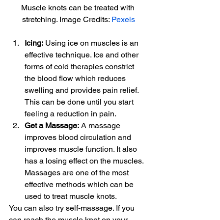
Muscle knots can be treated with 
stretching. Image Credits: 
Pexels
Icing:
 Using ice on muscles is an 
effective technique. Ice and other 
forms of cold therapies constrict 
the blood flow which reduces 
swelling and provides pain relief. 
This can be done until you start 
feeling a reduction in pain.
Get a Massage:
 A massage 
improves blood circulation and 
improves muscle function. It also 
has a losing effect on the muscles. 
Massages are one of the most 
effective methods which can be 
used to treat muscle knots.
You can also try self-massage. If you 
can reach the muscle knot on your 