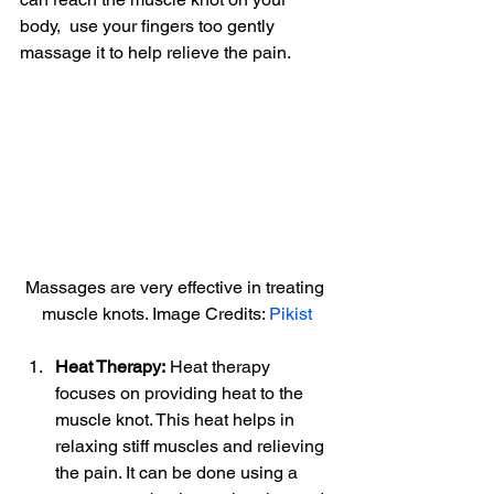
body,  use your fingers too gently 
massage it to help relieve the pain.
Massages are very effective in treating 
muscle knots. Image Credits: 
Pikist
Heat Therapy:
 Heat therapy 
focuses on providing heat to the 
muscle knot. This heat helps in 
relaxing stiff muscles and relieving 
the pain. It can be done using a 