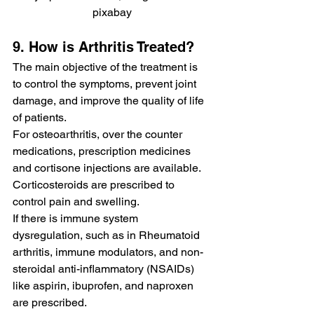
pixabay
9. How is Arthritis Treated?
The main objective of the treatment is 
to control the symptoms, prevent joint 
damage, and improve the quality of life 
of patients.
For osteoarthritis, over the counter 
medications, prescription medicines 
and cortisone injections are available. 
Corticosteroids are prescribed to 
control pain and swelling.
If there is immune system 
dysregulation, such as in Rheumatoid 
arthritis, immune modulators, and non-
steroidal anti-inflammatory (NSAIDs) 
like aspirin, ibuprofen, and naproxen 
are prescribed.