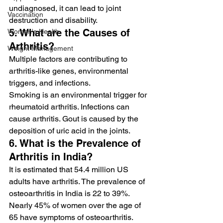
undiagnosed, it can lead to joint 
Vaccination
destruction and disability.
5. What are the Causes of 
Women's Health
Arthritis?
Weight Management
Multiple factors are contributing to 
arthritis-like genes, environmental 
triggers, and infections.
Smoking is an environmental trigger for 
rheumatoid arthritis. Infections can 
cause arthritis. Gout is caused by the 
deposition of uric acid in the joints.
6. What is the Prevalence of 
Arthritis in India?
It is estimated that 54.4 million US 
adults have arthritis. The prevalence of 
osteoarthritis in India is 22 to 39%. 
Nearly 45% of women over the age of 
65 have symptoms of osteoarthritis.