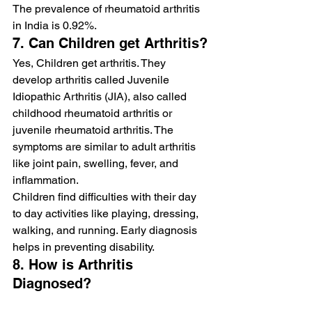
The prevalence of rheumatoid arthritis 
in India is 0.92%.
7. Can Children get Arthritis?
Yes, Children get arthritis. They 
develop arthritis called Juvenile 
Idiopathic Arthritis (JIA), also called 
childhood rheumatoid arthritis or 
juvenile rheumatoid arthritis. The 
symptoms are similar to adult arthritis 
like joint pain, swelling, fever, and 
inflammation.
Children find difficulties with their day 
to day activities like playing, dressing, 
walking, and running. Early diagnosis 
helps in preventing disability.
8. How is Arthritis 
Diagnosed?