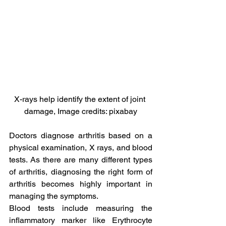
X-rays help identify the extent of joint 
damage, Image credits: pixabay
Doctors diagnose arthritis based on a 
physical examination, X rays, and blood 
tests. As there are many different types 
of arthritis, diagnosing the right form of 
arthritis becomes highly important in 
managing the symptoms.
Blood tests include measuring the 
inflammatory marker like Erythrocyte 