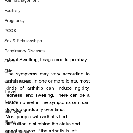
Pain Management
Positivity
Pregnancy
PCOS
Sex & Relationships
Respiratory Diseases
Joint Swelling, Image credits: pixabay
Sleep
Skin
The symptoms may vary according to 
arthritis type. In one or more joints, most 
Sex Diseases
kinds of arthritis can induce rigidity, 
Travel
redness, and swelling. There can be a 
Tumors
sudden onset in the symptoms or it can 
develop gradually over time.
Slim Gym
Most people with arthritis find 
Stress
difficulties in climbing the stairs and 
opening a box. If the arthritis is left 
Supplements