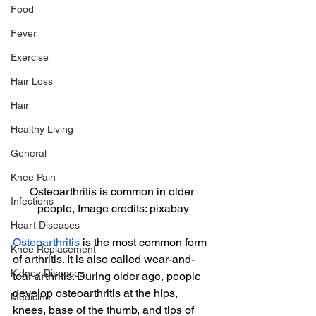
Food
Fever
Exercise
Hair Loss
Hair
Healthy Living
General
Knee Pain
Osteoarthritis is common in older 
Infections
people, Image credits: pixabay
Heart Diseases
Osteoarthritis
 is the most common form 
Knee Replacement
of arthritis. It is also called wear-and-
Kidney Diseases
tear arthritis. During older age, people 
develop osteoarthritis at the hips, 
Medicine
knees, base of the thumb, and tips of 