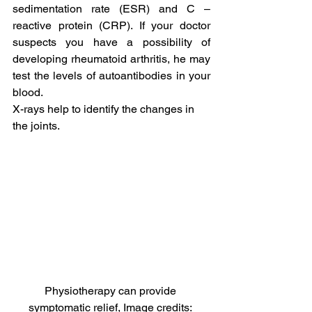
sedimentation rate (ESR) and C – 
reactive protein (CRP). If your doctor 
suspects you have a possibility of 
developing rheumatoid arthritis, he may 
test the levels of autoantibodies in your 
blood.
X-rays help to identify the changes in 
the joints.
Physiotherapy can provide 
symptomatic relief, Image credits: 