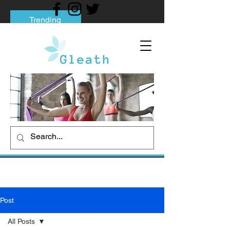
Trending
Tips to Help You Break Free from Phone
Addiction
Social media addiction: Its impact and
intervention
How To Quit Smoking: 9 Effective Tips
And Methods
Post
All Posts