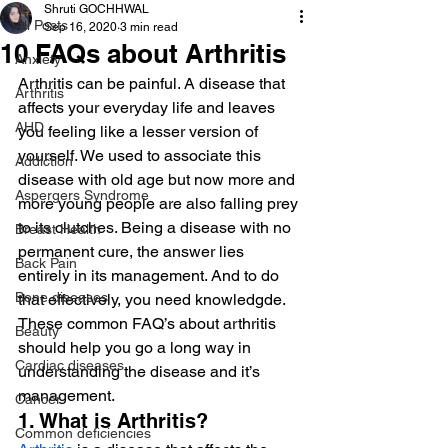
Shruti GOCHHWAL
All Posts
Sep 16, 2020
3 min read
10 FAQs about Arthritis
Anxiety
Arthritis can be painful. A disease that 
Arthritis
affects your everyday life and leaves 
AHD
you feeling like a lesser version of 
yourself. We used to associate this 
Addiction
disease with old age but now more and 
Aspergers Syndrome
more young people are also falling prey 
to its clutches. Being a disease with no 
Breast Health
permanent cure, the answer lies 
Back Pain
entirely in its management. And to do 
Bone diseases
that effectively, you need knowledgde. 
These common FAQ’s about arthritis 
Beauty
should help you go a long way in 
Cardiac diseases
understanding the disease and it’s 
management.
Cancer
1. What is Arthritis?
Common deficiencies