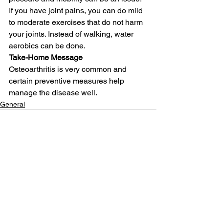
If you have joint pains, you can do mild 
to moderate exercises that do not harm 
your joints. Instead of walking, water 
aerobics can be done.
Take-Home Message
Osteoarthritis is very common and 
certain preventive measures help 
manage the disease well.
General
See All
Related Posts