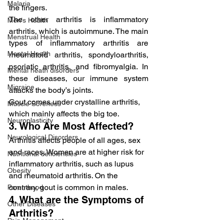
Malaria
the fingers.
The other arthritis is inflammatory 
Men's Health
arthritis, which is autoimmune. The main 
Menstrual Health
types of inflammatory arthritis are 
Mental Health
rheumatoid arthritis, spondyloarthritis, 
psoriatic arthritis, and fibromyalgia. In 
Mental heath disorders
these diseases, our immune system 
Migraine
attacks the body’s joints.
Gout comes under crystalline arthritis, 
Muscle Soreness
which mainly affects the big toe.
Neuroplasticity
3. Who Are Most Affected?
Neurological Disorders
Arthritis affects people of all ages, sex 
and races. Women are at higher risk for 
Nutritional deficiencies
inflammatory arthritis, such as lupus 
Obesity
and rheumatoid arthritis. On the 
contrary, gout is common in males.
Parenthood
4. What are the Symptoms of 
Other Diseases
Arthritis?