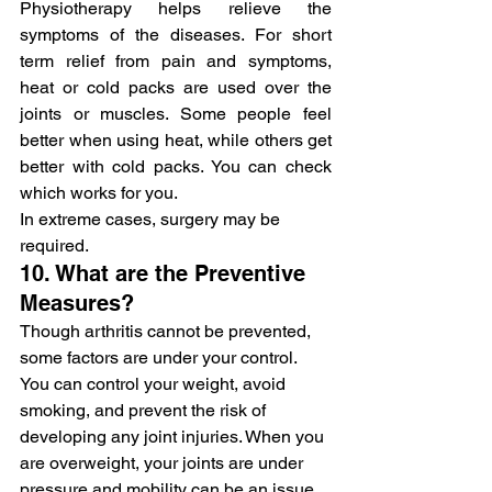
Physiotherapy helps relieve the 
symptoms of the diseases. For short 
term relief from pain and symptoms, 
heat or cold packs are used over the 
joints or muscles. Some people feel 
better when using heat, while others get 
better with cold packs. You can check 
which works for you.
In extreme cases, surgery may be 
required.
10. What are the Preventive 
Measures?
Though arthritis cannot be prevented, 
some factors are under your control. 
You can control your weight, avoid 
smoking, and prevent the risk of 
developing any joint injuries. When you 
are overweight, your joints are under 
pressure and mobility can be an issue.