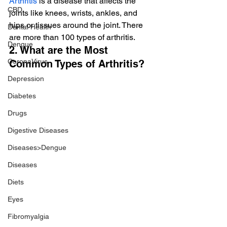
Arthritis
 is a disease that affects the 
CBD
joints like knees, wrists, ankles, and 
hips or tissues around the joint. There 
Dental Health
are more than 100 types of arthritis.
Dengue
2. What are the Most 
CoronaVirus
Common Types of Arthritis?
Depression
Diabetes
Drugs
Digestive Diseases
Diseases>Dengue
Diseases
Diets
Eyes
Fibromyalgia