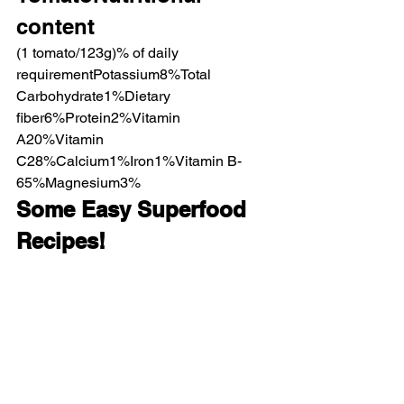
content
(1 tomato/123g)% of daily 
requirementPotassium8%Total 
Carbohydrate1%Dietary 
fiber6%Protein2%Vitamin 
A20%Vitamin 
C28%Calcium1%Iron1%Vitamin B-
65%Magnesium3%
Some Easy Superfood 
Recipes!