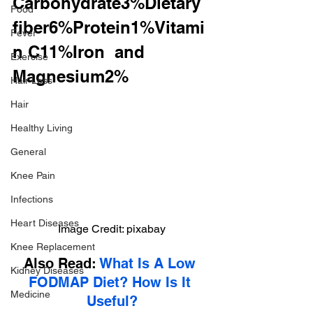
Carbohydrate3%Dietary 
Food
fiber6%Protein1%Vitami
Fever
n C11%Iron  and 
Exercise
Magnesium2%
Hair Loss
Hair
Healthy Living
General
Knee Pain
Infections
Heart Diseases
Image Credit: pixabay
Knee Replacement
Also Read: 
What Is A Low 
Kidney Diseases
FODMAP Diet? How Is It 
Medicine
Useful?