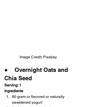
Image Credit: Pixabay
●    Overnight Oats and 
Chia Seed
Serving: 1
Ingredients
90 gram or flavored or naturally 
sweetened yogurt