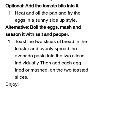
Optional: Add the tomato bits into it.
Heat and oil the pan and fry the 
eggs in a sunny side up style.
Alternative: Boil the eggs, mash and 
season it with salt and pepper.
Toast the two slices of bread in the 
toaster and evenly spread the 
avocado paste into the two slices, 
individually. Then add each egg, 
fried or mashed, on the two toasted 
slices.
Enjoy!