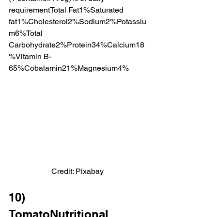
requirementTotal Fat1%Saturated 
fat1%Cholesterol2%Sodium2%Potassiu
m6%Total 
Carbohydrate2%Protein34%Calcium18
%Vitamin B-
65%Cobalamin21%Magnesium4%
Credit: Pixabay
10)              
TomatoNutritional 