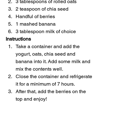
3 tablespoons of rolled oats
2 teaspoon of chia seed
Handful of berries
1 mashed banana
3 tablespoon milk of choice
Instructions
Take a container and add the 
yogurt, oats, chia seed and 
banana into it. Add some milk and 
mix the contents well.
Close the container and refrigerate 
it for a minimum of 7 hours.
After that, add the berries on the 
top and enjoy!