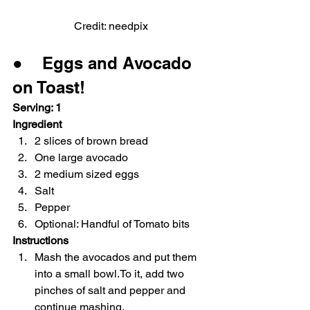
Credit: needpix
●    Eggs and Avocado 
on Toast!
Serving: 1
Ingredient
2 slices of brown bread
One large avocado
2 medium sized eggs
Salt
Pepper
Optional: Handful of Tomato bits
Instructions
Mash the avocados and put them 
into a small bowl.To it, add two 
pinches of salt and pepper and 
continue mashing.