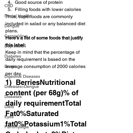
Good source of protein
CBD
Filling foods with lower calories
Dental Health
Thus, superfoods are commonly 
included in salad or any balanced diet 
Dengue
plans.
CoronaVirus
Here’s a list of some foods that justify 
this label:
Depression
Keep in mind that the percentage of 
Diabetes
daily requirement is based on the 
average consumption of 2000 calories 
Drugs
per day.
Digestive Diseases
1)  BerriesNutritional 
Diseases>Dengue
content (per 68g)% of 
Diseases
daily requirementTotal 
Diets
Fat0%Saturated 
Eyes
fat0%Potassium1%Total 
Fibromyalgia