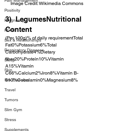
Pain Management
Image Credit: Wikimedia Commons
Positivity
3)  LegumesNutritional 
Pregnancy
Content
PCOS
(Per 100g)% of daily requirementTotal 
Sex & Relationships
Fat0%Potassium6%Total 
Respiratory Diseases
Carbohydrate4%Dietary 
fiber20%Protein10%Vitamin 
Sleep
A15%Vitamin 
Skin
C66%Calcium2%Iron8%Vitamin B-
610%Cobalamin0%Magnesium8%
Sex Diseases
Travel
Tumors
Slim Gym
Stress
Supplements