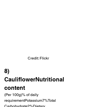
Credit: Flickr
8)  
CauliflowerNutritional 
content
(Per 100g)% of daily 
requirementPotassium7%Total 
Carbohydrate2%Dietary 