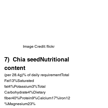
Image Credit: flickr
7)  Chia seedNutritional 
content
(per 28.4g)% of daily requirementTotal 
Fat13%Saturated 
fat4%Potassium3%Total 
Carbohydrate4%Dietary 
fiber40%Protein9%Calcium17%Iron12
%Magnesium23%