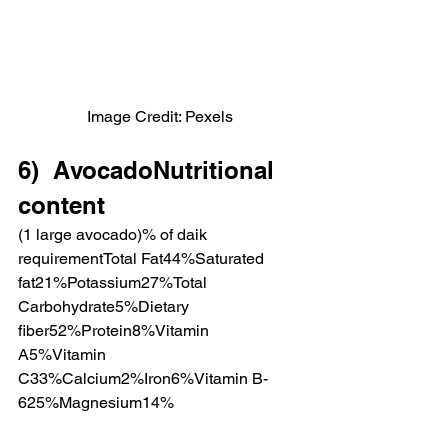
Image Credit: Pexels
6)  AvocadoNutritional 
content
(1 large avocado)% of daik 
requirementTotal Fat44%Saturated 
fat21%Potassium27%Total 
Carbohydrate5%Dietary 
fiber52%Protein8%Vitamin 
A5%Vitamin 
C33%Calcium2%Iron6%Vitamin B-
625%Magnesium14%