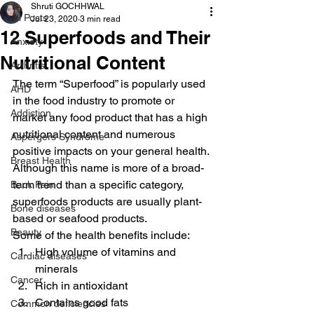
Shruti GOCHHWAL
All Posts
Jul 23, 2020
3 min read
12 Superfoods and Their
Anxiety
Nutritional Content
Arthritis
The term “Superfood” is popularly used 
AHD
in the food industry to promote or 
Addiction
market any food product that has a high 
nutritional content and numerous 
Aspergers Syndrome
positive impacts on your general health.
Breast Health
Although this name is more of a broad-
term trend than a specific category, 
Back Pain
superfoods products are usually plant-
Bone diseases
based or seafood products.
Beauty
Some of the health benefits include:
High volume of vitamins and 
Cardiac diseases
minerals
Cancer
Rich in antioxidant
Contains good fats
Common deficiencies