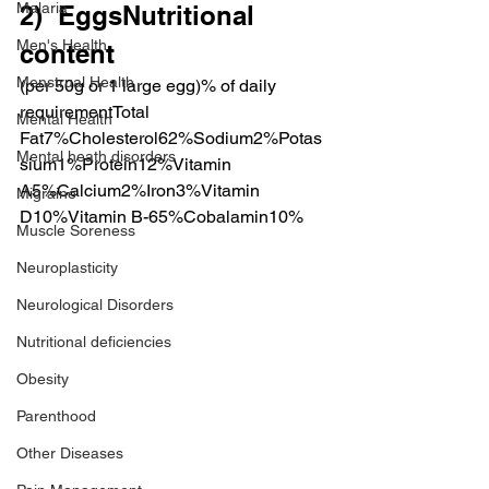
Malaria
2)  EggsNutritional 
Men's Health
content
Menstrual Health
(per 50g or 1 large egg)% of daily 
requirementTotal 
Mental Health
Fat7%Cholesterol62%Sodium2%Potas
Mental heath disorders
sium1%Protein12%Vitamin 
A5%Calcium2%Iron3%Vitamin 
Migraine
D10%Vitamin B-65%Cobalamin10%
Muscle Soreness
Neuroplasticity
Neurological Disorders
Nutritional deficiencies
Obesity
Parenthood
Other Diseases