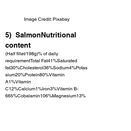
Image Credit: Pixabay
5)  SalmonNutritional 
content
(Half fillet/198g)% of daily 
requirementTotal Fat41%Saturated 
fat30%Cholesterol36%Sodium4%Potas
sium20%Protein80%Vitamin 
A1%Vitamin 
C12%Calcium1%Iron3%Vitamin B-
665%Cobalamin106%Magnesium13%