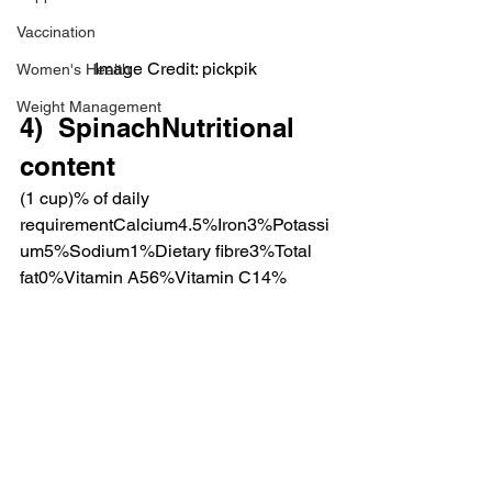
Vaccination
Image Credit: pickpik
Women's Health
Weight Management
4)  SpinachNutritional 
content
(1 cup)% of daily 
requirementCalcium4.5%Iron3%Potassi
um5%Sodium1%Dietary fibre3%Total 
fat0%Vitamin A56%Vitamin C14%