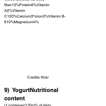
fiber13%Protein6%Vitamin 
A2%Vitamin 
C120%Calcium3%Iron3%Vitamin B-
610%Magnesium4%
Credits: flickr
9)  YogurtNutritional 
content
(1 container/170g)% of daily 