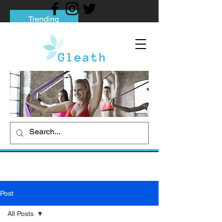
Trending
Tips to Help You Break Free from Phone
Addiction
Social media addiction: Its impact and
intervention
How To Quit Smoking: 9 Effective Tips
And Methods
Post
All Posts