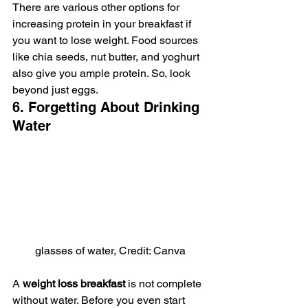
There are various other options for 
increasing protein in your breakfast if 
you want to lose weight. Food sources 
like chia seeds, nut butter, and yoghurt 
also give you ample protein. So, look 
beyond just eggs.
6. Forgetting About Drinking 
Water
glasses of water, Credit: Canva
A 
weight loss breakfast 
is not complete 
without water. Before you even start 