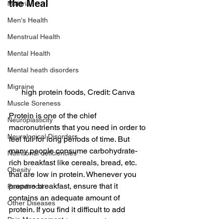
the Meal
Malaria
Men's Health
Menstrual Health
Mental Health
Mental heath disorders
Migraine
high protein foods, Credit: Canva
Muscle Soreness
Protein is one of the chief 
Neuroplasticity
macronutrients that you need in order to 
Neurological Disorders
feel full for long periods of time. But 
many people consume carbohydrate-
Nutritional deficiencies
rich breakfast like cereals, bread, etc. 
Obesity
that are low in protein. Whenever you 
prepare breakfast, ensure that it 
Parenthood
contains an adequate amount of 
Other Diseases
protein. If you find it difficult to add 