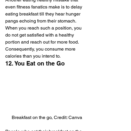
even fitness fanatics make is to delay 
eating breakfast till they hear hunger 
pangs echoing from their stomach. 
When you reach such a position, you 
do not get satisfied with a healthy 
portion and reach out for more food. 
Consequently, you consume more 
calories than you intend to.
12. You Eat on the Go
Breakfast on the go, Credit: Canva