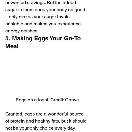
unwanted cravings. But the added 
sugar in them does your body no good. 
It only makes your sugar levels 
unstable and makes you experience 
energy crashes.
5. Making Eggs Your Go-To 
Meal
Eggs on a toast, Credit: Canva
Granted, eggs are a wonderful source 
of protein and healthy fats, but it should 
not be your only choice every day. 