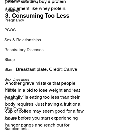
Pain Management
protein sources, buy a protein 
supplement like whey protein.
Positivity
3. Consuming Too Less
Pregnancy
PCOS
Sex & Relationships
Respiratory Diseases
Sleep
Breakfast plate, Credit: Canva
Skin
Sex Diseases
Another grave mistake that people 
Travel
make in a bid to lose weight and ‘eat 
healthily’ is eating too less than their 
Tumors
body requires. Just having a fruit or a 
Slim Gym
cup of coffee may seem good for a few 
hours before you start experiencing 
Stress
hunger pangs and reach out for 
Supplements