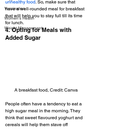
unhealthy food
. So, make sure that 
Vaccination
have a well-rounded meal for breakfast 
that will help you to stay full till its time 
Women's Health
for lunch.
Weight Management
4. Opting for Meals with 
Added Sugar
A breakfast food, Credit: Canva
People often have a tendency to eat a 
high sugar meal in the morning. They 
think that sweet flavoured yoghurt and 
cereals will help them stave off 