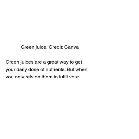
Green juice, Credit: Canva
Green juices are a great way to get 
your daily dose of nutrients. But when 
you only rely on them to fulfil your 
breakfast needs, it becomes a problem. 
Unless mixed with sources of healthy 
fats, most green juices do not contain 
enough calories to keep you satisfied. 
As a result, you feel your energy levels 
crash down and reach out for numerous 
snacks.
16. You Eat too Fast