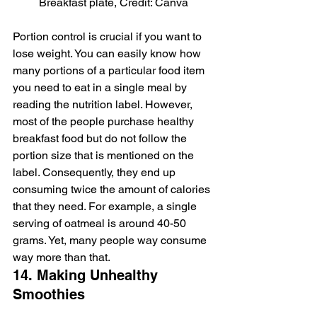
Breakfast plate, Credit: Canva
Portion control is crucial if you want to 
lose weight. You can easily know how 
many portions of a particular food item 
you need to eat in a single meal by 
reading the nutrition label. However, 
most of the people purchase healthy 
breakfast food but do not follow the 
portion size that is mentioned on the 
label. Consequently, they end up 
consuming twice the amount of calories 
that they need. For example, a single 
serving of oatmeal is around 40-50 
grams. Yet, many people way consume 
way more than that.
14. Making Unhealthy 
Smoothies