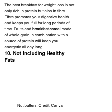
The best breakfast for weight loss is not 
only rich in protein but also in fibre. 
Fibre promotes your digestive health 
and keeps you full for long periods of 
time. Fruits and 
breakfast cereal
 made 
of whole grain in combination with a 
source of protein will keep you 
energetic all day long.
10. Not Including Healthy 
Fats
Nut butters, Credit: Canva