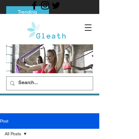
Trending
Tips to Help You Break Free from Phone
Addiction
Social media addiction: Its impact and
intervention
How To Quit Smoking: 9 Effective Tips
And Methods
Post
All Posts