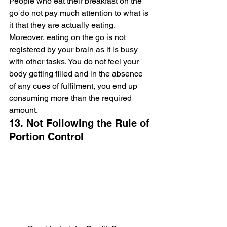
People who eat their breakfast on the 
go do not pay much attention to what is 
it that they are actually eating. 
Moreover, eating on the go is not 
registered by your brain as it is busy 
with other tasks. You do not feel your 
body getting filled and in the absence 
of any cues of fulfilment, you end up 
consuming more than the required 
amount.
13. Not Following the Rule of 
Portion Control