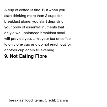
A cup of coffee is fine. But when you 
start drinking more than 2 cups for 
breakfast alone, you start depriving 
your body of essential nutrients that 
only a well-balanced breakfast meal 
will provide you. Limit your tea or coffee 
to only one cup and do not reach out for 
another cup again till evening.
9. Not Eating Fibre
breakfast food items, Credit: Canva