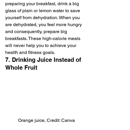
preparing your breakfast, drink a big 
glass of plain or lemon water to save 
yourself from dehydration. When you 
are dehydrated, you feel more hungry 
and consequently, prepare big 
breakfasts. These high-calorie meals 
will never help you to achieve your 
health and fitness goals.
7. Drinking Juice Instead of 
Whole Fruit
Orange juice, Credit: Canva