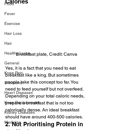
Calories
Food
Fever
Exercise
Hair Loss
Hair
Healthy Living
Breakfast plate, Credit: Canva
General
Yes, it is a fact that you need to eat 
Knee Pain
breakfast like a king. But sometimes 
people take this concept too far. You 
Infections
need to feed yourself but not overfeed. 
Heart Diseases
Depending on your total caloric needs, 
Knee Replacement
prepare a breakfast that is not too 
calorically dense. An ideal breakfast 
Kidney Diseases
should have around 400-500 calories.
Medicine
2. Not Prioritising Protein in 