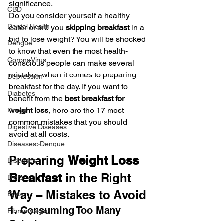
significance.
CBD
Do you consider yourself a healthy 
Dental Health
eater or are you
 skipping breakfast
 in a 
bid to lose weight? You will be shocked 
Dengue
to know that even the most health-
CoronaVirus
conscious people can make several 
mistakes when it comes to preparing 
Depression
breakfast for the day. If you want to 
Diabetes
benefit from the 
best breakfast for 
weight loss
, here are the 17 most 
Drugs
common mistakes that you should 
Digestive Diseases
avoid at all costs.
Diseases>Dengue
Preparing 
Weight Loss 
Diseases
Breakfast
 in the Right 
Diets
Way – Mistakes to Avoid
Eyes
1. Consuming Too Many 
Fibromyalgia