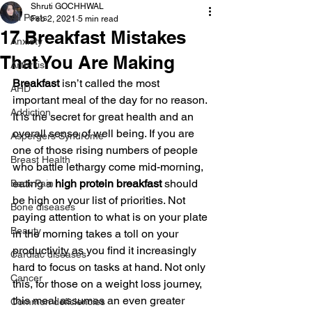
Shruti GOCHHWAL
All Posts
Feb 2, 2021
5 min read
17 Breakfast Mistakes
Anxiety
That You Are Making
Arthritis
Breakfast 
isn’t called the most 
AHD
important meal of the day for no reason. 
Addiction
It is the secret for great health and an 
overall sense of well being. If you are 
Aspergers Syndrome
one of those rising numbers of people 
Breast Health
who battle lethargy come mid-morning, 
eating a 
high protein breakfast 
should 
Back Pain
be high on your list of priorities. Not 
Bone diseases
paying attention to what is on your plate 
Beauty
in the morning takes a toll on your 
productivity as you find it increasingly 
Cardiac diseases
hard to focus on tasks at hand. Not only 
Cancer
this, for those on a weight loss journey, 
this meal assumes an even greater 
Common deficiencies