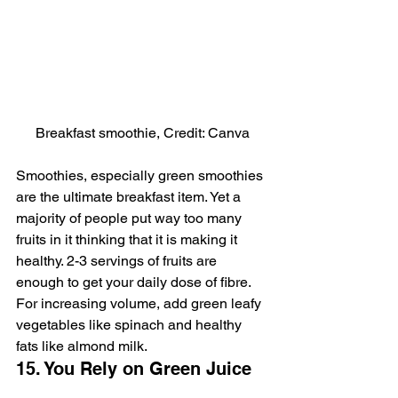
Breakfast smoothie, Credit: Canva
Smoothies, especially green smoothies 
are the ultimate breakfast item. Yet a 
majority of people put way too many 
fruits in it thinking that it is making it 
healthy. 2-3 servings of fruits are 
enough to get your daily dose of fibre. 
For increasing volume, add green leafy 
vegetables like spinach and healthy 
fats like almond milk.
15. You Rely on Green Juice