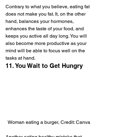
Contrary to what you believe, eating fat 
does not make you fat. It, on the other 
hand, balances your hormones, 
enhances the taste of your food, and 
keeps you active all day long. You will 
also become more productive as your 
mind will be able to focus well on the 
tasks at hand.
11. You Wait to Get Hungry
Woman eating a burger, Credit: Canva
Another eating healthy mistake that 