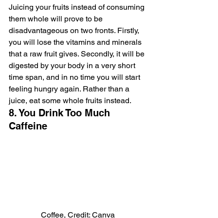
Juicing your fruits instead of consuming 
them whole will prove to be 
disadvantageous on two fronts. Firstly, 
you will lose the vitamins and minerals 
that a raw fruit gives. Secondly, it will be 
digested by your body in a very short 
time span, and in no time you will start 
feeling hungry again. Rather than a 
juice, eat some whole fruits instead.
8. You Drink Too Much 
Caffeine
Coffee, Credit: Canva