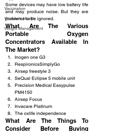
Some devices may have low battery life 
Vaccination
and may produce noise. But they are 
problems to be ignored.
Women's Health
What Are The Various 
Weight Management
Portable Oxygen 
Concentrators Available In 
The Market?
Inogen one G3
RespironicsSimplyGo
Airsep freestyle 3
SeQual Eclipse 5 mobile unit
Precision Medical Easypulse 
PM4150
Airsep Focus
Invacare Platinum
The oxlife independence
What Are The Things To 
Consider Before Buying 