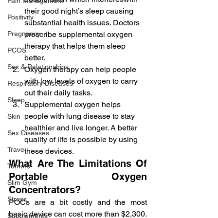
Pain Management
their good night’s sleep causing 
Positivity
substantial health issues. Doctors 
Pregnancy
prescribe supplemental oxygen 
therapy that helps them sleep 
PCOS
better.
Sex & Relationships
Oxygen therapy can help people 
with low levels of oxygen to carry 
Respiratory Diseases
out their daily tasks.
Sleep
Supplemental oxygen helps 
people with lung disease to stay 
Skin
healthier and live longer. A better 
Sex Diseases
quality of life is possible by using 
Travel
these devices.
What Are The Limitations Of 
Tumors
Portable Oxygen 
Slim Gym
Concentrators?
Stress
POCs are a bit costly and the most 
basic device can cost more than $2,300. 
Supplements