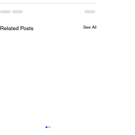
See All
Related Posts