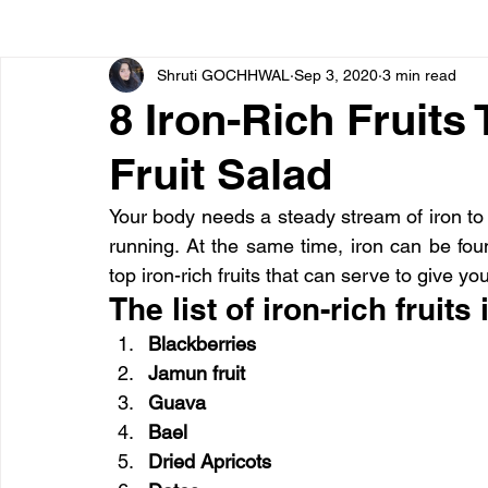
Shruti GOCHHWAL
Sep 3, 2020
3 min read
Bone diseases
Beauty
Cardiac diseases
8 Iron-Rich Fruits
Fruit Salad
Dengue
CoronaVirus
Depression
Diabete
Your body needs a steady stream of iron to 
running. At the same time, iron can be found
Diseases
Diets
Eyes
Fibromyalgia
F
top iron-rich fruits that can serve to give y
The list of iron-rich fruits
Blackberries
Jamun fruit
Guava
Bael
Dried Apricots