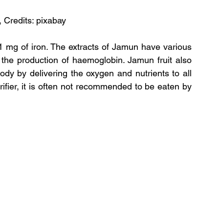
, Credits: pixabay
 mg of iron. The extracts of Jamun have various 
r the production of haemoglobin. Jamun fruit also 
ody by delivering the oxygen and nutrients to all 
rifier, it is often not recommended to be eaten by 