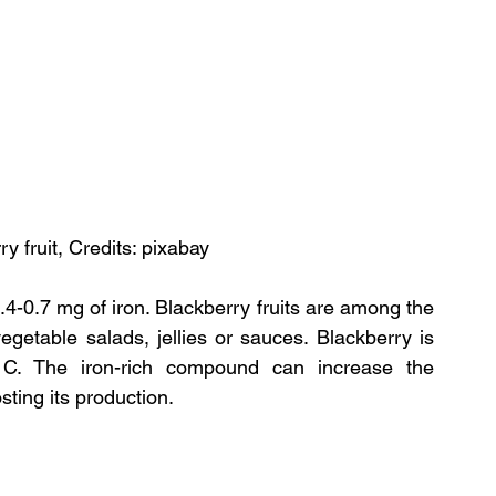
y fruit, Credits: pixabay
4-0.7 mg of iron. Blackberry fruits are among the 
egetable salads, jellies or sauces. Blackberry is 
 C. The iron-rich compound can increase the 
ting its production.