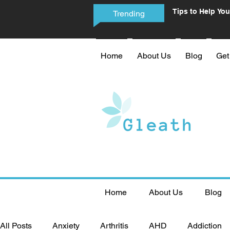
Tips to Help You
Trending
Phone Addictio
Home
About Us
Blog
Get
Home
About Us
Blog
All Posts
Anxiety
Arthritis
AHD
Addiction