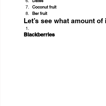
Dates
Coconut fruit
Ber fruit 
Let’s see what amount of i
Blackberries