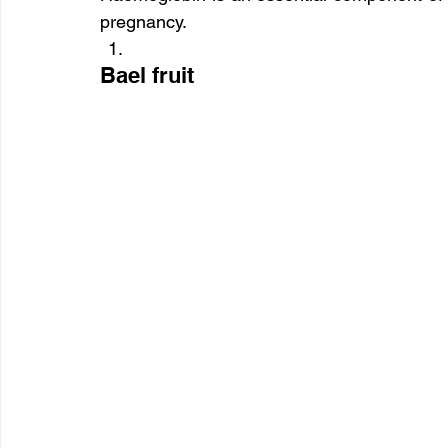
pregnancy.
Bael fruit