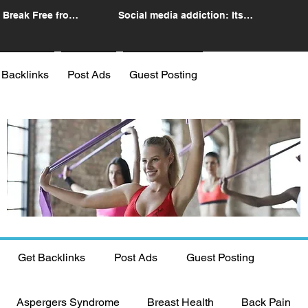
 Break Free from
Social media addiction: Its
n
impact and intervention
 Backlinks
Post Ads
Guest Posting
Get Backlinks
Post Ads
Guest Posting
Aspergers Syndrome
Breast Health
Back Pain