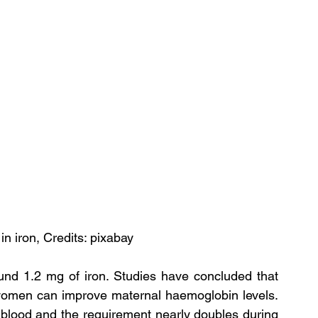
 in iron, Credits: pixabay
und 1.2 mg of iron. Studies have concluded that 
 women can improve maternal haemoglobin levels. 
blood and the requirement nearly doubles during 