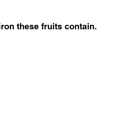
ron these fruits contain.