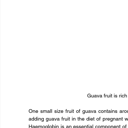
Guava fruit is rich
One small size fruit of guava contains aro
adding guava fruit in the diet of pregnant
Haemoglobin is an essential component of 