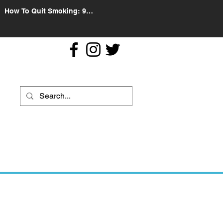
How To Quit Smoking: 9
Effective Tips And Methods