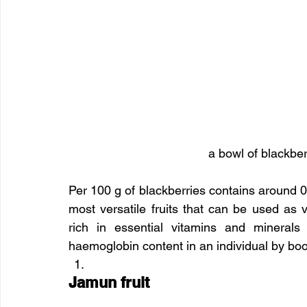
a bowl of blackberr
Per 100 g of blackberries contains around 0.
most versatile fruits that can be used as v
rich in essential vitamins and minerals
haemoglobin content in an individual by boos
Jamun fruit