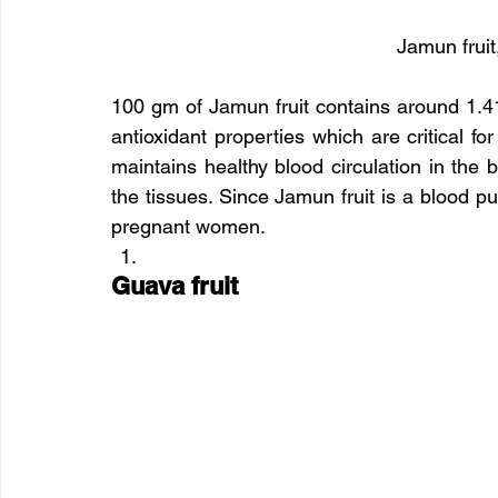
Jamun fruit
100 gm of Jamun fruit contains around 1.41
antioxidant properties which are critical fo
maintains healthy blood circulation in the b
the tissues. Since Jamun fruit is a blood pu
pregnant women.
Guava fruit