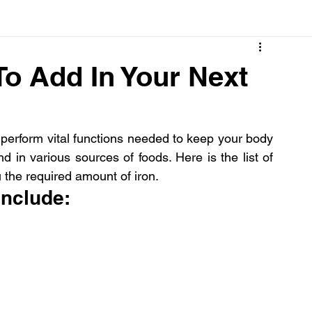
Cancer
Common deficiencies
CBD
Dental Healt
 To Add In Your Next
s
Drugs
Digestive Diseases
Diseases>Dengue
perform vital functions needed to keep your body 
 in various sources of foods. Here is the list of 
ood
Fever
Exercise
Hair Loss
Hair
ou the required amount of iron.
 include: