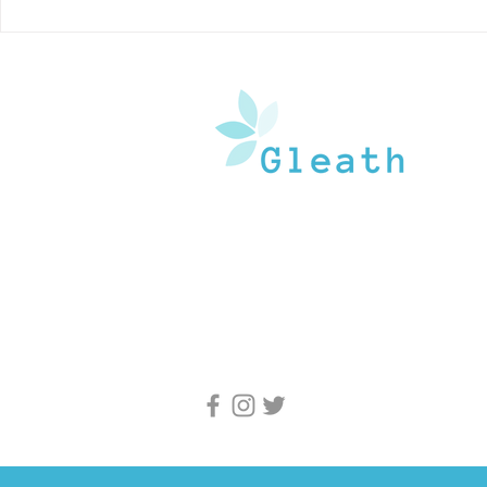
Here’s Why You Should
How Does A
Stretch Everyday
Your Kidne
Gleath is a team of experienced medical w
and doctors that operate under the watchf
guidance of medical professionals. Our goa
provide an in-depth inventory of resources
and health information to the general popu
and medical professionals.