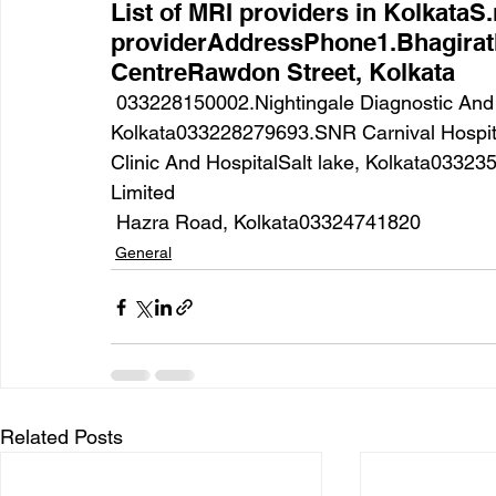
List of MRI providers in KolkataS
providerAddressPhone1.Bhagirat
CentreRawdon Street, Kolkata
 033228150002.Nightingale Diagnostic And MedicareTheatre Road, 
Kolkata033228279693.SNR Carnival Hospit
Clinic And HospitalSalt lake, Kolkata0332
Limited
 Hazra Road, Kolkata03324741820
General
Related Posts