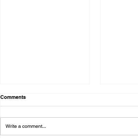
Comments
Write a comment...