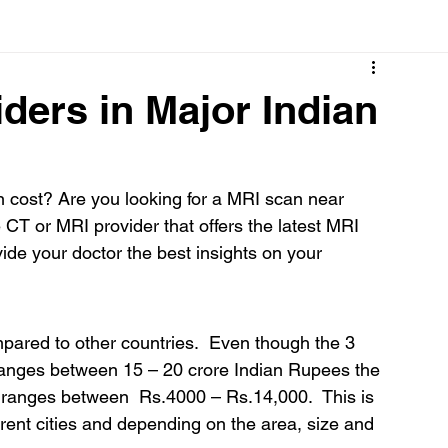
Cancer
Common deficiencies
CBD
Dental Healt
iders in Major Indian
s
Drugs
Digestive Diseases
Diseases>Dengue
cost? Are you looking for a MRI scan near 
 CT or MRI provider that offers the latest MRI 
ood
Fever
Exercise
Hair Loss
Hair
de your doctor the best insights on your 
pared to other countries.  Even though the 3 
ranges between 15 – 20 crore Indian Rupees the 
 ranges between  Rs.4000 – Rs.14,000.  This is 
rent cities and depending on the area, size and 