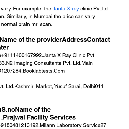
vary. For example, the 
Janta X-ray
 clinic Pvt.ltd 
n. Similarly, in Mumbai the price can vary 
normal brain mri scan.
Name of the providerAddressContact 
ter
3.N2 Imaging Consultants Pvt. Ltd.Main 
401207284.Booklabtests.Com
 Ltd.Kashmiri Market, Yusuf Sarai, Delhi011 
ruS.noName of the 
Prajwal Facility Services