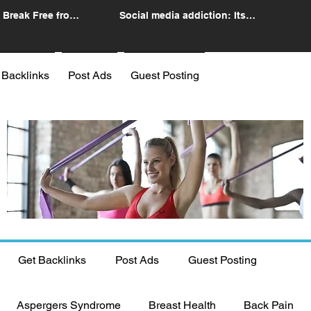
 Break Free from
Social media addiction: Its
n
impact and intervention
 Backlinks
Post Ads
Guest Posting
Get Backlinks
Post Ads
Guest Posting
Aspergers Syndrome
Breast Health
Back Pain