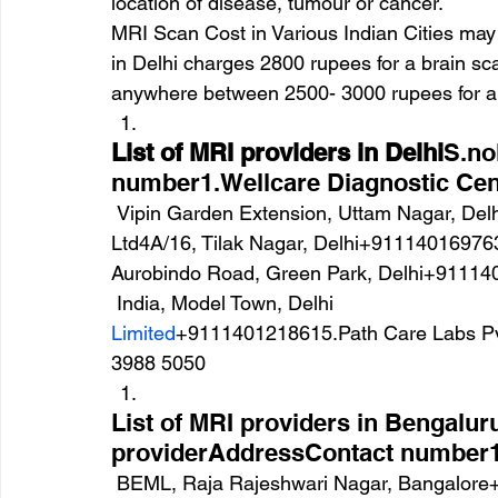
location of disease, tumour or cancer.
MRI Scan Cost in Various Indian Cities may 
in Delhi charges 2800 rupees for a brain sca
anywhere between 2500- 3000 rupees for a 
List of MRI providers in Delhi
S.no
number1.Wellcare Diagnostic Cen
 Vipin Garden Extension, Uttam Nagar, Delh+9111400167992.Janta X Ray Clinic Pvt 
Ltd4A/16, Tilak Nagar, Delhi+911140169763
Aurobindo Road, Green Park, Delhi+9111
 India, Model Town, Delhi
Limited
+9111401218615.Path Care Labs Pvt.
3988 5050
List of MRI providers in Bengalu
providerAddressContact number1.
 BEML, Raja Rajeshwari Nagar, Bangalore+9180481213192.Milann Laboratory Service27 