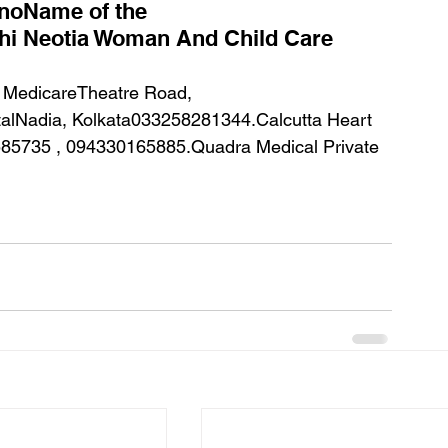
.noName of the 
hi Neotia Woman And Child Care 
alNadia, Kolkata033258281344.Calcutta Heart 
3585735 , 094330165885.Quadra Medical Private 