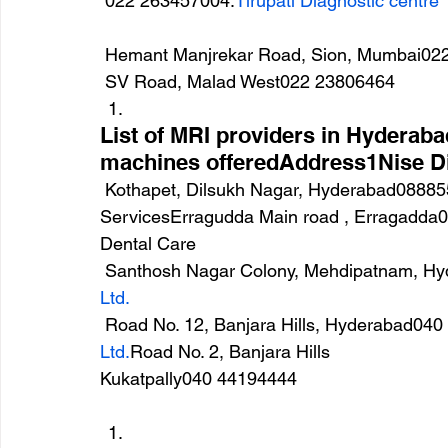
 022 263457004.
Tirupati Diagnostic centre
 Hemant Manjrekar Road, Sion, Mumbai02
 SV Road, Malad West022 23806464
List of MRI providers in Hyderab
machines offeredAddress1Nise D
 Kothapet, Dilsukh Nagar, Hyderabad088855 578392.Apex Diagnostics and Health 
ServicesErragudda Main road , Erragadda0
Dental Care
 Santhosh Nagar Colony, Mehdipatnam, H
Ltd.
 Road No. 12, Banjara Hills, Hyderabad04
Ltd.
Road No. 2, Banjara Hills
Kukatpally040 44194444