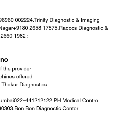
 Nagar+9180 2658 17575.Radocs Diagnostic & 
 2660 1982 :
.no
 the provider
hines offered
Thakur Diagnostics
 Mumbai022–441212122.PH Medical Centre
30303.Bon Bon Diagnostic Center