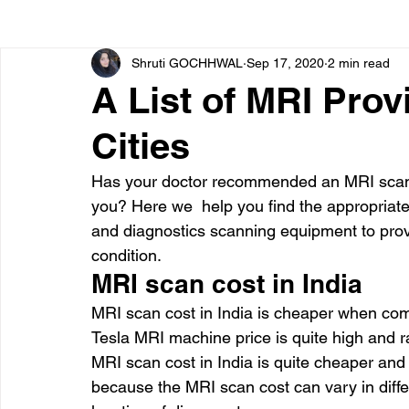
Shruti GOCHHWAL
Sep 17, 2020
2 min read
Bone diseases
Beauty
Cardiac diseases
A List of MRI Prov
Cities
Dengue
CoronaVirus
Depression
Diabete
Has your doctor recommended an MRI scan 
you? Here we  help you find the appropriate
Diseases
Diets
Eyes
Fibromyalgia
F
and diagnostics scanning equipment to provi
condition.
MRI scan cost in India
MRI scan cost in India is cheaper when com
Tesla MRI machine price is quite high and 
MRI scan cost in India is quite cheaper and
because the MRI scan cost can vary in diffe