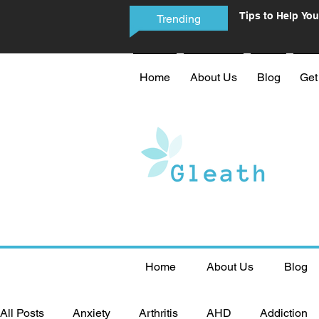
Tips to Help You
Trending
Phone Addictio
Home
About Us
Blog
Get
Home
About Us
Blog
All Posts
Anxiety
Arthritis
AHD
Addiction