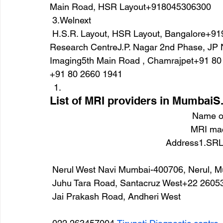
Main Road, HSR Layout+918045306300
 3.Welnext
 H.S.R. Layout, HSR Layout, Bangalore+9196960 002224.Trinity Diagnostic & Imaging 
Research CentreJ.P. Nagar 2nd Phase, JP
Imaging5th Main Road , Chamrajpet+91 80
+91 80 2660 1941
List of MRI providers in MumbaiS
Name of
MRI mac
Address1.SRL 
 Nerul West Navi Mumbai-400706, Nerul,
 Juhu Tara Road, Santacruz West+22 2605
 Jai Prakash Road, Andheri West