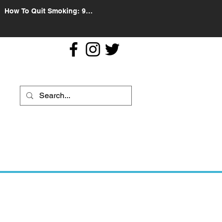
How To Quit Smoking: 9
Effective Tips And Methods