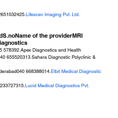
2651032425.
Lifescan Imaging Pvt. Ltd.
adS.noName of the providerMRI 
iagnostics
40 655520313.Sahara Diagnostic Polyclinic & 
yderabad040 668388014.
Elbit Medical Diagnostic 
0 233727315.
Lucid Medical Diagnostics Pvt. 