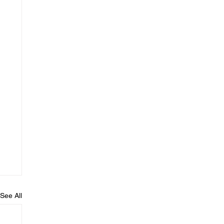
See All