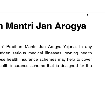
Cancer
Common deficiencies
CBD
Dental Healt
 Mantri Jan Arogya
s
Drugs
Digestive Diseases
Diseases>Dengue
h” Pradhan Mantri Jan Arogya Yojana. In any 
udden serious medical illnesses, owning health 
ood
Fever
Exercise
Hair Loss
Hair
se health insurance schemes may help to cover 
lth insurance scheme that is designed for the 