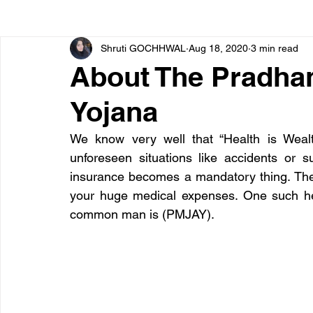
Shruti GOCHHWAL
Aug 18, 2020
3 min read
Bone diseases
Beauty
Cardiac diseases
About The Pradhan
Yojana
Dengue
CoronaVirus
Depression
Diabete
We know very well that “Health is Wealt
unforeseen situations like accidents or s
Diseases
Diets
Eyes
Fibromyalgia
F
insurance becomes a mandatory thing. The
your huge medical expenses. One such hea
common man is (PMJAY).