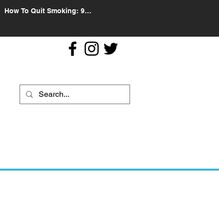
How To Quit Smoking: 9
Effective Tips And Methods