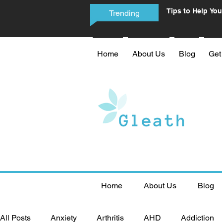
Tips to Help You
Trending
Phone Addictio
Home
About Us
Blog
Get
Home
About Us
Blog
All Posts
Anxiety
Arthritis
AHD
Addiction