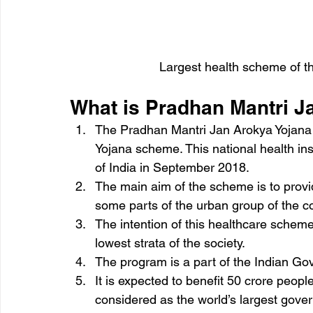
Largest health scheme of t
What is Pradhan Mantri J
The Pradhan Mantri Jan Arokya Yojana
Yojana scheme. This national health i
of India in September 2018.
The main aim of the scheme is to provid
some parts of the urban group of the co
The intention of this healthcare scheme 
lowest strata of the society.
The program is a part of the Indian Gov
It is expected to benefit 50 crore people
considered as the world’s largest gov