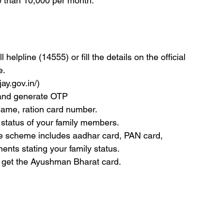
e than 10,000 per month.
helpline (14555) or fill the details on the official 
e.
jay.gov.in/)
 and generate OTP
 name, ration card number.
y status of your family members.
he scheme includes aadhar card, PAN card, 
nts stating your family status.
 get the Ayushman Bharat card.