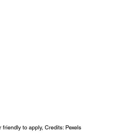
riendly to apply, Credits: Pexels