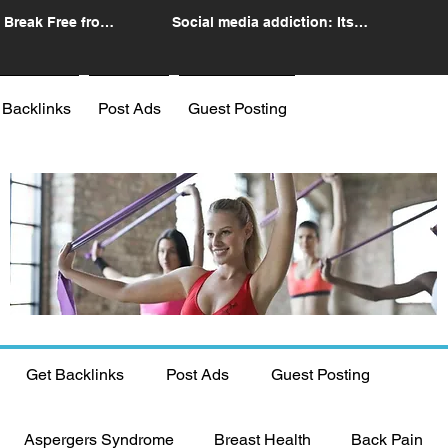
 Break Free from
Social media addiction: Its
n
impact and intervention
 Backlinks
Post Ads
Guest Posting
Get Backlinks
Post Ads
Guest Posting
Aspergers Syndrome
Breast Health
Back Pain