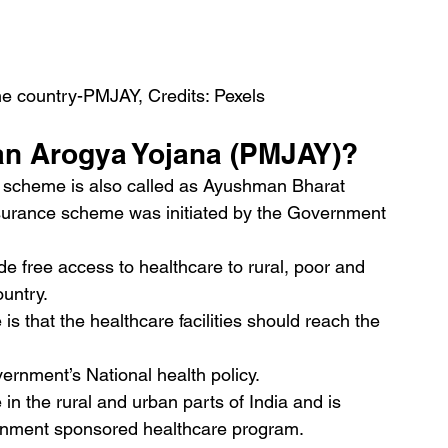
he country-PMJAY, Credits: Pexels
an Arogya Yojana (PMJAY)?
 scheme is also called as Ayushman Bharat 
nsurance scheme was initiated by the Government 
e free access to healthcare to rural, poor and 
untry.
is that the healthcare facilities should reach the 
ernment’s National health policy.
 in the rural and urban parts of India and is 
ernment sponsored healthcare program.