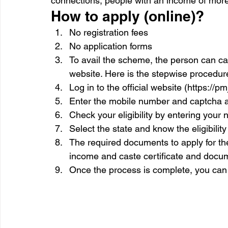
connections, people with an income of mor
How to apply (online)?
No registration fees
No application forms
To avail the scheme, the person can call 
website. Here is the stepwise procedur
Log in to the official website (https://pm
Enter the mobile number and captcha
Check your eligibility by entering your
Select the state and know the eligibilit
The required documents to apply for t
income and caste certificate and docume
Once the process is complete, you can