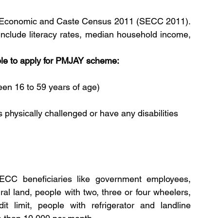
cio Economic and Caste Census 2011 (SECC 2011). 
 include literacy rates, median household income, 
ible to apply for PMJAY scheme:
en 16 to 59 years of age)
 physically challenged or have any disabilities
ECC beneficiaries like government employees, 
al land, people with two, three or four wheelers, 
t limit, people with refrigerator and landline 