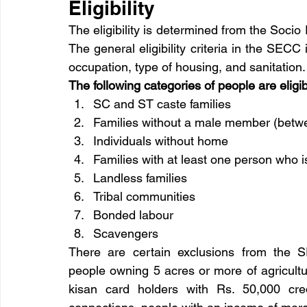
Eligibility
The eligibility is determined from the So
The general eligibility criteria in the SECC
occupation, type of housing, and sanitation.
The following categories of people are elig
SC and ST caste families
Families without a male member (betwe
Individuals without home
Families with at least one person who is
Landless families
Tribal communities
Bonded labour
Scavengers
There are certain exclusions from the S
people owning 5 acres or more of agricultur
kisan card holders with Rs. 50,000 credi