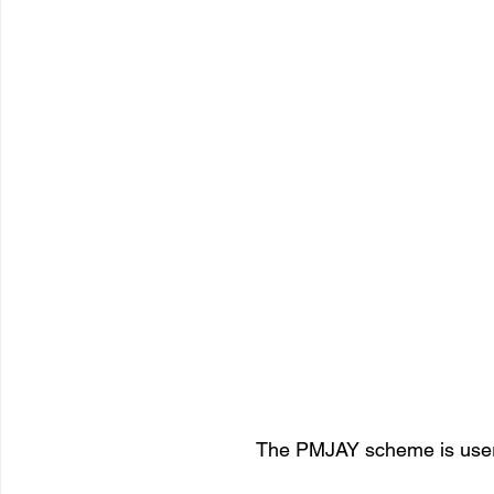
The PMJAY scheme is user f