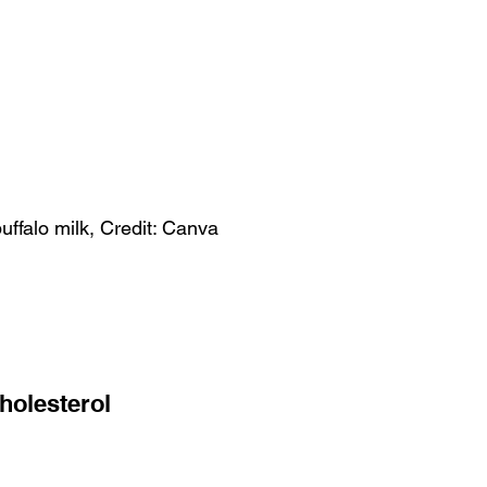
ffalo milk, Credit: Canva
holesterol