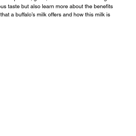
ous taste but also learn more about the benefits 
hat a buffalo’s milk offers and how this milk is 