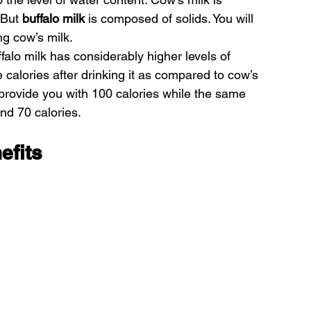
 But
 buffalo milk 
is composed of solids. You will 
ng cow’s milk.
alo milk has considerably higher levels of 
e calories after drinking it as compared to cow’s 
l provide you with 100 calories while the same 
und 70 calories.
efits