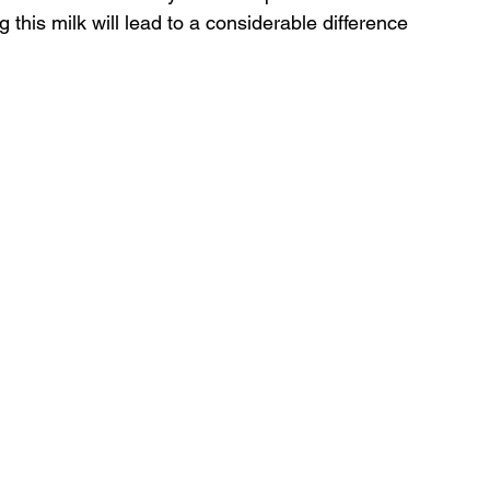
this milk will lead to a considerable difference 