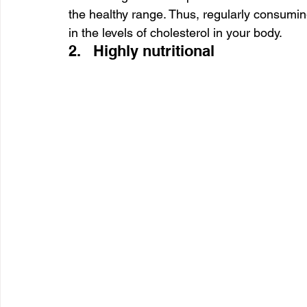
the healthy range. Thus, regularly consuming 
in the levels of cholesterol in your body.
2.   Highly nutritional