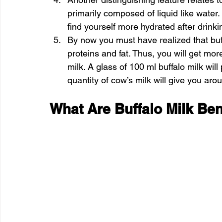
primarily composed of liquid like water.
find yourself more hydrated after drinki
By now you must have realized that buff
proteins and fat. Thus, you will get mor
milk. A glass of 100 ml buffalo milk wil
quantity of cow’s milk will give you aro
What Are Buffalo Milk Ben