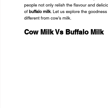
people not only relish the flavour and delici
of 
buffalo milk
. Let us explore the goodness t
different from cow’s milk.
Cow Milk Vs Buffalo Milk