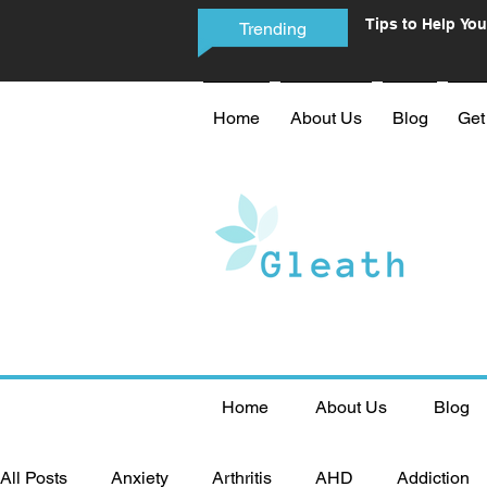
Tips to Help You
Trending
Phone Addictio
Home
About Us
Blog
Get
Home
About Us
Blog
All Posts
Anxiety
Arthritis
AHD
Addiction