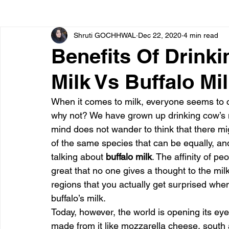
Shruti GOCHHWAL
Dec 22, 2020
4 min read
Bone diseases
Beauty
Cardiac diseases
Benefits Of Drinki
Milk Vs Buffalo M
Dengue
CoronaVirus
Depression
Diabete
When it comes to milk, everyone seems to co
why not? We have grown up drinking cow’s mi
Diseases
Diets
Eyes
Fibromyalgia
F
mind does not wander to think that there mig
of the same species that can be equally, a
talking about 
buffalo milk
. The affinity of pe
great that no one gives a thought to the milk o
regions that you actually get surprised whe
buffalo’s milk.
Today, however, the world is opening its eye
made from it like mozzarella cheese, south