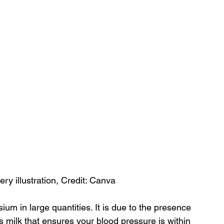
ery illustration, Credit: Canva
ium in large quantities. It is due to the presence 
s milk that ensures your blood pressure is within 