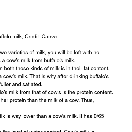
falo milk, Credit: Canva
o varieties of milk, you will be left with no 
a cow’s milk from buffalo’s milk.
both these kinds of milk is in their fat content. 
a cow’s milk. That is why after drinking buffalo’s 
fuller and satiated.
o’s milk from that of cow’s is the protein content. 
her protein than the milk of a cow. Thus, 
ilk is way lower than a cow’s milk. It has 0/65 
 the level of water content. Cow’s milk is 