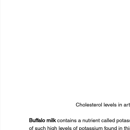
Cholesterol levels in art
Buffalo milk 
contains a nutrient called potass
of such high levels of potassium found in thi