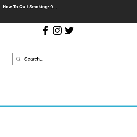
How To Quit Smoking: 9
Effective Tips And Methods