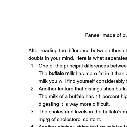
Paneer made of buf
After reading the difference between these tw
doubts in your mind. Here is what separates 
One of the principal differences between 
The 
buffalo milk
 has more fat in it than 
milk you will find yourself considerably 
Another feature that distinguishes buffal
The milk of a buffalo has 11 percent hig
digesting it is way more difficult.
The cholesterol levels in the buffalo’s m
mg/g of cholesterol content.
Another distinguishing feature relates to