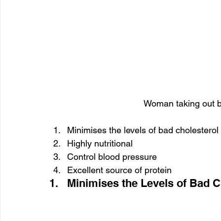
Woman taking out bu
Minimises the levels of bad cholesterol
Highly nutritional
Control blood pressure
Excellent source of protein
1.   Minimises the Levels of Bad C