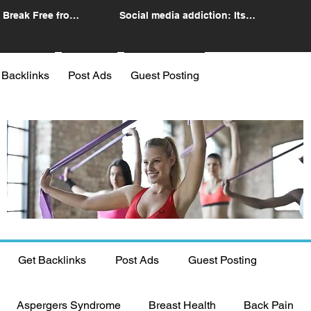
 Break Free from
Social media addiction: Its
n
impact and intervention
 Backlinks
Post Ads
Guest Posting
Get Backlinks
Post Ads
Guest Posting
Aspergers Syndrome
Breast Health
Back Pain