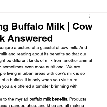
Cancer
Common deficiencies
CBD
Dental Healt
ng Buffalo Milk | Cow
ilk Answered
s
Drugs
Digestive Diseases
Diseases>Dengue
njure a picture of a glassful of cow milk. And 
lk and reading about its benefits so that our 
ood
Fever
Exercise
Hair Loss
Hair
ht be different kinds of milk from another animal 
nd sometimes even more nutritional. We are 
ople living in urban areas with cow’s milk is so 
f a buffalo. It is only when you visit rural 
n you are offered a tumbler brimming with 
s to the myriad 
buffalo milk benefits
. Products 
 asian paneer, ghee, and khoa are all making 