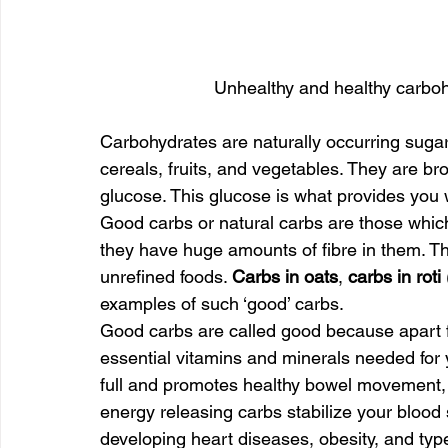
Unhealthy and healthy carboh
Carbohydrates are naturally occurring sugar
cereals, fruits, and vegetables. They are br
glucose. This glucose is what provides you 
Good carbs or natural carbs are those which
they have huge amounts of fibre in them. Th
unrefined foods. 
Carbs in oats
, 
carbs in roti
examples of such ‘good’ carbs.
Good carbs are called good because apart fr
essential vitamins and minerals needed for y
full and promotes healthy bowel movement, 
energy releasing carbs stabilize your blood 
developing heart diseases, obesity, and typ