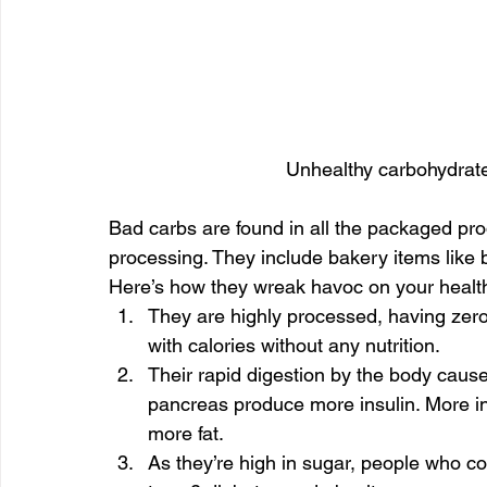
Unhealthy carbohydrate
Bad carbs are found in all the packaged pr
processing. They include bakery items like b
Here’s how they wreak havoc on your healt
They are highly processed, having zero
with calories without any nutrition.
Their rapid digestion by the body causes
pancreas produce more insulin. More in
more fat.
As they’re high in sugar, people who c