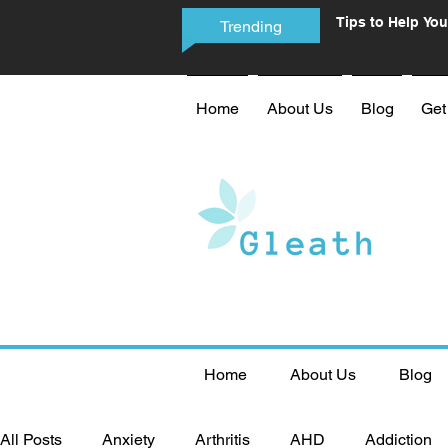
Tips to Help You
Trending
Phone Addictio
Home
About Us
Blog
Get
Home
About Us
Blog
All Posts
Anxiety
Arthritis
AHD
Addiction