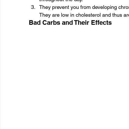
They prevent you from developing chroni
They are low in cholesterol and thus ar
Bad Carbs and Their Effects