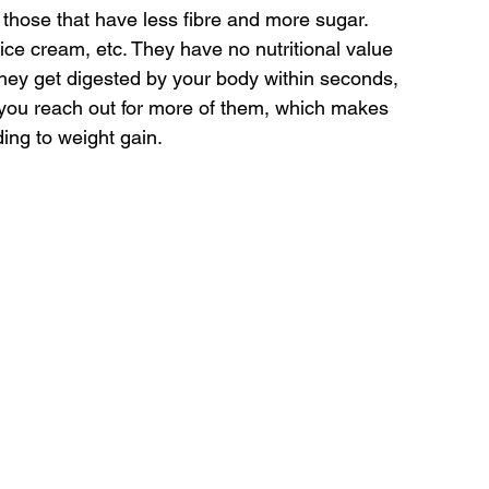
 those that have less fibre and more sugar. 
ce cream, etc. They have no nutritional value 
 they get digested by your body within seconds, 
, you reach out for more of them, which makes 
ing to weight gain.