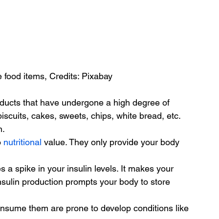
 food items, Credits: Pixabay
oducts that have undergone a high degree of 
iscuits, cakes, sweets, chips, white bread, etc. 
h.
 
nutritional
 value. They only provide your body 
 a spike in your insulin levels. It makes your 
sulin production prompts your body to store 
onsume them are prone to develop conditions like 