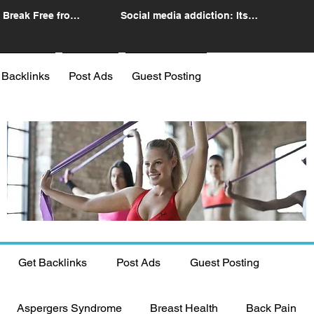
 Break Free from
Social media addiction: Its
n
impact and intervention
 Backlinks
Post Ads
Guest Posting
Get Backlinks
Post Ads
Guest Posting
Aspergers Syndrome
Breast Health
Back Pain