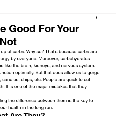
Cancer
Common deficiencies
CBD
Dental Healt
re Good For Your
 Not
s
Drugs
Digestive Diseases
Diseases>Dengue
 up of carbs. Why so? That’s because carbs are 
energy by everyone. Moreover, carbohydrates 
ood
Fever
Exercise
Hair Loss
Hair
gans like the brain, kidneys, and nervous system.
ction optimally. But that does allow us to gorge 
, candies, chips, etc. People are quick to cut 
. It is one of the major mistakes that they 
ng the difference between them is the key to 
ur health in the long run.
at Are They?