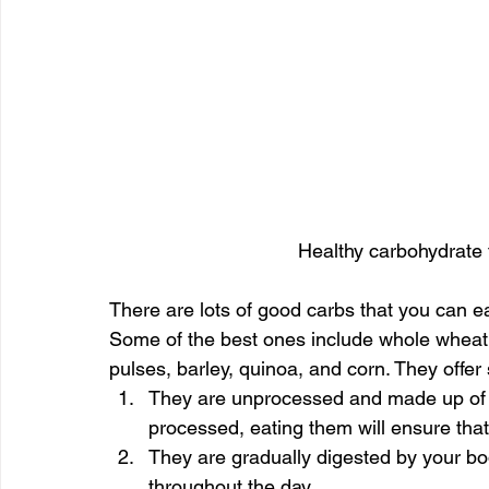
Healthy carbohydrate 
There are lots of good carbs that you can eat
Some of the best ones include whole wheat f
pulses, barley, quinoa, and corn. They offer 
They are unprocessed and made up of na
processed, eating them will ensure that 
They are gradually digested by your bod
throughout the day.