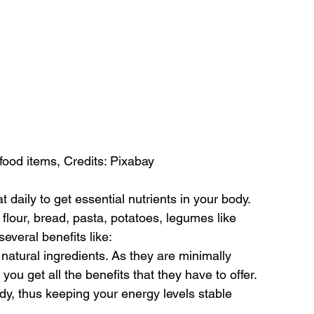
food items, Credits: Pixabay
 daily to get essential nutrients in your body. 
lour, bread, pasta, potatoes, legumes like 
several benefits like:
tural ingredients. As they are minimally 
you get all the benefits that they have to offer.
y, thus keeping your energy levels stable 