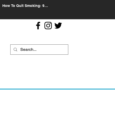
How To Quit Smoking: 9
Effective Tips And Methods