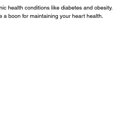
c health conditions like diabetes and obesity. 
e a boon for maintaining your heart health.