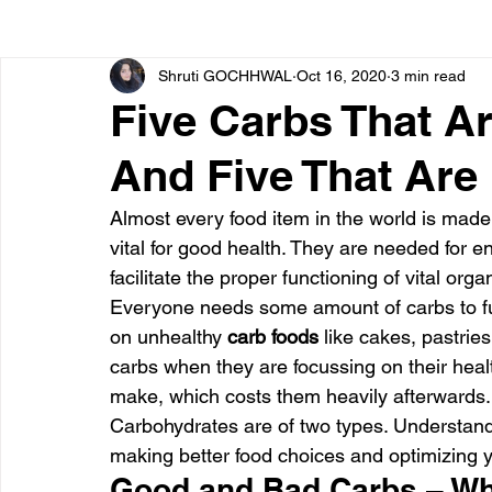
Shruti GOCHHWAL
Oct 16, 2020
3 min read
Bone diseases
Beauty
Cardiac diseases
Five Carbs That A
And Five That Are
Dengue
CoronaVirus
Depression
Diabete
Almost every food item in the world is made
vital for good health. They are needed for 
Diseases
Diets
Eyes
Fibromyalgia
F
facilitate the proper functioning of vital or
Everyone needs some amount of carbs to fun
on unhealthy 
carb foods
 like cakes, pastries
carbs when they are focussing on their health
make, which costs them heavily afterwards.
Carbohydrates are of two types. Understandi
making better food choices and optimizing yo
Good and Bad Carbs – Wh