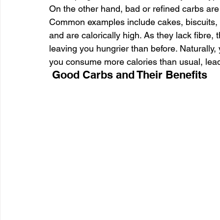
On the other hand, bad or refined carbs are
Common examples include cakes, biscuits, i
and are calorically high. As they lack fibre,
leaving you hungrier than before. Naturally
you consume more calories than usual, lead
 Good Carbs and Their Benefits