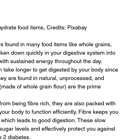
ydrate food items, Credits: Pixabay
s found in many food items like whole grains, 
oken down quickly in your digestive system into 
with sustained energy throughout the day.
 take longer to get digested by your body since 
ey are found in natural, unprocessed, and 
 (made of whole grain flour) are the prime 
om being fibre rich, they are also packed with 
our body to function efficiently. Fibre keeps you 
which leads to good digestion. These slow 
sugar levels and effectively protect you against 
e 2 diabetes.