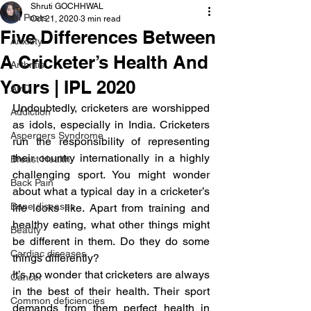
Shruti GOCHHWAL
All Posts
Oct 21, 2020
3 min read
Five Differences Between
Anxiety
A Cricketer’s Health And
Arthritis
Yours | IPL 2020
AHD
Undoubtedly, cricketers are worshipped 
Addiction
as idols, especially in India. Cricketers 
Aspergers Syndrome
run the responsibility of representing 
their country internationally in a highly 
Breast Health
challenging sport. You might wonder 
Back Pain
about what a typical day in a cricketer’s 
Bone diseases
life looks like. Apart from training and 
healthy eating, what other things might 
Beauty
be different in them. Do they do some 
Cardiac diseases
things differently?
It’s no wonder that cricketers are always 
Cancer
in the best of their health. Their sport 
Common deficiencies
demands from them perfect health in 