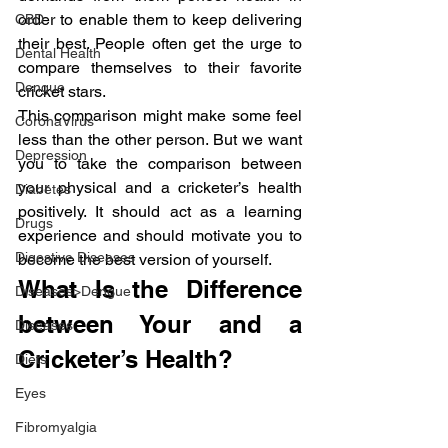
order to enable them to keep delivering 
CBD
their best. People often get the urge to 
Dental Health
compare themselves to their favorite 
Dengue
cricket stars.
This comparison might make some feel 
CoronaVirus
less than the other person. But we want 
Depression
you to take the comparison between 
your physical and a cricketer’s health 
Diabetes
positively. It should act as a learning 
Drugs
experience and should motivate you to 
Digestive Diseases
become the best version of yourself.
What Is the Difference 
Diseases>Dengue
between Your and a 
Diseases
Cricketer’s Health?
Diets
Eyes
Fibromyalgia