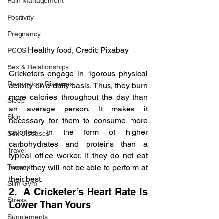
Pain Management
Positivity
Pregnancy
Healthy food, Credit: Pixabay
PCOS
Sex & Relationships
Cricketers engage in rigorous physical 
Respiratory Diseases
activity on a daily basis. Thus, they burn 
more calories throughout the day than 
Sleep
an average person. It makes it 
Skin
necessary for them to consume more 
calories in the form of higher 
Sex Diseases
carbohydrates and proteins than a 
Travel
typical office worker. If they do not eat 
more, they will not be able to perform at 
Tumors
their best.
Slim Gym
2.  A Cricketer’s Heart Rate Is 
Stress
Lower Than Yours
Supplements