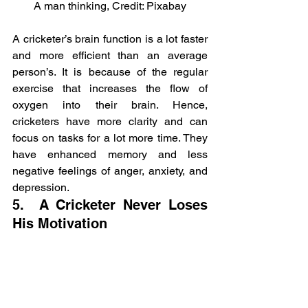
A man thinking, Credit: Pixabay
A cricketer’s brain function is a lot faster 
and more efficient than an average 
person’s. It is because of the regular 
exercise that increases the flow of 
oxygen into their brain. Hence, 
cricketers have more clarity and can 
focus on tasks for a lot more time. They 
have enhanced memory and less 
negative feelings of anger, anxiety, and 
depression.
5.  A Cricketer Never Loses 
His Motivation