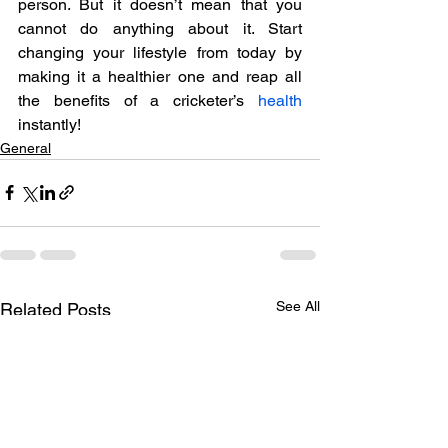
person. But it doesn’t mean that you 
cannot do anything about it. Start 
changing your lifestyle from today by 
making it a healthier one and reap all 
the benefits of a cricketer’s 
health
instantly!
General
See All
Related Posts