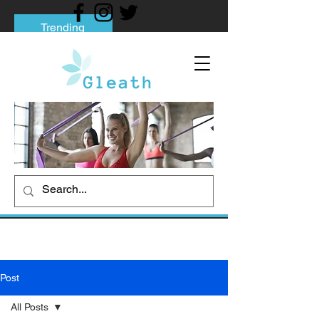
Trending
Tips to Help You Break Free from Phone
Addiction
Social media addiction: Its impact and
intervention
How To Quit Smoking: 9 Effective Tips
And Methods
Post
All Posts