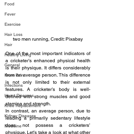
Food
Fever
Exercise
Hair Loss
two men running, Credit: Pixabay
Hair
One of the most important indicators of 
Healthy Living
a cricketer’s enhanced physical health 
General
is their physique. It differs considerably 
from an average person. This difference 
Knee Pain
is not only limited to their external 
Infections
features. A cricketer’s body is well-
Heart Diseases
defined with strong muscles and good 
stamina and strength.
Knee Replacement
In contrast, an average person, due to 
Kidney Diseases
leading a primarily sedentary lifestyle 
does not possess a cricketers’ 
Medicine
physique. Let’s take a look at what other 