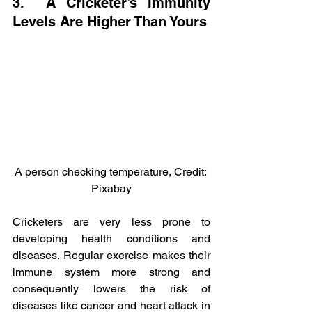
3.  A Cricketer’s Immunity 
Levels Are Higher Than Yours
A person checking temperature, Credit: 
Pixabay
Cricketers are very less prone to 
developing health conditions and 
diseases. Regular exercise makes their 
immune system more strong and 
consequently lowers the risk of 
diseases like cancer and heart attack in 