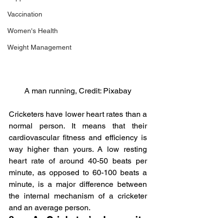
Vaccination
Women's Health
Weight Management
A man running, Credit: Pixabay
Cricketers have lower heart rates than a 
normal person. It means that their 
cardiovascular fitness and efficiency is 
way higher than yours. A low resting 
heart rate of around 40-50 beats per 
minute, as opposed to 60-100 beats a 
minute, is a major difference between 
the internal mechanism of a cricketer 
and an average person.