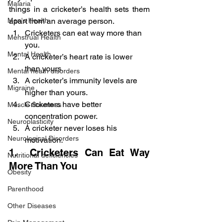
Malaria
things in a cricketer’s health sets them 
apart from an average person.
Men's Health
Cricketers can eat way more than 
Menstrual Health
you.
Mental Health
A cricketer’s heart rate is lower 
than yours.
Mental heath disorders
A cricketer’s immunity levels are 
Migraine
higher than yours.
Cricketers have better 
Muscle Soreness
concentration power.
Neuroplasticity
A cricketer never loses his 
Neurological Disorders
motivation.
1.  Cricketers Can Eat Way 
Nutritional deficiencies
More Than You
Obesity
Parenthood
Other Diseases