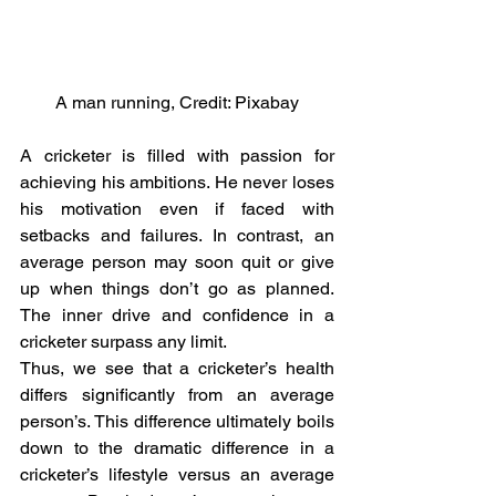
A man running, Credit: Pixabay
A cricketer is filled with passion for 
achieving his ambitions. He never loses 
his motivation even if faced with 
setbacks and failures. In contrast, an 
average person may soon quit or give 
up when things don’t go as planned. 
The inner drive and confidence in a 
cricketer surpass any limit.
Thus, we see that a cricketer’s health 
differs significantly from an average 
person’s. This difference ultimately boils 
down to the dramatic difference in a 
cricketer’s lifestyle versus an average 