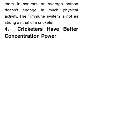
them. In contrast, an average person 
doesn’t engage in much physical 
activity. Their immune system is not as 
strong as that of a cricketer.
4.  Cricketers Have Better 
Concentration Power