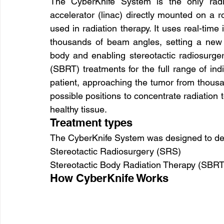
The CyberKnife System is the only radia
accelerator (linac) directly mounted on a r
used in radiation therapy. It uses real-tim
thousands of beam angles, setting a new s
body and enabling stereotactic radiosurger
(SBRT) treatments for the full range of in
patient, approaching the tumor from thousan
possible positions to concentrate radiation 
healthy tissue.
Treatment types
The CyberKnife System was designed to deli
Stereotactic Radiosurgery (SRS)
Stereotactic Body Radiation Therapy (SBRT
How CyberKnife Works