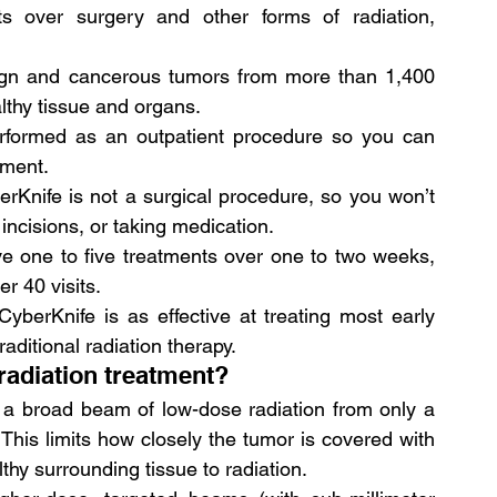
ts over surgery and other forms of radiation, 
nign and cancerous tumors from more than 1,400 
lthy tissue and organs.
erformed as an outpatient procedure so you can 
tment.
rKnife is not a surgical procedure, so you won’t 
incisions, or taking medication.
ve one to five treatments over one to two weeks, 
r 40 visits.
berKnife is as effective at treating most early 
aditional radiation therapy.
radiation treatment?
 a broad beam of low-dose radiation from only a 
 This limits how closely the tumor is covered with 
thy surrounding tissue to radiation.