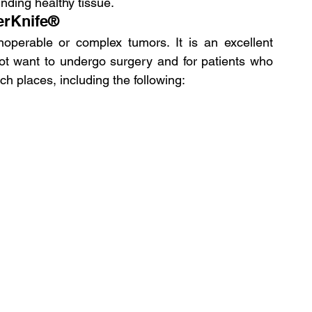
ding healthy tissue.
erKnife®
operable or complex tumors. It is an excellent 
not want to undergo surgery and for patients who 
ch places, including the following: