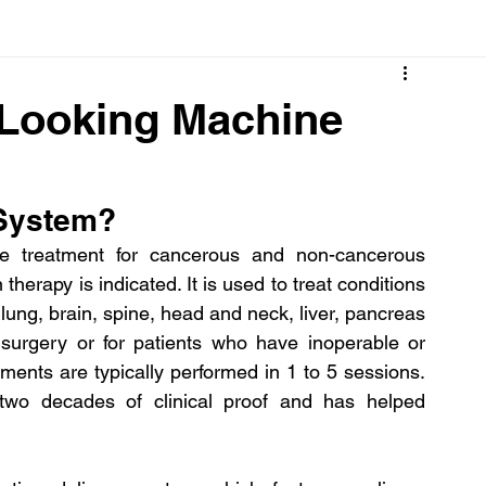
Cancer
Common deficiencies
CBD
Dental Healt
 Looking Machine
s
Drugs
Digestive Diseases
Diseases>Dengue
 System?
ood
Fever
Exercise
Hair Loss
Hair
e treatment for cancerous and non-cancerous 
herapy is indicated. It is used to treat conditions 
lung, brain, spine, head and neck, liver, pancreas 
surgery or for patients who have inoperable or 
ments are typically performed in 1 to 5 sessions. 
o decades of clinical proof and has helped 