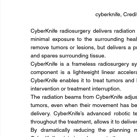
cyberknife, Cred
CyberKnife radiosurgery delivers radiation 
minimal exposure to the surrounding healt
remove tumors or lesions, but delivers a pr
and spares surrounding tissue.
CyberKnife is a frameless radiosurgery sys
component is a lightweight linear acceler
CyberKnife enables it to treat tumors and l
intervention or treatment interruption.
The radiation beams from CyberKnife adjust 
tumors, even when their movement has been
delivery. CyberKnife’s advanced robotic 
throughout the treatment, allows it to delive
By dramatically reducing the planning m