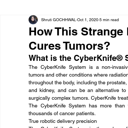
Shruti GOCHHWAL
Oct 1, 2020
5 min read
Bone diseases
Beauty
Cardiac diseases
How This Strange
Cures Tumors?
Dengue
CoronaVirus
Depression
Diabete
What is the CyberKnife®
Diseases
Diets
Eyes
Fibromyalgia
F
The CyberKnife System is a non-invasiv
tumors and other conditions where radiation t
throughout the body, including the prostate, 
and kidney, and can be an alternative to 
surgically complex tumors. CyberKnife treat
The CyberKnife System has more than tw
thousands of cancer patients.
True robotic delivery precision