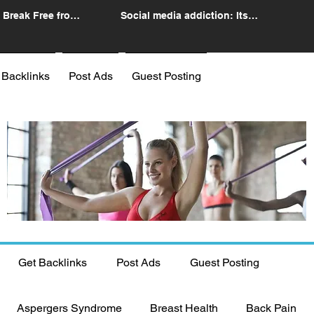
 Break Free from
Social media addiction: Its
n
impact and intervention
 Backlinks
Post Ads
Guest Posting
Get Backlinks
Post Ads
Guest Posting
Aspergers Syndrome
Breast Health
Back Pain