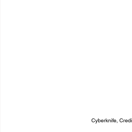
Cyberknife, Cred