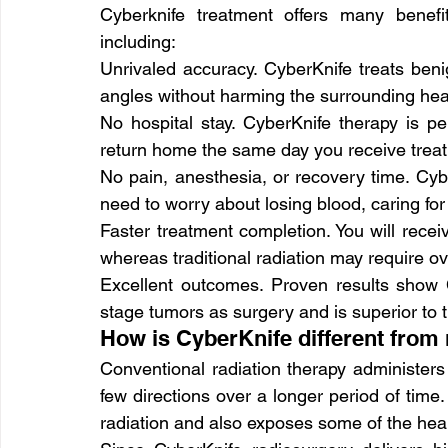
Cyberknife treatment offers many benefi
including:
Unrivaled accuracy. CyberKnife treats be
angles without harming the surrounding hea
No hospital stay. CyberKnife therapy is p
return home the same day you receive trea
No pain, anesthesia, or recovery time. Cybe
need to worry about losing blood, caring for 
Faster treatment completion. You will recei
whereas traditional radiation may require ove
Excellent outcomes. Proven results show Cy
stage tumors as surgery and is superior to tr
How is CyberKnife different from 
Conventional radiation therapy administers
few directions over a longer period of time.
radiation and also exposes some of the heal