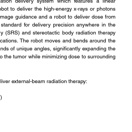
tion delivery system which features a linear 
obot to deliver the high-energy x-rays or photons 
e image guidance and a robot to deliver dose from 
tandard for delivery precision anywhere in the 
y (SRS) and stereotactic body radiation therapy 
dications. The robot moves and bends around the 
ds of unique angles, significantly expanding the 
to the tumor while minimizing dose to surrounding 
ver external-beam radiation therapy:
)