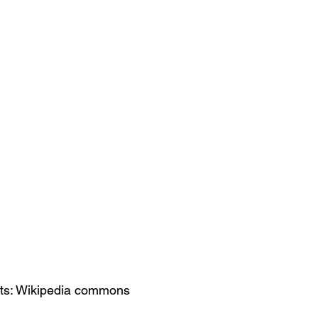
its: Wikipedia commons