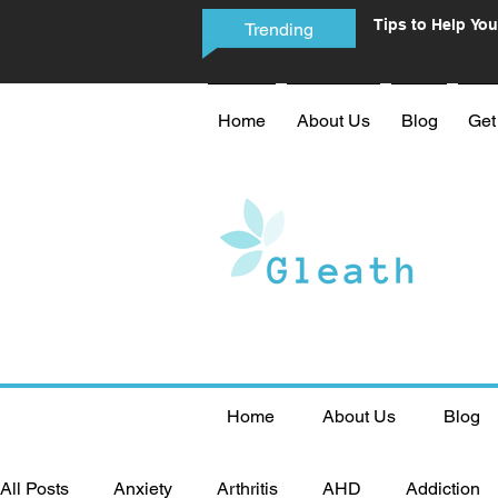
Tips to Help You
Trending
Phone Addictio
Home
About Us
Blog
Get
Home
About Us
Blog
All Posts
Anxiety
Arthritis
AHD
Addiction