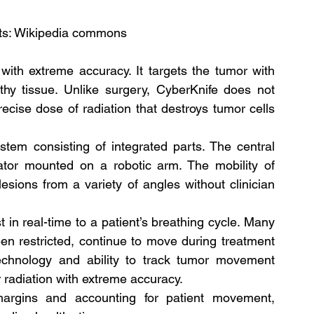
its: Wikipedia commons
with extreme accuracy. It targets the tumor with 
hy tissue. Unlike surgery, CyberKnife does not 
ecise dose of radiation that destroys tumor cells 
tem consisting of integrated parts. The central 
ator mounted on a robotic arm. The mobility of 
esions from a variety of angles without clinician 
in real-time to a patient’s breathing cycle. Many 
 restricted, continue to move during treatment 
technology and ability to track tumor movement 
r radiation with extreme accuracy.
argins and accounting for patient movement, 