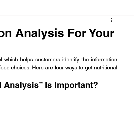
Cancer
Common deficiencies
CBD
Dental Healt
on Analysis For Your
s
Drugs
Digestive Diseases
Diseases>Dengue
 which helps customers identify the information 
ood choices. Here are four ways to get nutritional 
ood
Fever
Exercise
Hair Loss
Hair
l Analysis” Is Important?