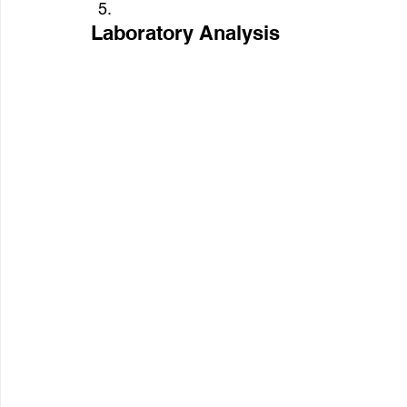
Laboratory Analysis