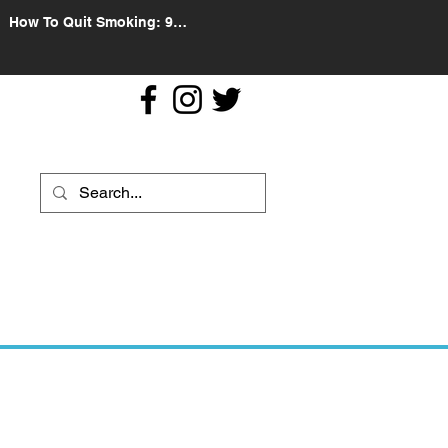
How To Quit Smoking: 9
Effective Tips And Methods