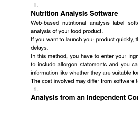
Nutrition Analysis Software
Web-based nutritional analysis label soft
analysis of your food product.
If you want to launch your product quickly, 
delays.
In this method, you have to enter your ingr
to include allergen statements and you can
information like whether they are suitable f
The cost involved may differ from software t
Analysis from an Independent C