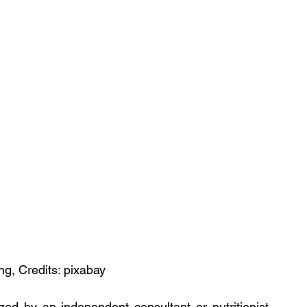
ng, Credits: pixabay
zed by an independent consultant or nutritionist 