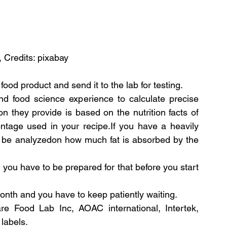
, Credits: pixabay
ood product and send it to the lab for testing.
d food science experience to calculate precise 
on they provide is based on the nutrition facts of 
ntage used in your recipe.If you have a heavily 
ll be analyzedon how much fat is absorbed by the 
you have to be prepared for that before you start 
month and you have to keep patiently waiting.
e Food Lab Inc, AOAC international, Intertek, 
 labels.