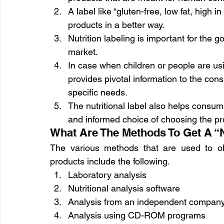
A label like “gluten-free, low fat, high 
products in a better way.
Nutrition labeling is important for the 
market.
In case when children or people are usin
provides pivotal information to the con
specific needs.
The nutritional label also helps consu
and informed choice of choosing the pr
What Are The Methods To Get A “N
The various methods that are used to obta
products include the following.
Laboratory analysis
Nutritional analysis software
Analysis from an independent company
Analysis using CD-ROM programs