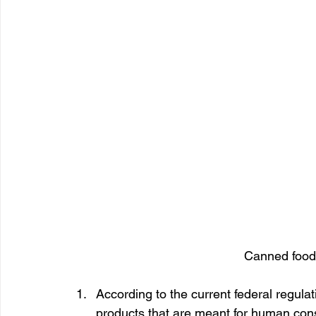
Canned foods
According to the current federal regulati
products that are meant for human cons