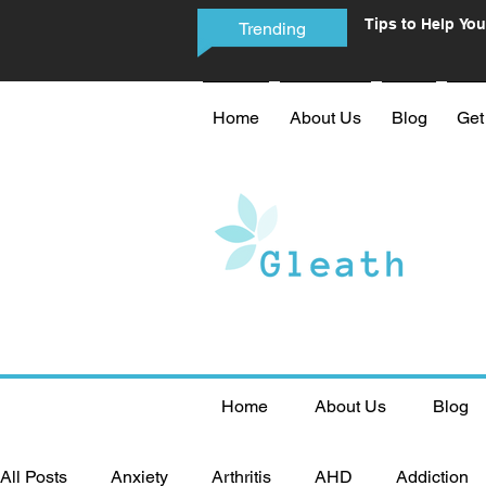
Tips to Help You
Trending
Phone Addictio
Home
About Us
Blog
Get
Home
About Us
Blog
All Posts
Anxiety
Arthritis
AHD
Addiction