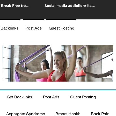
 Break Free from
Social media addiction: Its
n
impact and intervention
 Backlinks
Post Ads
Guest Posting
Get Backlinks
Post Ads
Guest Posting
Aspergers Syndrome
Breast Health
Back Pain