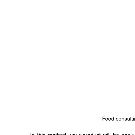
Food consulti
In this method, your product will be analy