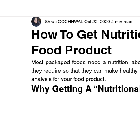
Shruti GOCHHWAL
Oct 22, 2020
2 min read
Bone diseases
Beauty
Cardiac diseases
How To Get Nutriti
Food Product
Dengue
CoronaVirus
Depression
Diabete
Most packaged foods need a nutrition label
they require so that they can make healthy f
Diseases
Diets
Eyes
Fibromyalgia
F
analysis for your food product.
Why Getting A “Nutritiona