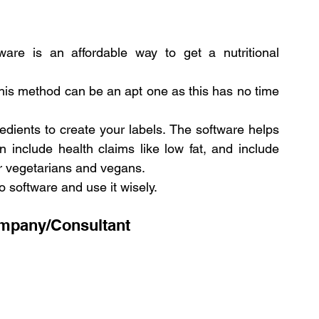
ware is an affordable way to get a nutritional 
this method can be an apt one as this has no time 
edients to create your labels. The software helps 
 include health claims like low fat, and include 
or vegetarians and vegans.
o software and use it wisely.
ompany/Consultant