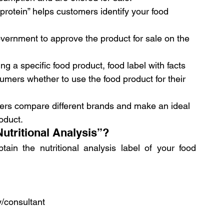
in protein” helps customers identify your food 
government to approve the product for sale on the 
g a specific food product, food label with facts 
sumers whether to use the food product for their 
mers compare different brands and make an ideal 
oduct.
utritional Analysis”?
in the nutritional analysis label of your food 
/consultant