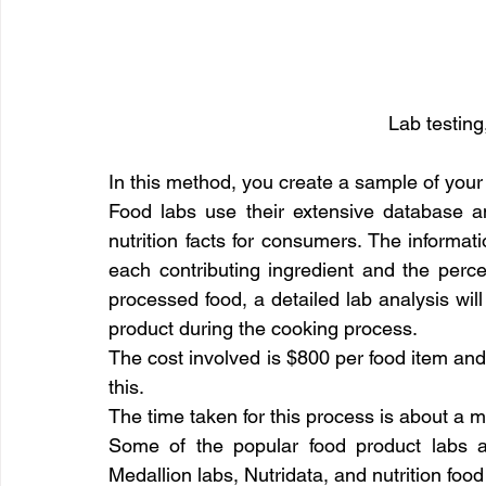
Lab testing
In this method, you create a sample of your f
Food labs use their extensive database an
nutrition facts for consumers. The informati
each contributing ingredient and the perce
processed food, a detailed lab analysis wi
product during the cooking process.
The cost involved is $800 per food item and 
this.
The time taken for this process is about a 
Some of the popular food product labs ar
Medallion labs, Nutridata, and nutrition food