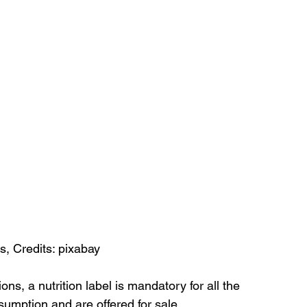
, Credits: pixabay
ons, a nutrition label is mandatory for all the 
umption and are offered for sale.