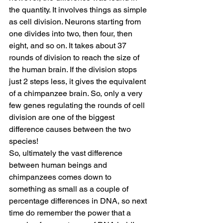
the quantity. It involves things as simple 
as cell division. Neurons starting from 
one divides into two, then four, then 
eight, and so on. It takes about 37 
rounds of division to reach the size of 
the human brain. If the division stops 
just 2 steps less, it gives the equivalent 
of a chimpanzee brain. So, only a very 
few genes regulating the rounds of cell 
division are one of the biggest 
difference causes between the two 
species!
So, ultimately the vast difference 
between human beings and 
chimpanzees comes down to 
something as small as a couple of 
percentage differences in DNA, so next 
time do remember the power that a 