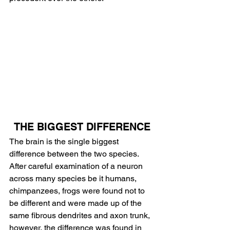
THE BIGGEST DIFFERENCE
The brain is the single biggest 
difference between the two species. 
After careful examination of a neuron 
across many species be it humans, 
chimpanzees, frogs were found not to 
be different and were made up of the 
same fibrous dendrites and axon trunk, 
however, the difference was found in 