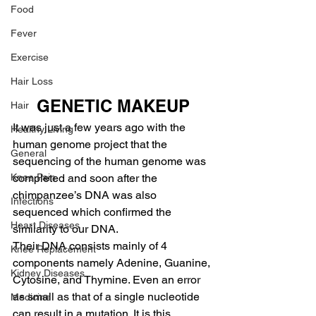
Food
Fever
Exercise
Hair Loss
GENETIC MAKEUP
Hair
It was just a few years ago with the 
Healthy Living
human genome project that the 
General
sequencing of the human genome was 
Knee Pain
completed and soon after the 
chimpanzee’s DNA was also 
Infections
sequenced which confirmed the 
Heart Diseases
similarity to our DNA.
Their DNA consists mainly of 4 
Knee Replacement
components namely Adenine, Guanine, 
Kidney Diseases
Cytosine, and Thymine. Even an error 
as small as that of a single nucleotide 
Medicine
can result in a mutation. It is this 