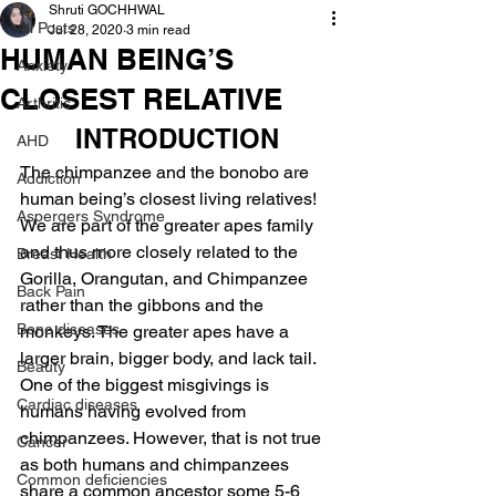
Shruti GOCHHWAL
All Posts
Jul 28, 2020
3 min read
HUMAN BEING’S
Anxiety
CLOSEST RELATIVE
Arthritis
INTRODUCTION
AHD
The chimpanzee and the bonobo are 
Addiction
human being’s closest living relatives!
Aspergers Syndrome
We are part of the greater apes family 
and thus more closely related to the 
Breast Health
Gorilla, Orangutan, and Chimpanzee 
Back Pain
rather than the gibbons and the 
Bone diseases
monkeys. The greater apes have a 
larger brain, bigger body, and lack tail.
Beauty
One of the biggest misgivings is 
Cardiac diseases
humans having evolved from 
chimpanzees. However, that is not true 
Cancer
as both humans and chimpanzees 
Common deficiencies
share a common ancestor some 5-6 