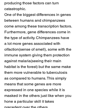
producing those factors can turn 
catastrophic.
One of the biggest differences in genes 
between humans and chimpanzees 
come among these transcription factors. 
Furthermore, gene differences come in 
the type of activity. Chimpanzees have 
a lot more genes associated with 
olfaction(sense of smell), some with the 
immune system giving them protection 
against malaria(seeing their main 
habitat is the forest) but the same make 
them more vulnerable to tuberculosis 
as compared to humans. This simply 
means that some genes are more 
expressed in one species while it is 
masked in the others just like when you 
hone a particular skill it takes 
precedent over the others.