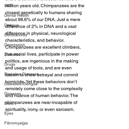
million years old. Chimpanzees are the 
CBD
closest genetically to humans sharing 
Dental Health
about 98.6% of our DNA. Just a mere 
Dengue
difference of 2% in DNA and a vast 
difference in physical, neurological 
CoronaVirus
characteristics, and behavior. 
Depression
Chimpanzees are excellent climbers, 
live social lives, participate in power 
Diabetes
politics, are ingenious in the making 
Drugs
and usage of tools, and are even 
Digestive Diseases
known to show betrayal and commit 
homicide. Yet these behaviors don’t 
Diseases>Dengue
remotely come close to the complexity 
Diseases
and nuance of human behavior. The 
chimpanzees are near-incapable of 
Diets
spirituality, irony, or even sarcasm.
Eyes
Fibromyalgia