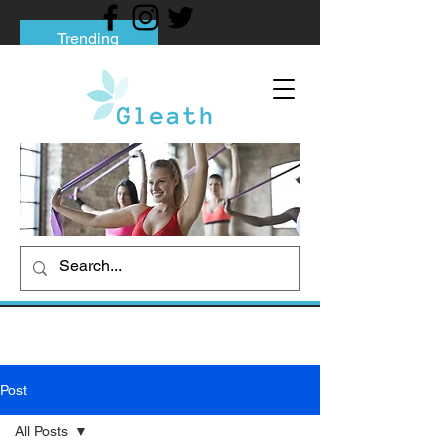
Trending
Tips to Help You Break Free from Phone
Addiction
Social media addiction: Its impact and
intervention
How To Quit Smoking: 9 Effective Tips
And Methods
Post
All Posts