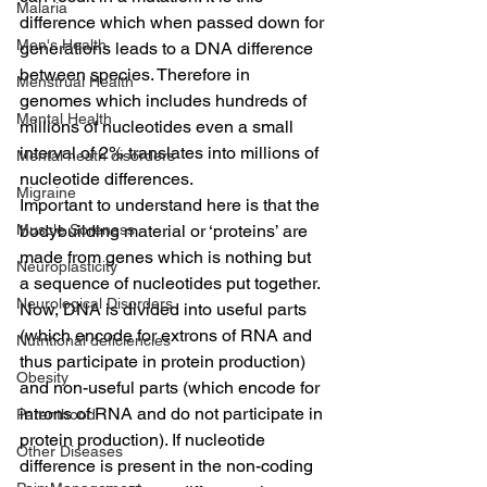
Malaria
difference which when passed down for 
Men's Health
generations leads to a DNA difference 
between species. Therefore in 
Menstrual Health
genomes which includes hundreds of 
Mental Health
millions of nucleotides even a small 
interval of 2% translates into millions of 
Mental heath disorders
nucleotide differences.
Migraine
Important to understand here is that the 
Muscle Soreness
bodybuilding material or ‘proteins’ are 
made from genes which is nothing but 
Neuroplasticity
a sequence of nucleotides put together. 
Neurological Disorders
Now, DNA is divided into useful parts 
(which encode for extrons of RNA and 
Nutritional deficiencies
thus participate in protein production) 
Obesity
and non-useful parts (which encode for 
introns of RNA and do not participate in 
Parenthood
protein production). If nucleotide 
Other Diseases
difference is present in the non-coding 