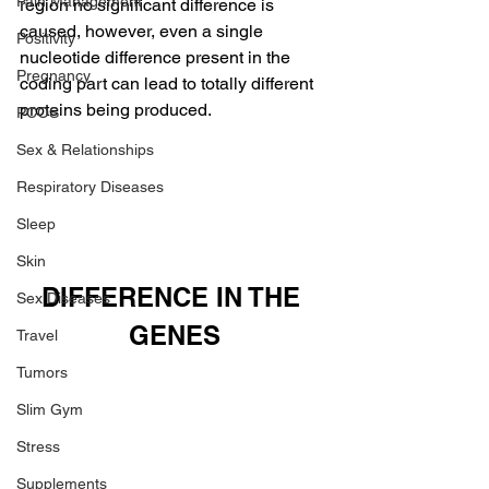
Pain Management
region no significant difference is 
caused, however, even a single 
Positivity
nucleotide difference present in the 
Pregnancy
coding part can lead to totally different 
proteins being produced.
PCOS
Sex & Relationships
Respiratory Diseases
Sleep
Skin
DIFFERENCE IN THE 
Sex Diseases
GENES
Travel
Tumors
Slim Gym
Stress
Supplements