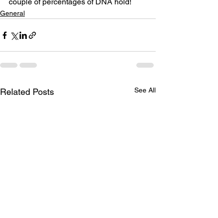
couple of percentages of DNA hold!
General
See All
Related Posts