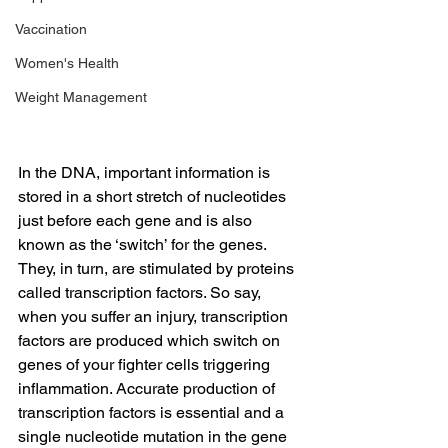
Vaccination
Women's Health
Weight Management
In the DNA, important information is 
stored in a short stretch of nucleotides 
just before each gene and is also 
known as the ‘switch’ for the genes. 
They, in turn, are stimulated by proteins 
called transcription factors. So say, 
when you suffer an injury, transcription 
factors are produced which switch on 
genes of your fighter cells triggering 
inflammation. Accurate production of 
transcription factors is essential and a 
single nucleotide mutation in the gene 