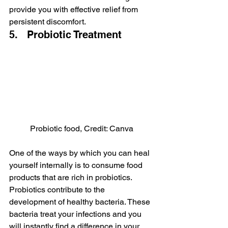
provide you with effective relief from 
persistent discomfort.
5.   Probiotic Treatment
Probiotic food, Credit: Canva
One of the ways by which you can heal 
yourself internally is to consume food 
products that are rich in probiotics. 
Probiotics contribute to the 
development of healthy bacteria. These 
bacteria treat your infections and you 
will instantly find a difference in your 