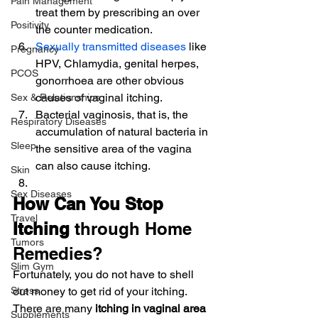
Pain Management
treat them by prescribing an over 
Positivity
the counter medication.
Sexually transmitted diseases
 like 
Pregnancy
HPV, Chlamydia, genital herpes, 
PCOS
gonorrhoea are other obvious 
causes of vaginal itching.
Sex & Relationships
Bacterial vaginosis, that is, the 
Respiratory Diseases
accumulation of natural bacteria in 
Sleep
the sensitive area of the vagina 
can also cause itching.
Skin
Sex Diseases
How Can You Stop 
Travel
Itching
 through Home 
Tumors
Remedies?
Slim Gym
Fortunately, you do not have to shell 
Stress
out money to get rid of your itching. 
There are many 
itching in vaginal area 
Supplements