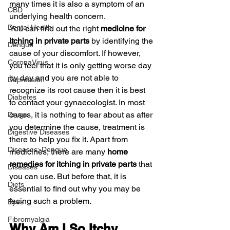
many times it is also a symptom of an 
CBD
underlying health concern.
Dental Health
You can find out the right 
medicine for 
itching in private parts
 by identifying the 
Dengue
cause of your discomfort. If however, 
CoronaVirus
you feel that it is only getting worse day 
by day and you are not able to 
Depression
recognize its root cause then it is best 
Diabetes
to contact your gynaecologist. In most 
cases, it is nothing to fear about as after 
Drugs
you determine the cause, treatment is 
Digestive Diseases
there to help you fix it. Apart from 
Diseases>Dengue
medicines, there are many 
home 
remedies for itching in private parts
 that 
Diseases
you can use. But before that, it is 
Diets
essential to find out why you may be 
facing such a problem.
Eyes
Fibromyalgia
Why Am I So Itchy 