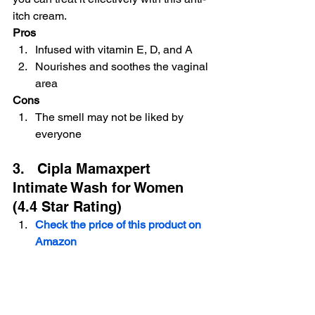
itch cream.
Pros
Infused with vitamin E, D, and A
Nourishes and soothes the vaginal 
area
Cons
The smell may not be liked by 
everyone
 Buy on Amazon
3.   Cipla Mamaxpert 
Intimate Wash for Women 
(4.4 Star Rating)
Check the price of this product on 
Amazon