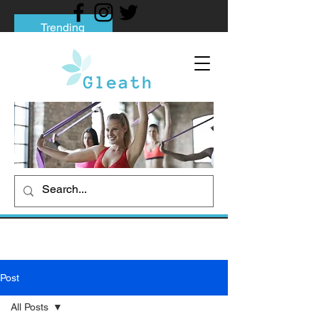
Trending
Tips to Help You Break Free from Phone
Addiction
Social media addiction: Its impact and
intervention
How To Quit Smoking: 9 Effective Tips
And Methods
Post
All Posts