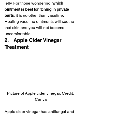
jelly. For those wondering, 
which 
ointment is best for itching in private 
parts
, it is no other than vaseline. 
Healing vaseline ointments will soothe 
that skin and you will not become 
uncomfortable.
2.   Apple Cider Vinegar 
Treatment
Picture of Apple cider vinegar, Credit: 
Canva
Apple cider vinegar has antifungal and 