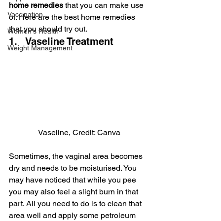
home remedies
 that you can make use 
Vaccination
of. Here are the best home remedies 
that you should try out.
Women's Health
1.   Vaseline Treatment
Weight Management
Vaseline, Credit: Canva
Sometimes, the vaginal area becomes 
dry and needs to be moisturised. You 
may have noticed that while you pee 
you may also feel a slight burn in that 
part. All you need to do is to clean that 
area well and apply some petroleum 