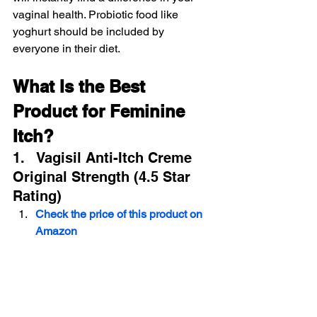
vaginal health. Probiotic food like 
yoghurt should be included by 
everyone in their diet.
What Is the Best 
Product for Feminine 
Itch?
1.   Vagisil Anti-Itch Creme 
Original Strength (4.5 Star 
Rating)
Check the price of this product on 
Amazon