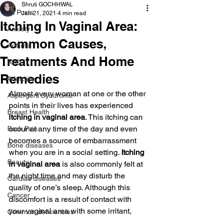
Shruti GOCHHWAL
All Posts
Jan 21, 2021
4 min read
Itching In Vaginal Area:
Anxiety
Common Causes,
Arthritis
Treatments And Home
AHD
Remedies
Addiction
Almost every woman at one or the other 
Aspergers Syndrome
points in their lives has experienced 
Breast Health
itching in vaginal area
. This itching can 
occur at any time of the day and even 
Back Pain
becomes a source of embarrassment 
Bone diseases
when you are in a social setting. 
Itching 
Beauty
in vaginal area
 is also commonly felt at 
the night time and may disturb the 
Cardiac diseases
quality of one’s sleep. Although this 
Cancer
discomfort is a result of contact with 
your vaginal area with some irritant, 
Common deficiencies