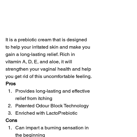
It is a prebiotic cream that is designed 
to help your irritated skin and make you 
gain a long-lasting relief. Rich in 
vitamin A, D, E, and aloe, it will 
strengthen your vaginal health and help 
you get rid of this uncomfortable feeling.
Pros
Provides long-lasting and effective 
relief from itching
Patented Odour Block Technology
Enriched with LactoPrebiotic
Cons
Can impart a burning sensation in 
the beginning