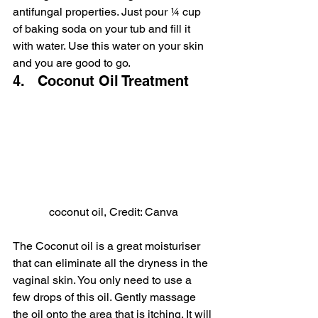
antifungal properties. Just pour ¼ cup 
of baking soda on your tub and fill it 
with water. Use this water on your skin 
and you are good to go.
4.   Coconut Oil Treatment
coconut oil, Credit: Canva
The Coconut oil is a great moisturiser 
that can eliminate all the dryness in the 
vaginal skin. You only need to use a 
few drops of this oil. Gently massage 
the oil onto the area that is itching. It will 