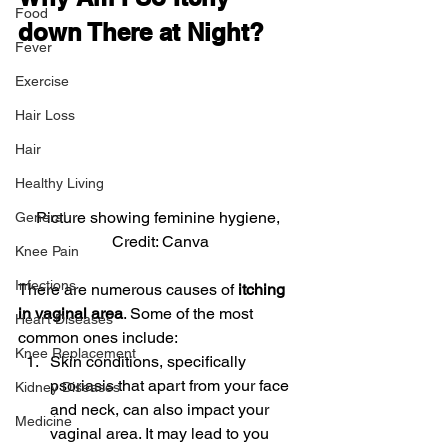
Food
down There at Night? 
Fever
Exercise
Hair Loss
Hair
Healthy Living
Picture showing feminine hygiene, 
General
Credit: Canva
Knee Pain
Infections
There are numerous causes of
 itching 
in vaginal area
. Some of the most 
Heart Diseases
common ones include:
Knee Replacement
Skin conditions, specifically 
psoriasis that apart from your face 
Kidney Diseases
and neck, can also impact your 
Medicine
vaginal area. It may lead to you 