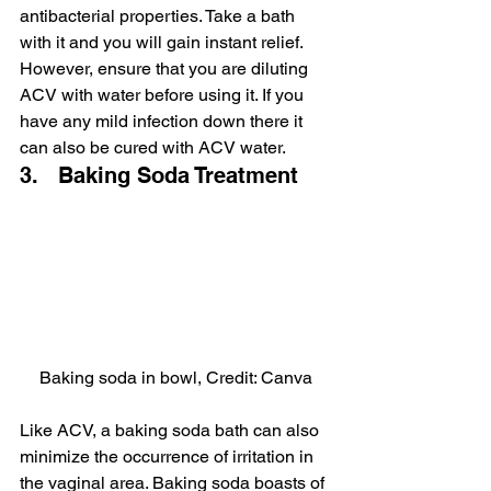
antibacterial properties. Take a bath 
with it and you will gain instant relief. 
However, ensure that you are diluting 
ACV with water before using it. If you 
have any mild infection down there it 
can also be cured with ACV water.
3.   Baking Soda Treatment
Baking soda in bowl, Credit: Canva
Like ACV, a baking soda bath can also 
minimize the occurrence of irritation in 
the vaginal area. Baking soda boasts of 