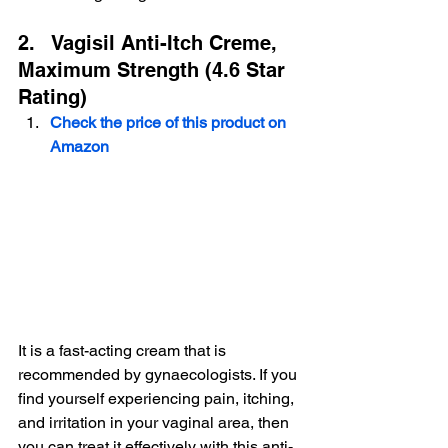
 Buy on Amazon
2.   Vagisil Anti-Itch Creme, 
Maximum Strength (4.6 Star 
Rating)
Check the price of this product on 
Amazon
It is a fast-acting cream that is 
recommended by gynaecologists. If you 
find yourself experiencing pain, itching, 
and irritation in your vaginal area, then 
you can treat it effectively with this anti-