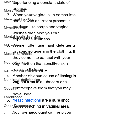
Malaria
experiencing a constant state of 
unease.
Men's Health
When your vaginal skin comes into 
Menstrual Health
contact with an irritant present in 
products like soaps and vaginal 
Mental Health
washes then also you can 
Mental heath disorders
experience itchiness.
Women often use harsh detergents 
Migraine
or fabric softeners in the clothing. If 
Muscle Soreness
they come into contact with your 
Neuroplasticity
vagina, then that sensitive skin 
reacts to it strongly.
Neurological Disorders
Another obvious cause of 
itching in 
Nutritional deficiencies
vaginal area 
is a lubricant or a 
contraceptive foam that you may 
Obesity
have used.
Parenthood
Yeast infections
 are a sure shot 
Other Diseases
cause of
 itching in vaginal area
. 
Your gynaecologist can help you 