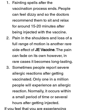
Fainting spells after the 
vaccination process ends. People 
can feel dizzy and so the doctors 
recommend them to sit and relax 
for around 15-20 minutes after 
being injected with the vaccine.
Pain in the shoulders and loss of a 
full range of motion is another rare 
side effect of 
JE Vaccine
. The pain 
can fade on its own however, in 
rare cases it becomes long-lasting.
Sometimes people report severe 
allergic reactions after getting 
vaccinated. Only one in a million 
people will experience an allergic 
reaction. Normally, it occurs within 
a small period of time or several 
hours after getting injected.
If you feel that you are experiencing 