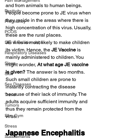
Pain Management
and from animals to human beings. 
Positivity
People become prone to JE virus when 
they reside in the areas where there is 
Pregnancy
high concentration of this virus. Usually, 
PCOS
these are the rural places.
JE virus is most likely to make children 
Sex & Relationships
its victim. Hence, the 
JE Vaccine
 is 
Respiratory Diseases
mainly administered to children. You 
Sleep
might wonder, 
At what age JE vaccine 
is given? 
The answer is two months. 
Skin
Such small children are prone to 
Sex Diseases
instantly contracting the disease 
because of their lack of immunity. The 
Travel
adults acquire sufficient immunity and 
Tumors
thus they remain protected from the 
Slim Gym
virus.
Stress
Japanese Encephalitis 
Supplements