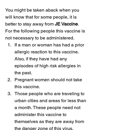
You might be taken aback when you 
will know that for some people, it is 
better to stay away from 
JE Vaccine
. 
For the following people this vaccine is 
not necessary to be administered.
If a man or woman has had a prior 
allergic reaction to this vaccine. 
Also, if they have had any 
episodes of high risk allergies in 
the past.
Pregnant women should not take 
this vaccine.
Those people who are traveling to 
urban cities and areas for less than 
a month. These people need not 
administer this vaccine to 
themselves as they are away from 
the danger zone of this virus.