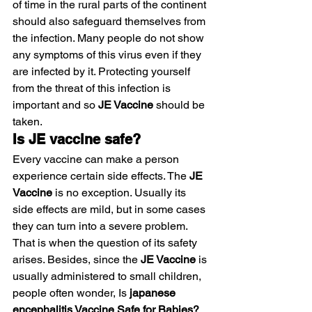
of time in the rural parts of the continent 
should also safeguard themselves from 
the infection. Many people do not show 
any symptoms of this virus even if they 
are infected by it. Protecting yourself 
from the threat of this infection is 
important and so 
JE Vaccine
 should be 
taken.
Is JE vaccine safe?
Every vaccine can make a person 
experience certain side effects. The 
JE 
Vaccine
 is no exception. Usually its 
side effects are mild, but in some cases 
they can turn into a severe problem. 
That is when the question of its safety 
arises. Besides, since the
 JE Vaccine
 is 
usually administered to small children, 
people often wonder, Is 
japanese 
encephalitis Vaccine Safe for Babies? 