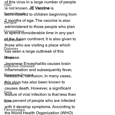
of this virus in a large number of people 
CBD
is not known. 
JE Vaccine
 is 
Dental Health
administered to children beginning from 
2 months of age. The vaccine is also 
Dengue
administered to those people who plan 
CoronaVirus
to spend considerable time in any part 
of the Asian continent. It is also given to 
Depression
those who are visiting a place which 
Diabetes
has seen a large outbreak of this 
disease.
Drugs
Japanese Encephalitis causes brain 
Digestive Diseases
inflammation and subsequently fever, 
Diseases>Dengue
headache, confusion. In many cases, 
this virus has also been known to 
Diseases
causes death. However, a significant 
Diets
feature of viral infection is that less than 
one percent of people who are infected 
Eyes
with it develop symptoms. According to 
Fibromyalgia
the World Health Organization (WHO) 