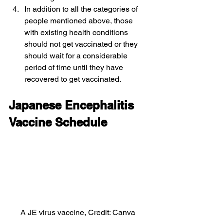
In addition to all the categories of 
people mentioned above, those 
with existing health conditions 
should not get vaccinated or they 
should wait for a considerable 
period of time until they have 
recovered to get vaccinated.
Japanese Encephalitis 
Vaccine Schedule
A JE virus vaccine, Credit: Canva