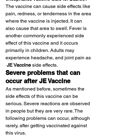
The vaccine can cause side effects like 
pain, redness, or tenderness in the area 
where the vaccine is injected. It can 
also cause that area to swell. Fever is 
another commonly experienced side 
effect of this vaccine and it occurs 
primarily in children. Adults may 
experience headache, and joint pain as 
 JE Vaccine
 side effects.
Severe problems that can 
occur after JE Vaccine
As mentioned before, sometimes the 
side effects of this vaccine can be 
serious. Severe reactions are observed 
in people but they are very rare. The 
following problems can occur, although 
rarely, after getting vaccinated against 
this virus.