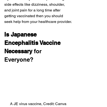
side effects like dizziness, shoulder, 
and joint pain for a long time after 
getting vaccinated then you should 
seek help from your healthcare provider.
Is Japanese 
Encephalitis Vaccine 
Necessary
 for 
Everyone?
A JE virus vaccine, Credit: Canva