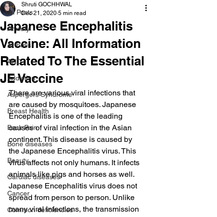
Shruti GOCHHWAL
All Posts
Dec 21, 2020
5 min read
Japanese Encephalitis
Anxiety
Vaccine: All Information
Arthritis
Related To The Essential
AHD
JE Vaccine
Addiction
There are various viral infections that 
Aspergers Syndrome
are caused by mosquitoes. Japanese 
Breast Health
Encephalitis is one of the leading 
causes of viral infection in the Asian 
Back Pain
continent. This disease is caused by 
Bone diseases
the Japanese Encephalitis virus. This 
Beauty
virus affects not only humans. It infects 
animals like pigs and horses as well. 
Cardiac diseases
Japanese Encephalitis virus does not 
Cancer
spread from person to person. Unlike 
many viral infections, the transmission 
Common deficiencies