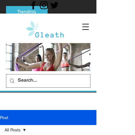
Trending
Tips to Help You Break Free from Phone
Addiction
Social media addiction: Its impact and
intervention
How To Quit Smoking: 9 Effective Tips
And Methods
Post
All Posts