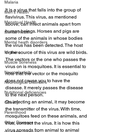
Malaria
It is a virus that falls into the group of 
Men's Health
flavivirus. This virus, as mentioned 
Menstrual Health
above, can infect animals apart from 
human beings. Horses and pigs are 
Mental Health
some of the animals in whose bodies 
Mental heath disorders
the virus has been detected. The host 
or the source of this virus are wild birds. 
Migraine
The vectors or the one who passes the 
Muscle Soreness
virus on is mosquitoes. It is essential to 
Neuroplasticity
note that the vector or the mosquito 
does not cause you to have the 
Neurological Disorders
disease. It merely passes the disease 
Nutritional deficiencies
to the next person.
On infecting an animal, it may become 
Obesity
the transmitter of the virus. With time, 
Parenthood
mosquitoes feed on these animals, and 
Other Diseases
thus, contract the virus. It is how this 
virus spreads from animal to animal 