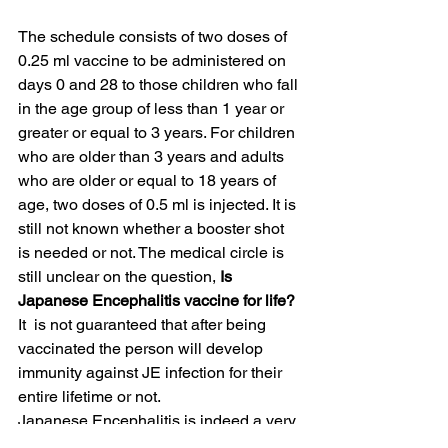
The schedule consists of two doses of 
0.25 ml vaccine to be administered on 
days 0 and 28 to those children who fall 
in the age group of less than 1 year or 
greater or equal to 3 years. For children 
who are older than 3 years and adults 
who are older or equal to 18 years of 
age, two doses of 0.5 ml is injected. It is 
still not known whether a booster shot 
is needed or not. The medical circle is 
still unclear on the question,
 Is 
Japanese Encephalitis vaccine for life?
It  is not guaranteed that after being 
vaccinated the person will develop 
immunity against JE infection for their 
entire lifetime or not.
Japanese Encephalitis is indeed a very 
serious illness. The importance of this 