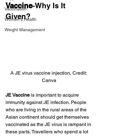
Vaccine
-Why Is It 
Vaccination
Given?
Women's Health
Weight Management
A JE virus vaccine injection, Credit: 
Canva
JE Vaccine
 is important to acquire 
immunity against JE infection. People 
who are living in the rural areas of the 
Asian continent should get themselves 
vaccinated as the JE virus is rampant in 
these parts. Travellers who spend a lot 