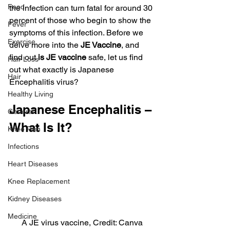
Food
the infection can turn fatal for around 30 
percent of those who begin to show the 
Fever
symptoms of this infection. Before we 
Exercise
delve more into the 
JE Vaccine
, and 
find out 
is JE vaccine
 safe, let us find  
Hair Loss
out what exactly is Japanese 
Hair
Encephalitis virus?
Healthy Living
Japanese Encephalitis – 
General
What Is It?
Knee Pain
Infections
Heart Diseases
Knee Replacement
Kidney Diseases
Medicine
A JE virus vaccine, Credit: Canva