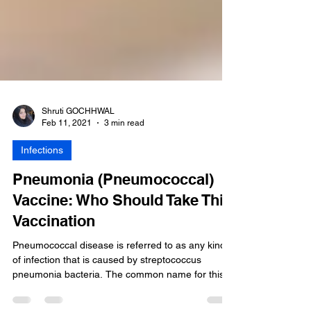
Shruti GOCHHWAL
Feb 11, 2021
3 min read
Infections
Pneumonia (Pneumococcal)
Vaccine: Who Should Take This
Vaccination
Pneumococcal disease is referred to as any kind
of infection that is caused by streptococcus
pneumonia bacteria. The common name for this...