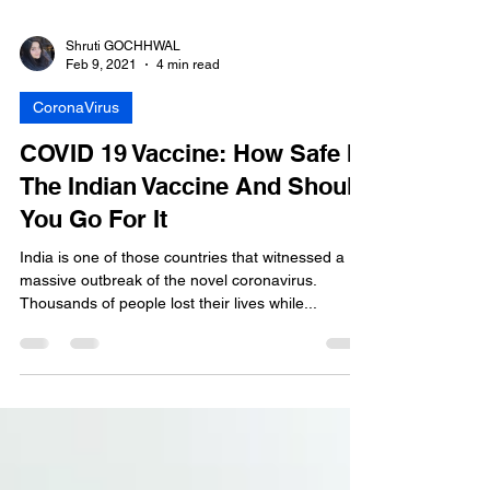
Shruti GOCHHWAL
Feb 9, 2021
4 min read
CoronaVirus
COVID 19 Vaccine: How Safe Is
The Indian Vaccine And Should
You Go For It
India is one of those countries that witnessed a
massive outbreak of the novel coronavirus.
Thousands of people lost their lives while...