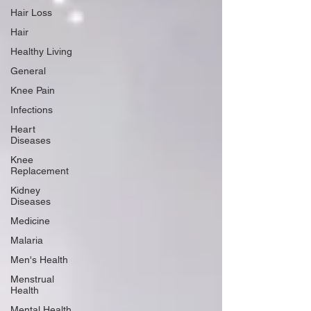
Hair Loss
Hair
Healthy Living
General
Knee Pain
Infections
Heart
Diseases
Knee
Replacement
Kidney
Diseases
Medicine
Malaria
Men's Health
Menstrual
Health
Mental Health