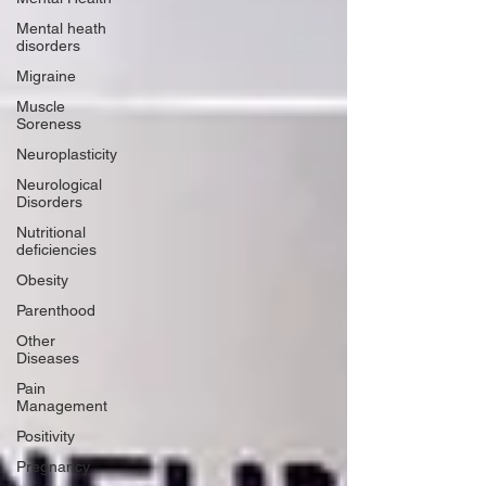
Mental heath
disorders
Migraine
Muscle
Soreness
Neuroplasticity
Neurological
Disorders
Nutritional
deficiencies
Obesity
Parenthood
Other
Diseases
Pain
Management
Positivity
Pregnancy