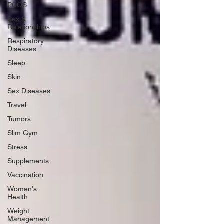
PCOS
Sex &
Relationships
Respiratory
Diseases
Sleep
Skin
Sex Diseases
Travel
Tumors
Slim Gym
Stress
Supplements
Vaccination
Women's
Health
Weight
Management