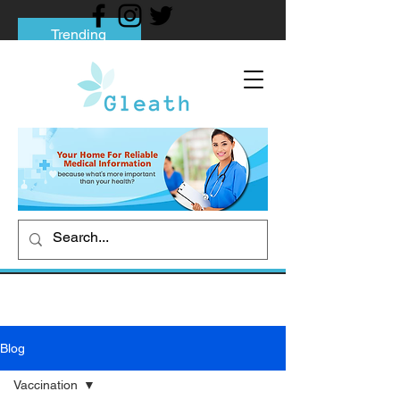
Trending
Tips to Help You Break Free from Phone
Addiction
Social media addiction: Its impact and
intervention
How To Quit Smoking: 9 Effective Tips
And Methods
Blog
Vaccination