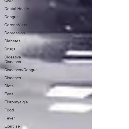
CBD
Dental Health
Dengue
CoronaVirus
Depression
Diabetes
Drugs
Digestive
Diseases
Diseases>Dengue
Diseases
Diets
Eyes
Fibromyalgia
Food
Fever
Exercise