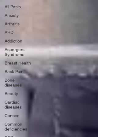
All Posts
Anxiety
Arthritis
AHD
Addiction
Aspergers
Syndrome
Breast Health
Back Pain
Bone
diseases
Beauty
Cardiac
diseases
Cancer
Common
deficiencies