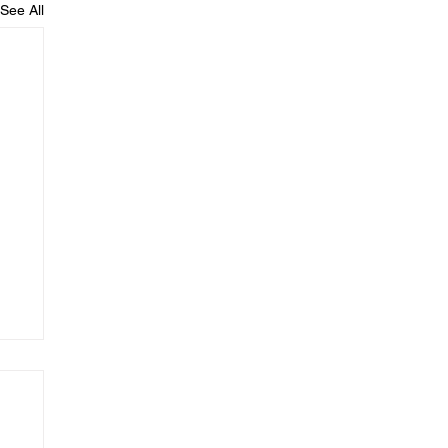
See All