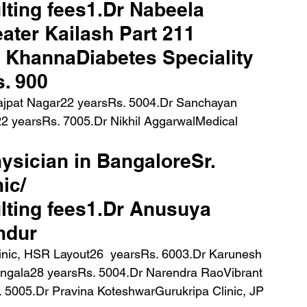
ting fees1.Dr Nabeela 
ater Kailash Part 211 
 KhannaDiabetes Speciality 
. 900 
Lajpat Nagar22 yearsRs. 5004.Dr Sanchayan 
22 yearsRs. 7005.Dr Nikhil AggarwalMedical 
hysician in BangaloreSr. 
ic/ 
ting fees1.Dr Anusuya 
andur
ngala28 yearsRs. 5004.Dr Narendra RaoVibrant 
. 5005.Dr Pravina KoteshwarGurukripa Clinic, JP 