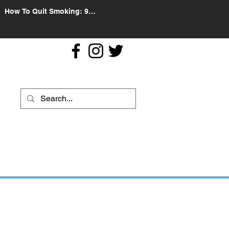
How To Quit Smoking: 9
Effective Tips And Methods