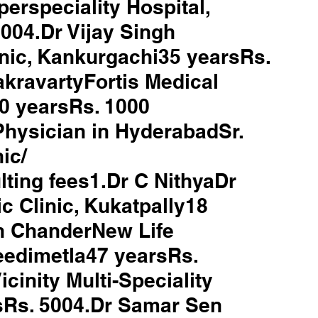
rspeciality Hospital, 
04.Dr Vijay Singh 
nic, Kankurgachi35 yearsRs. 
kravartyFortis Medical 
0 yearsRs. 1000
 Physician in HyderabadSr. 
ic/ 
ting fees1.Dr C NithyaDr 
c Clinic, Kukatpally18 
h ChanderNew Life 
eedimetla47 yearsRs. 
cinity Multi-Speciality 
sRs. 5004.Dr Samar Sen 