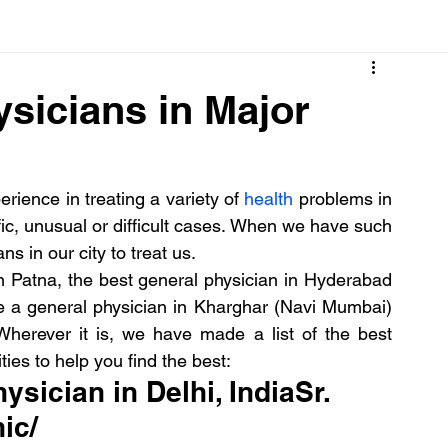
Cancer
Common deficiencies
CBD
Dental Healt
ysicians in Major
s
Drugs
Digestive Diseases
Diseases>Dengue
ience in treating a variety of 
health
 problems in 
ic, unusual or difficult cases. When we have such 
ood
Fever
Exercise
Hair Loss
Hair
s in our city to treat us.
n Patna, the best general physician in Hyderabad 
ike a general physician in Kharghar (Navi Mumbai) 
herever it is, we have made a list of the best 
ties to help you find the best:
ysician in Delhi, IndiaSr.  
ic/ 