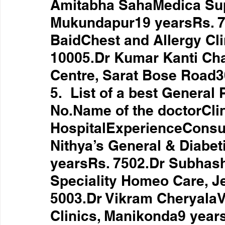
Amitabha SahaMedica Supe
Mukundapur19 yearsRs. 70
BaidChest and Allergy Cli
10005.Dr Kumar Kanti Cha
Centre, Sarat Bose Road3
5.  List of a best General
No.Name of the doctorClin
HospitalExperienceConsul
Nithya’s General & Diabeti
yearsRs. 7502.Dr Subhas
Speciality Homeo Care, J
5003.Dr Vikram CheryalaVi
Clinics, Manikonda9 year