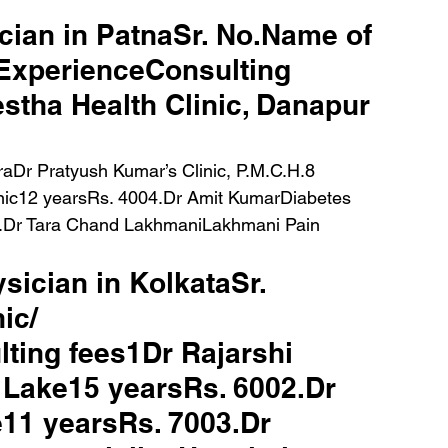
ician in PatnaSr. No.Name of 
lExperienceConsulting 
stha Health Clinic, Danapur 
ic12 yearsRs. 4004.Dr Amit KumarDiabetes 
5.Dr Tara Chand LakhmaniLakhmani Pain 
ysician in KolkataSr. 
ic/ 
ting fees1Dr Rajarshi 
 Lake15 yearsRs. 6002.Dr 
11 yearsRs. 7003.Dr 