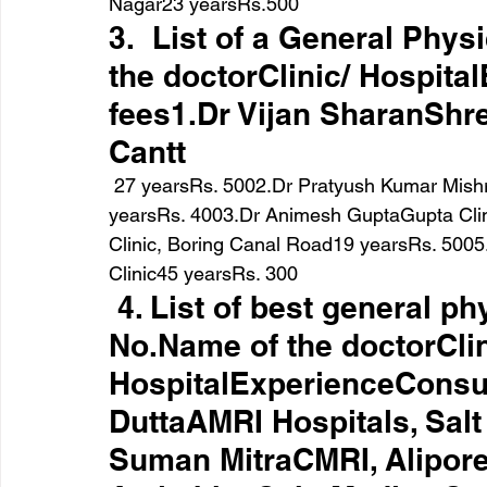
Nagar23 yearsRs.500
3.  List of a General Phys
the doctorClinic/ Hospita
fees1.Dr Vijan SharanShre
Cantt
 27 yearsRs. 5002.Dr Pratyush Kumar MishraDr Pratyush Kumar’s Clinic, P.M.C.H.8 
yearsRs. 4003.Dr Animesh GuptaGupta Clin
Clinic, Boring Canal Road19 yearsRs. 500
Clinic45 yearsRs. 300
 4. List of best general ph
No.Name of the doctorClin
HospitalExperienceConsul
DuttaAMRI Hospitals, Salt
Suman MitraCMRI, Alipore