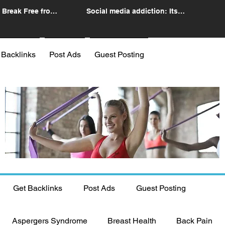
 Break Free from
Social media addiction: Its
n
impact and intervention
 Backlinks
Post Ads
Guest Posting
Get Backlinks
Post Ads
Guest Posting
Aspergers Syndrome
Breast Health
Back Pain