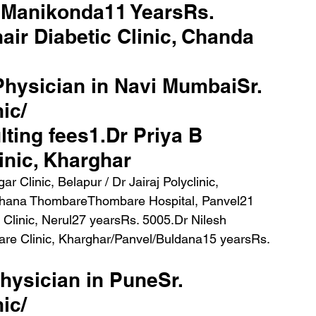
, Manikonda11 YearsRs. 
air Diabetic Clinic, Chanda 
 Physician in Navi MumbaiSr. 
ic/ 
ting fees1.Dr Priya B 
inic, Kharghar
chana ThombareThombare Hospital, Panvel21 
linic, Nerul27 yearsRs. 5005.Dr Nilesh 
re Clinic, Kharghar/Panvel/Buldana15 yearsRs. 
physician in PuneSr. 
ic/ 