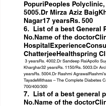
PopuriPeoples Polyclinic
5005.Dr Mirza Aziz BaigKh
Nagar17 yearsRs. 500
6.  List of a best General
No.Name of the doctorClin
HospitalExperienceConsul
ChatterjeeHealthspring Cl
 3 yearsRs. 4002.Dr Sandeep RaiApollo Sugar Clinic, Belapur / Dr Jairaj Polyclinic, 
Kharghar32 yearsRs. 1150/Rs. 5003.Dr Ar
yearsRs. 5004.Dr Rashmi AgrawalRashmi’s C
TayadeMithaas – The Complete Diabetes Ca
700/400/300
7.  List of a best general 
No.Name of the doctorClin