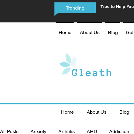
Tips to Help You
Trending
Phone Addictio
Home
About Us
Blog
Get
Home
About Us
Blog
All Posts
Anxiety
Arthritis
AHD
Addiction