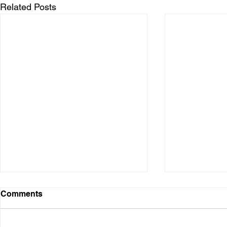
Related Posts
Comments