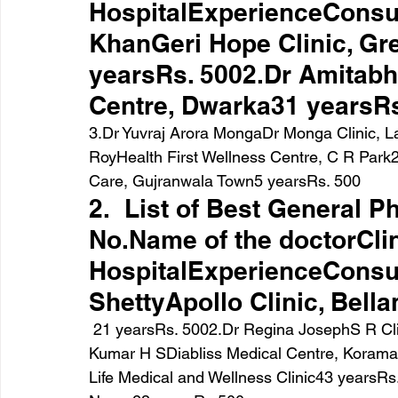
HospitalExperienceConsul
KhanGeri Hope Clinic, Gre
yearsRs. 5002.Dr Amitabh
Centre, Dwarka31 yearsRs
3.Dr Yuvraj Arora MongaDr Monga Clinic, 
RoyHealth First Wellness Centre, C R Park
Care, Gujranwala Town5 yearsRs. 500
2.  List of Best General P
No.Name of the doctorClin
HospitalExperienceConsul
ShettyApollo Clinic, Bell
 21 yearsRs. 5002.Dr Regina JosephS R Clinic, HSR Layout26  yearsRs. 6003.Dr Karunesh 
Kumar H SDiabliss Medical Centre, Korama
Life Medical and Wellness Clinic43 yearsRs