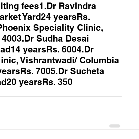
ting fees1.Dr Ravindra 
arket Yard24 yearsRs. 
oenix Speciality Clinic, 
 4003.Dr Sudha Desai 
ad14 yearsRs. 6004.Dr 
linic, Vishrantwadi/ Columbia 
yearsRs. 7005.Dr Sucheta 
kad20 yearsRs. 350