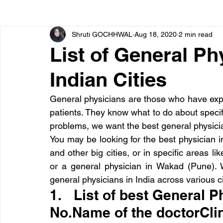
Shruti GOCHHWAL
Aug 18, 2020
2 min read
Bone diseases
Beauty
Cardiac diseases
List of General Ph
Indian Cities
Dengue
CoronaVirus
Depression
Diabete
General physicians are those who have exper
patients. They know what to do about specif
Diseases
Diets
Eyes
Fibromyalgia
F
problems, we want the best general physician
You may be looking for the best physician i
and other big cities, or in specific areas l
or a general physician in Wakad (Pune). W
general physicians in India across various ci
1.   List of best General Ph
No.Name of the doctorClin