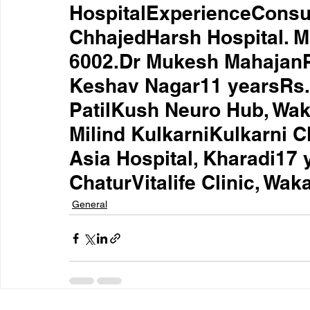
HospitalExperienceConsul
ChhajedHarsh Hospital. M
6002.Dr Mukesh MahajanPh
Keshav Nagar11 yearsRs.
PatilKush Neuro Hub, Wak
Milind KulkarniKulkarni C
Asia Hospital, Kharadi17 
ChaturVitalife Clinic, Wa
General