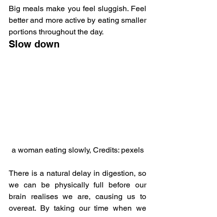
Big meals make you feel sluggish. Feel 
better and more active by eating smaller 
portions throughout the day.
Slow down
a woman eating slowly, Credits: pexels
There is a natural delay in digestion, so 
we can be physically full before our 
brain realises we are, causing us to 
overeat. By taking our time when we 