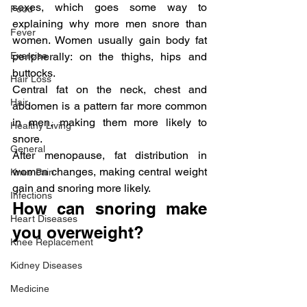
sexes, which goes some way to 
Food
explaining why more men snore than 
Fever
women. Women usually gain body fat 
Exercise
peripherally: on the thighs, hips and 
buttocks.
Hair Loss
Central fat on the neck, chest and 
Hair
abdomen is a pattern far more common 
in men, making them more likely to 
Healthy Living
snore.
General
After menopause, fat distribution in 
women changes, making central weight 
Knee Pain
gain and snoring more likely.
Infections
How can snoring make 
Heart Diseases
you overweight?
Knee Replacement
Kidney Diseases
Medicine