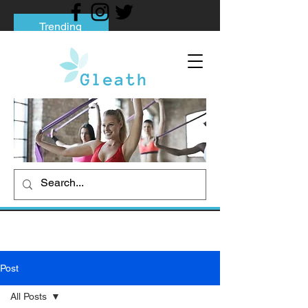
Trending
Tips to Help You Break Free from Phone
Addiction
Social media addiction: Its impact and
intervention
How To Quit Smoking: 9 Effective Tips
And Methods
Post
All Posts