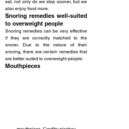
eat, not only do we stop sooner, but we 
also enjoy food more.
Snoring remedies well-suited 
to overweight people
Snoring remedies can be very effective 
if they are correctly matched to the 
snorer. Due to the nature of their 
snoring, there are certain remedies that 
are better suited to overweight people:
Mouthpieces
mouthpiece, Credits: pixabay