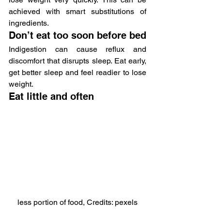
achieved with smart substitutions of 
ingredients.
Don’t eat too soon before bed
Indigestion can cause reflux and 
discomfort that disrupts sleep. Eat early, 
get better sleep and feel readier to lose 
weight.
Eat little and often
less portion of food, Credits: pexels