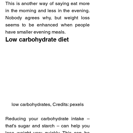
This is another way of saying eat more 
in the morning and less in the evening. 
Nobody agrees why, but weight loss 
seems to be enhanced when people 
have smaller evening meals.
Low carbohydrate diet
low carbohydrates, Credits: pexels
Reducing your carbohydrate intake – 
that’s sugar and starch – can help you 
lose weight very quickly. This can be 