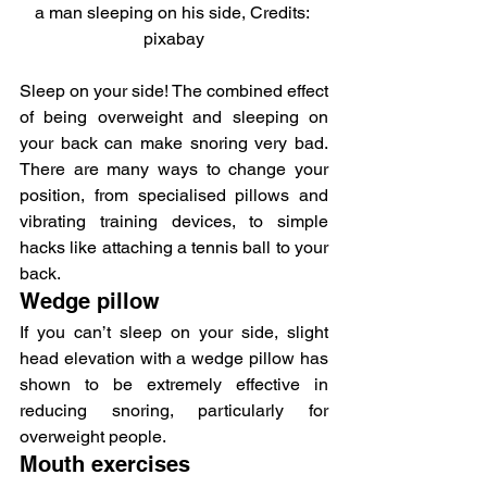
a man sleeping on his side, Credits: 
pixabay
Sleep on your side! The combined effect 
of being overweight and sleeping on 
your back can make snoring very bad. 
There are many ways to change your 
position, from specialised pillows and 
vibrating training devices, to simple 
hacks like attaching a tennis ball to your 
back.
Wedge pillow
If you can’t sleep on your side, slight 
head elevation with a wedge pillow has 
shown to be extremely effective in 
reducing snoring, particularly for 
overweight people.
Mouth exercises