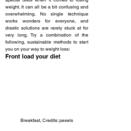
weight. It can all be a bit confusing and 
overwhelming. No single technique 
works wonders for everyone, and 
drastic solutions are rarely stuck at for 
very long. Try a combination of the 
following, sustainable methods to start 
you on your way to weight loss:
Front load your diet
Breakfast, Credits: pexels