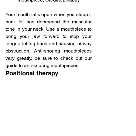
Your mouth falls open when you sleep if 
neck fat has decreased the muscular 
tone in your neck. Use a mouthpiece to 
bring your jaw forward to stop your 
tongue falling back and causing airway 
obstruction. Anti-snoring mouthpieces 
vary greatly, be sure to check out our 
guide to anti-snoring mouthpieces.
Positional therapy