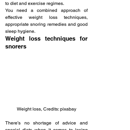
to diet and exercise regimes.
You need a combined approach of 
effective weight loss techniques, 
appropriate snoring remedies and good 
sleep hygiene.
Weight loss techniques for 
snorers
Weight loss, Credits: pixabay
There’s no shortage of advice and 
special diets when it comes to losing 