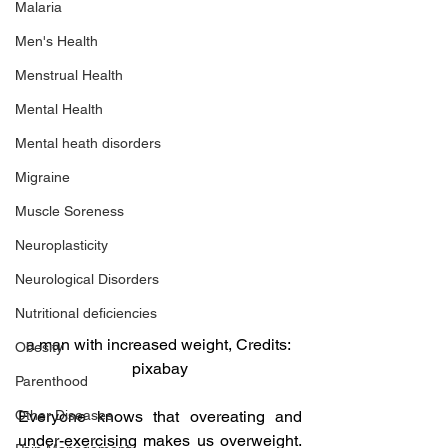
Malaria
Men's Health
Menstrual Health
Mental Health
Mental heath disorders
Migraine
Muscle Soreness
Neuroplasticity
Neurological Disorders
Nutritional deficiencies
a man with increased weight, Credits: 
Obesity
pixabay
Parenthood
Everyone knows that overeating and 
Other Diseases
under-exercising makes us overweight. 