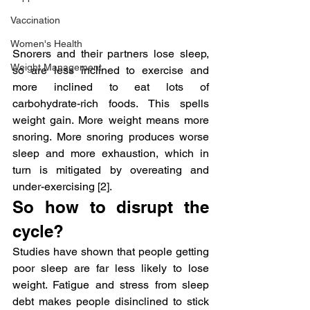
Vaccination
Women's Health
Snorers and their partners lose sleep, 
Weight Management
so are less inclined to exercise and 
more inclined to eat lots of 
carbohydrate-rich foods. This spells 
weight gain. More weight means more 
snoring. More snoring produces worse 
sleep and more exhaustion, which in 
turn is mitigated by overeating and 
under-exercising [2].
So how to disrupt the 
cycle?
Studies have shown that people getting 
poor sleep are far less likely to lose 
weight. Fatigue and stress from sleep 
debt makes people disinclined to stick 