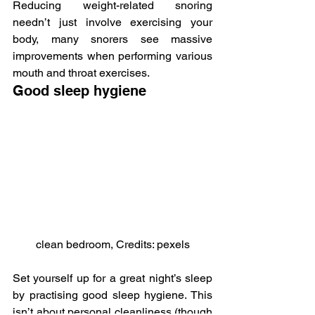
Reducing weight-related snoring 
needn’t just involve exercising your 
body, many snorers see massive 
improvements when performing various 
mouth and throat exercises.
Good sleep hygiene
clean bedroom, Credits: pexels
Set yourself up for a great night’s sleep 
by practising good sleep hygiene. This 
isn’t about personal cleanliness (though 