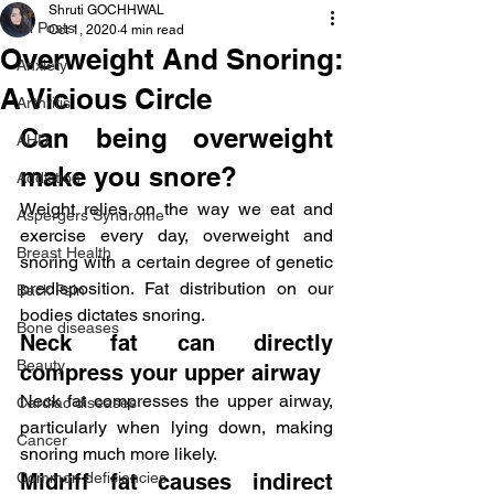
Shruti GOCHHWAL
All Posts
Oct 1, 2020
4 min read
Overweight And Snoring:
Anxiety
A Vicious Circle
Arthritis
Can being overweight 
AHD
make you snore?
Addiction
Weight relies on the way we eat and 
Aspergers Syndrome
exercise every day, overweight and 
Breast Health
snoring with a certain degree of genetic 
predisposition. Fat distribution on our 
Back Pain
bodies dictates snoring.
Bone diseases
Neck fat can directly 
Beauty
compress your upper airway
Neck fat compresses the upper airway, 
Cardiac diseases
particularly when lying down, making 
Cancer
snoring much more likely.
Common deficiencies
Midriff fat causes indirect 