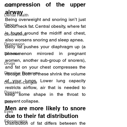
compression of the upper 
CBD
airway
Dental Health
Being overweight and snoring isn’t just 
Dengue
about neck fat. Central obesity, where fat 
is found around the midriff and chest, 
CoronaVirus
also worsens snoring and sleep apnea.
Depression
Belly fat pushes your diaphragm up (a 
phenomenon mirrored in pregnant 
Diabetes
women, another sub-group of snorers), 
Drugs
and fat on your chest compresses the 
Digestive Diseases
ribcage. Both of these shrink the volume 
of your lungs. Lower lung capacity 
Diseases>Dengue
restricts airflow, air that is needed to 
Diseases
keep some shape in the throat to 
prevent collapse.
Diets
Men are more likely to snore 
Eyes
due to their fat distribution
Fibromyalgia
Distribution of fat differs between the 