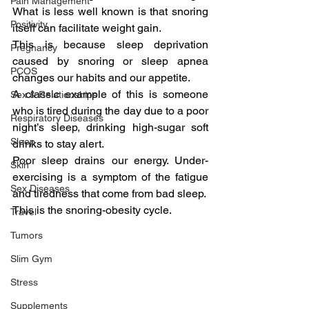
Pain Management
What is less well known is that snoring 
Positivity
itself can facilitate weight gain.
This is because sleep deprivation 
Pregnancy
caused by snoring or sleep apnea 
PCOS
changes our habits and our appetite.
A classic example of this is someone 
Sex & Relationships
who is tired during the day due to a poor 
Respiratory Diseases
night’s sleep, drinking high-sugar soft 
Sleep
drinks to stay alert.
Poor sleep drains our energy. Under-
Skin
exercising is a symptom of the fatigue 
Sex Diseases
and tiredness that come from bad sleep.
This is the snoring-obesity cycle.
Travel
Tumors
Slim Gym
Stress
Supplements