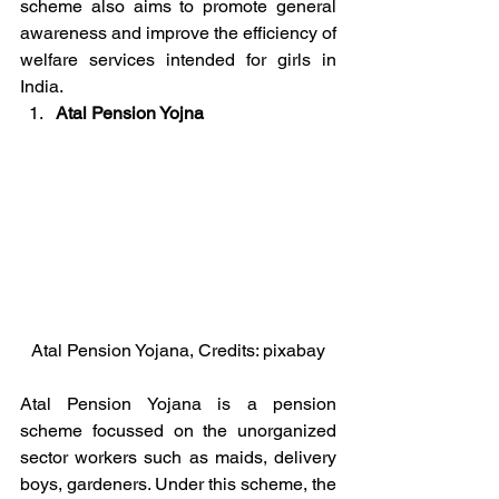
scheme also aims to promote general 
awareness and improve the efficiency of 
welfare services intended for girls in 
India.
Atal Pension Yojna
Atal Pension Yojana, Credits: pixabay
Atal Pension Yojana is a pension 
scheme focussed on the unorganized 
sector workers such as maids, delivery 
boys, gardeners. Under this scheme, the 