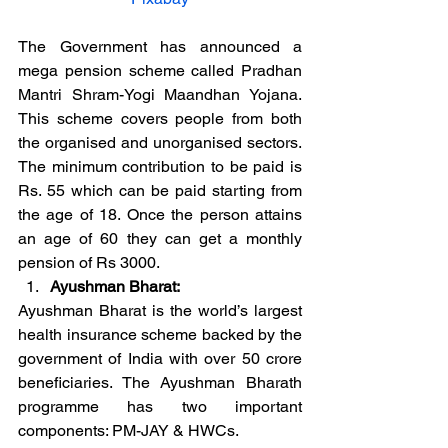
The Government has announced a 
mega pension scheme called Pradhan 
Mantri Shram-Yogi Maandhan Yojana. 
This scheme covers people from both 
the organised and unorganised sectors. 
The minimum contribution to be paid is 
Rs. 55 which can be paid starting from 
the age of 18. Once the person attains 
an age of 60 they can get a monthly 
pension of Rs 3000.
Ayushman Bharat:
Ayushman Bharat is the world’s largest 
health insurance scheme backed by the 
government of India with over 50 crore 
beneficiaries. The Ayushman Bharath 
programme has two important 
components: PM-JAY & HWCs.