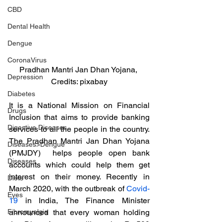
CBD
Dental Health
Dengue
CoronaVirus
Pradhan Mantri Jan Dhan Yojana, 
Depression
Credits: pixabay
Diabetes
It is a National Mission on Financial 
Drugs
Inclusion that aims to provide banking 
Digestive Diseases
services to all the people in the country. 
The Pradhan Mantri Jan Dhan Yojana 
Diseases>Dengue
(PMJDY)  helps people open bank 
Diseases
accounts which could help them get 
interest on their money. Recently in 
Diets
March 2020, with the outbreak of 
Covid-
Eyes
19
 in India, The Finance Minister 
announced that every woman holding 
Fibromyalgia