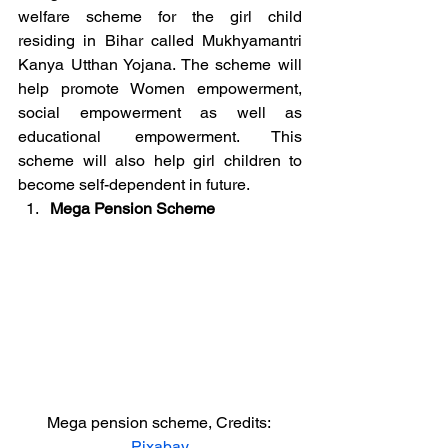
welfare scheme for the girl child 
residing in Bihar called Mukhyamantri 
Kanya Utthan Yojana. The scheme will 
help promote Women empowerment, 
social empowerment as well as 
educational empowerment. This 
scheme will also help girl children to 
become self-dependent in future.
Mega Pension Scheme
Mega pension scheme, Credits: 
Pixabay