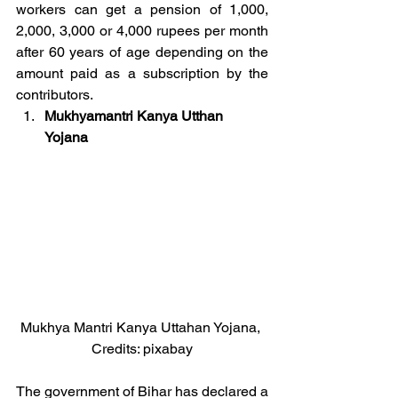
workers can get a pension of 1,000, 
2,000, 3,000 or 4,000 rupees per month 
after 60 years of age depending on the 
amount paid as a subscription by the 
contributors.
Mukhyamantri Kanya Utthan 
Yojana
Mukhya Mantri Kanya Uttahan Yojana, 
Credits: pixabay
The government of Bihar has declared a 