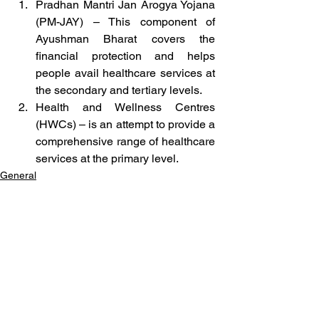
Pradhan Mantri Jan Arogya Yojana 
(PM-JAY) – This component of 
Ayushman Bharat covers the 
financial protection and helps 
people avail healthcare services at 
the secondary and tertiary levels.
Health and Wellness Centres 
(HWCs) – is an attempt to provide a 
comprehensive range of healthcare 
services at the primary level.
General
See All
Related Posts