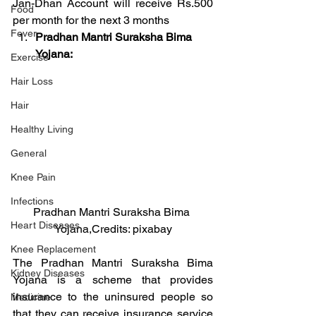
Jan-Dhan Account will receive Rs.500 
Food
per month for the next 3 months
Fever
Pradhan Mantri Suraksha Bima 
Yojana:
Exercise
Hair Loss
Hair
Healthy Living
General
Knee Pain
Infections
Pradhan Mantri Suraksha Bima 
Heart Diseases
Yojana,Credits: pixabay
Knee Replacement
The Pradhan Mantri Suraksha Bima 
Kidney Diseases
Yojana is a scheme that provides 
insurance to the uninsured people so 
Medicine
that they can receive insurance service 