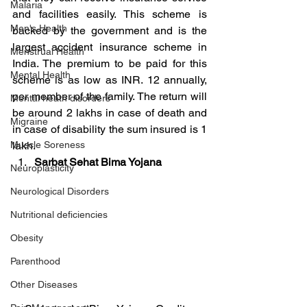
Malaria
and facilities easily. This scheme is 
Men's Health
backed by the government and is the 
largest accident insurance scheme in 
Menstrual Health
India. The premium to be paid for this 
Mental Health
scheme is as low as INR. 12 annually, 
per member of the family. The return will 
Mental heath disorders
be around 2 lakhs in case of death and 
Migraine
in case of disability the sum insured is 1 
Muscle Soreness
lakh.
Sarbat Sehat Bima Yojana
Neuroplasticity
Neurological Disorders
Nutritional deficiencies
Obesity
Parenthood
Other Diseases