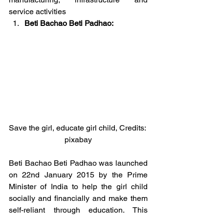
service activities
Beti Bachao Beti Padhao:
Save the girl, educate girl child, Credits: 
pixabay
Beti Bachao Beti Padhao was launched 
on 22nd January 2015 by the Prime 
Minister of India to help the girl child 
socially and financially and make them 
self-reliant through education. This 