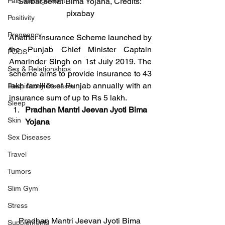
Pain Management
Sarbat sehat Bima Yojana, Credits: 
pixabay
Positivity
Pregnancy
Another insurance Scheme launched by 
the Punjab Chief Minister Captain 
PCOS
Amarinder Singh on 1st July 2019. The 
Sex & Relationships
scheme aims to provide insurance to 43 
lakh families of Punjab annually with an 
Respiratory Diseases
insurance sum of up to Rs 5 lakh.
Sleep
Pradhan Mantri Jeevan Jyoti Bima 
Skin
Yojana
Sex Diseases
Travel
Tumors
Slim Gym
Stress
Pradhan Mantri Jeevan Jyoti Bima 
Supplements