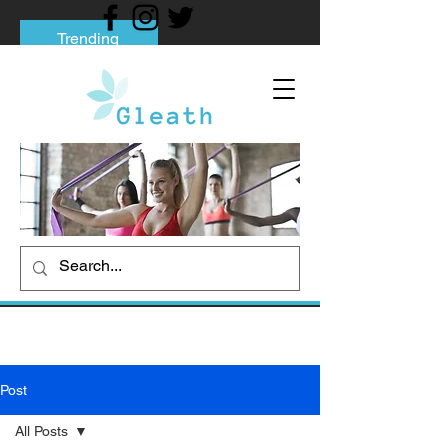
Trending
Tips to Help You Break Free from Phone
Addiction
Social media addiction: Its impact and
intervention
How To Quit Smoking: 9 Effective Tips
And Methods
Post
All Posts