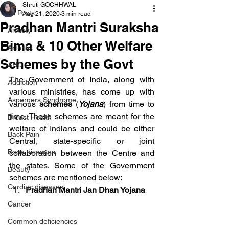
Shruti GOCHHWAL
All Posts
Aug 21, 2020
3 min read
Pradhan Mantri Suraksha
Anxiety
Bima & 10 Other Welfare
Arthritis
Schemes by the Govt
AHD
The Government of India, along with 
Addiction
various ministries, has come up with 
Aspergers Syndrome
various 
schemes
 (
Yojana
) from time to 
time. These schemes are meant for the 
Breast Health
welfare of Indians and could be either 
Back Pain
Central, state-specific or joint 
Bone diseases
collaboration between the Centre and 
the states. Some of the Government 
Beauty
schemes are mentioned below:
Cardiac diseases
Pradhan Mantri Jan Dhan Yojana
Cancer
Common deficiencies