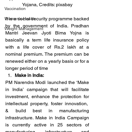
Yojana, Credits: pixabay
Vaccination
It is a social security programme backed 
Women's Health
by the government of India. Pradhan 
Weight Management
Mantri Jeevan Jyoti Bima Yojna is 
basically a term life insurance policy 
with a life cover of Rs.2 lakh at a 
nominal premium. The premium can be 
renewed either on a yearly basis or for a 
longer period of time
Make in India:
PM Narendra Modi launched the ‘Make 
in India’ campaign that will facilitate 
investment, enhance the protection for 
intellectual property, foster innovation,  
& build best in manufacturing 
infrastructure. Make in India Campaign 
is currently active in 25 sectors of 
manufacturing, infrastructure and 