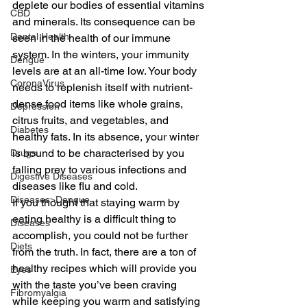
deplete our bodies of essential vitamins 
CBD
and minerals. Its consequence can be 
Dental Health
seen in the health of our immune 
system. In the winters, your immunity 
Dengue
levels are at an all-time low. Your body 
CoronaVirus
needs to replenish itself with nutrient-
dense food items like whole grains, 
Depression
citrus fruits, and vegetables, and 
Diabetes
healthy fats. In its absence, your winter 
is bound to be characterised by you 
Drugs
falling prey to various infections and 
Digestive Diseases
diseases like flu and cold.
Diseases>Dengue
If you thought that staying warm by 
eating healthy is a difficult thing to 
Diseases
accomplish, you could not be further 
Diets
from the truth. In fact, there are a ton of 
healthy recipes which will provide you 
Eyes
with the taste you’ve been craving 
Fibromyalgia
while keeping you warm and satisfying 