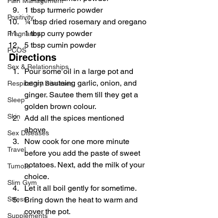
Pain Management
1 tbsp turmeric powder
Positivity
¼ tbsp dried rosemary and oregano
1 tbsp curry powder
Pregnancy
5 tbsp cumin powder
PCOS
Directions
Sex & Relationships
Pour some oil in a large pot and 
begin sauteing garlic, onion, and 
Respiratory Diseases
ginger. Sautee them till they get a 
Sleep
golden brown colour.
Skin
Add all the spices mentioned 
above.
Sex Diseases
Now cook for one more minute 
Travel
before you add the paste of sweet 
potatoes. Next, add the milk of your 
Tumors
choice.
Slim Gym
Let it all boil gently for sometime.
Stress
Bring down the heat to warm and 
cover the pot.
Supplements