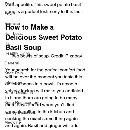
Food
your appetite. This sweet potato basil 
soup is a perfect testimony to this fact.
Fever
Exercise
How to Make a 
Hair Loss
Delicious Sweet Potato 
Hair
Basil Soup
Healthy Living
Two bowls of soup, Credit: Pixabay
General
Your search for the perfect comfort food 
Knee Pain
will be over the moment you taste this 
Infections
deliciousness in a bowl. It’s smooth, 
velvety texture will make you addicted 
Heart Diseases
to it and there are going to be many 
Knee Replacement
more days ahead when you’ll find 
yourself getting in the kitchen and 
Kidney Diseases
cooking the exact same thing again 
Medicine
and again. Basil and ginger will add 