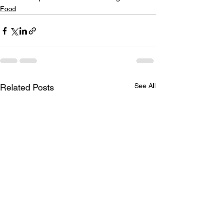
Food
See All
Related Posts