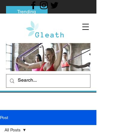
Trending
Tips to Help You Break Free from Phone
Addiction
Social media addiction: Its impact and
intervention
How To Quit Smoking: 9 Effective Tips
And Methods
Post
All Posts