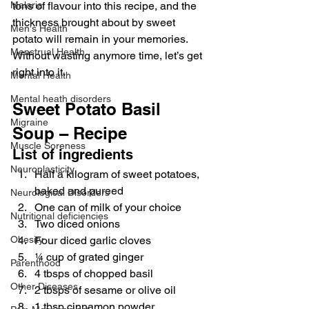
Malaria
tons of flavour into this recipe, and the 
thickness brought about by sweet 
Men's Health
potato will remain in your memories. 
Menstrual Health
Without wasting anymore time, let’s get 
right into it.
Mental Health
Mental heath disorders
Sweet Potato Basil 
Migraine
Soup – Recipe
Muscle Soreness
List of ingredients
Neuroplasticity
Half a kilogram of sweet potatoes, 
baked and pureed
Neurological Disorders
One can of milk of your choice
Nutritional deficiencies
Two diced onions
Obesity
Four diced garlic cloves
¼ cup of grated ginger
Parenthood
4 tbsps of chopped basil
Other Diseases
2 tbsps of sesame or olive oil
1 tbsp cinnamon powder