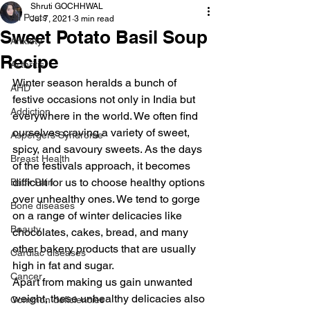
Shruti GOCHHWAL
All Posts
Jul 7, 2021
3 min read
Sweet Potato Basil Soup
Anxiety
Recipe
Arthritis
Winter season heralds a bunch of 
AHD
festive occasions not only in India but 
Addiction
everywhere in the world. We often find 
ourselves craving a variety of sweet, 
Aspergers Syndrome
spicy, and savoury sweets. As the days 
Breast Health
of the festivals approach, it becomes 
difficult for us to choose healthy options 
Back Pain
over unhealthy ones. We tend to gorge 
Bone diseases
on a range of winter delicacies like 
Beauty
chocolates, cakes, bread, and many 
other bakery products that are usually 
Cardiac diseases
high in fat and sugar.
Cancer
Apart from making us gain unwanted 
weight, these unhealthy delicacies also 
Common deficiencies