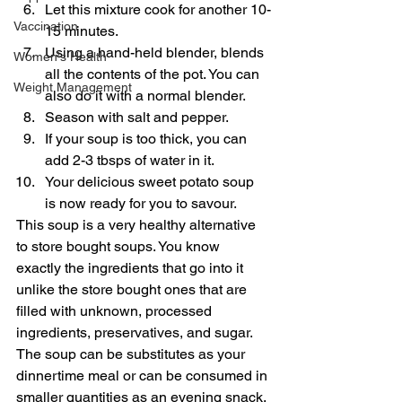
Let this mixture cook for another 10-
Vaccination
15 minutes.
Using a hand-held blender, blends 
Women's Health
all the contents of the pot. You can 
Weight Management
also do it with a normal blender.
Season with salt and pepper.
If your soup is too thick, you can 
add 2-3 tbsps of water in it.
Your delicious sweet potato soup 
is now ready for you to savour.
This soup is a very healthy alternative 
to store bought soups. You know 
exactly the ingredients that go into it 
unlike the store bought ones that are 
filled with unknown, processed 
ingredients, preservatives, and sugar. 
The soup can be substitutes as your 
dinnertime meal or can be consumed in 
smaller quantities as an evening snack.