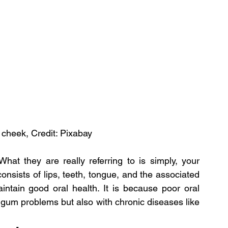
 cheek, Credit: Pixabay
hat they are really referring to is simply, your 
consists of lips, teeth, tongue, and the associated 
ntain good oral health. It is because poor oral 
 gum problems but also with chronic diseases like 