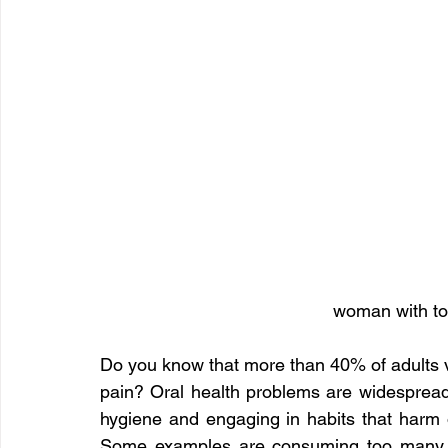
woman with to
Do you know that more than 40% of adults vi
pain? Oral health problems are widespread.
hygiene and engaging in habits that harm o
Some examples are consuming too many s