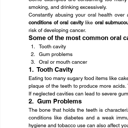
smoking, and drinking excessively.
Constantly abusing your oral health over a
conditions of oral cavity
 like 
oral submucou
risk of developing cancer.
Some of the most common oral cav
Tooth cavity
Gum problems
Oral or mouth cancer
1.  Tooth Cavity
Eating too many sugary food items like cak
plaque of the teeth to produce more acids.
If neglected cavities can lead to severe gum
2.  Gum Problems
The bone that holds the teeth is character
conditions like diabetes and a weak imm
hygiene and tobacco use can also affect yo