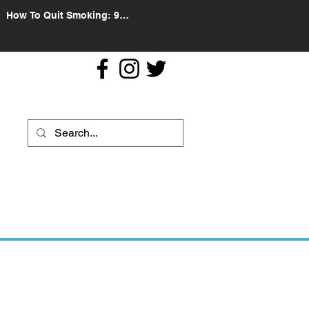
How To Quit Smoking: 9
Effective Tips And Methods