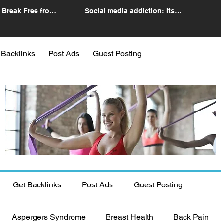
 Break Free from
Social media addiction: Its
n
impact and intervention
 Backlinks
Post Ads
Guest Posting
Get Backlinks
Post Ads
Guest Posting
Aspergers Syndrome
Breast Health
Back Pain