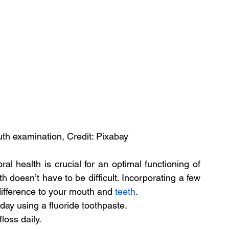
h examination, Credit: Pixabay
l health is crucial for an optimal functioning of 
 doesn’t have to be difficult. Incorporating a few 
difference to your mouth and 
teeth
.
day using a fluoride toothpaste.
loss daily.