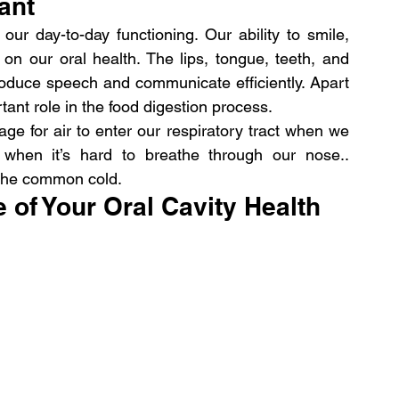
ant
our day-to-day functioning. Our ability to smile, 
n our oral health. The lips, tongue, teeth, and 
produce speech and communicate efficiently. Apart 
rtant role in the food digestion process.
ge for air to enter our respiratory tract when we 
l when it’s hard to breathe through our nose.. 
 the common cold.
of Your Oral Cavity Health