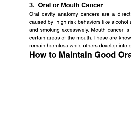
3.  Oral or Mouth Cancer
Oral cavity anatomy cancers are a direct 
caused by  high risk behaviors like alcohol
and smoking excessively. Mouth cancer is 
certain areas of the mouth. These are kno
remain harmless while others develop into 
How to Maintain Good Ora