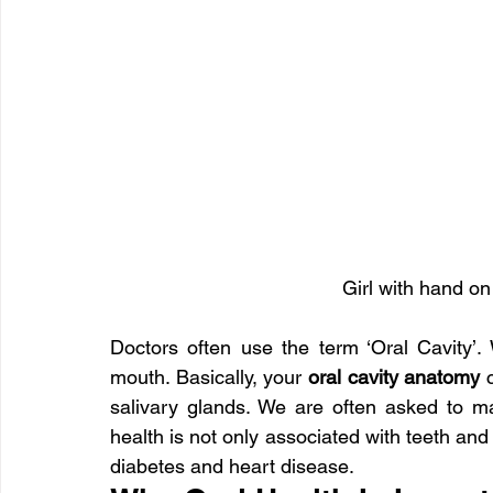
Girl with hand on
Doctors often use the term ‘Oral Cavity’. W
mouth. Basically, your
 oral cavity anatomy
 
salivary glands. We are often asked to mai
health is not only associated with teeth and
diabetes and heart disease.