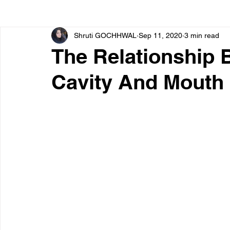
Shruti GOCHHWAL
Sep 11, 2020
3 min read
Bone diseases
Beauty
Cardiac diseases
The Relationship 
Cavity And Mouth 
Dengue
CoronaVirus
Depression
Diabete
Diseases
Diets
Eyes
Fibromyalgia
F