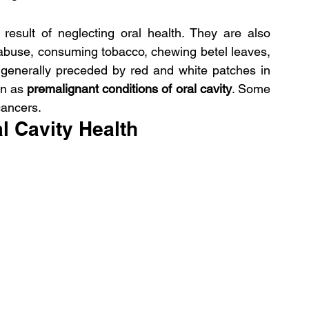
result of neglecting oral health. They are also 
 abuse, consuming tobacco, chewing betel leaves, 
generally preceded by red and white patches in 
wn as
 premalignant conditions of oral cavity
. Some 
cancers.
l Cavity Health