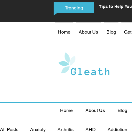
Tips to Help You
Trending
Phone Addictio
Home
About Us
Blog
Get
Home
About Us
Blog
All Posts
Anxiety
Arthritis
AHD
Addiction