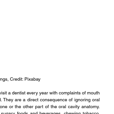
ngs, Credit: Pixabay
sit a dentist every year with complaints of mouth 
 They are a direct consequence of ignoring oral 
ne or the other part of the oral cavity anatomy. 
ugary foods and beverages, chewing tobacco, 