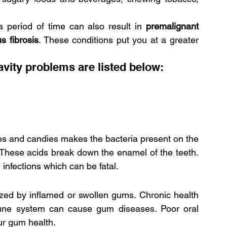
 period of time can also result in
 premalignant 
s fibrosis
. These conditions put you at a greater 
ity problems are listed below:
es and candies makes the bacteria present on the 
 These acids break down the enamel of the teeth. 
 infections which can be fatal.
ized by inflamed or swollen gums. Chronic health 
une system can cause gum diseases. Poor oral 
ur gum health.