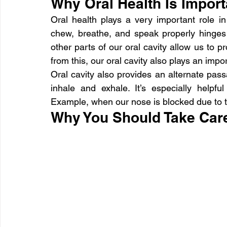
Why Oral Health Is Import
Oral health plays a very important role in 
chew, breathe, and speak properly hinges o
other parts of our oral cavity allow us to 
from this, our oral cavity also plays an impo
Oral cavity also provides an alternate passa
inhale and exhale. It’s especially helpfu
Example, when our nose is blocked due to
Why You Should Take Care 