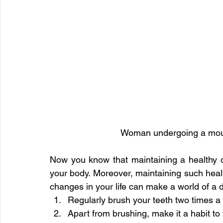
Woman undergoing a mout
Now you know that maintaining a healthy ora
your body. Moreover, maintaining such health
changes in your life can make a world of a 
Regularly brush your teeth two times a 
Apart from brushing, make it a habit to f