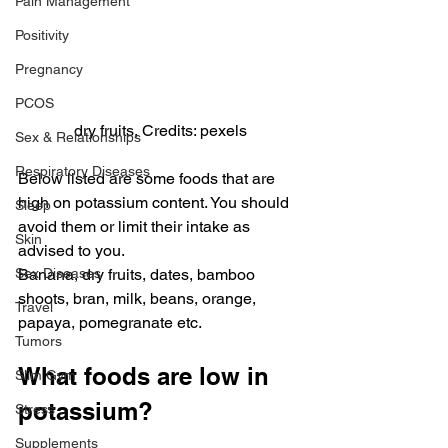
Pain Management
Positivity
Pregnancy
PCOS
dry fruits, Credits: pexels
Sex & Relationships
Respiratory Diseases
Below listed are some foods that are 
high on potassium content. You should 
Sleep
avoid them or limit their intake as 
Skin
advised to you.
Sex Diseases
Banana, dry fruits, dates, bamboo 
shoots, bran, milk, beans, orange, 
Travel
papaya, pomegranate etc.
Tumors
What foods are low in 
Slim Gym
potassium?
Stress
Supplements