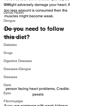
it might adversely damage your heart. If 
CBD
too less amount is consumed then the 
Dental Health
muscles might become weak.
Dengue
Do you need to follow 
CoronaVirus
this diet?
Depression
Diabetes
Drugs
Digestive Diseases
Diseases>Dengue
Diseases
Diets
person facing heart problems, Credits: 
Eyes
pexels
Fibromyalgia
If you are someone with weak kidneys 