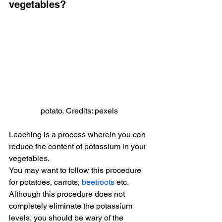
vegetables?
potato, Credits: pexels
Leaching is a process wherein you can 
reduce the content of potassium in your 
vegetables.
You may want to follow this procedure 
for potatoes, carrots, 
beetroots
 etc. 
Although this procedure does not 
completely eliminate the potassium 
levels, you should be wary of the 