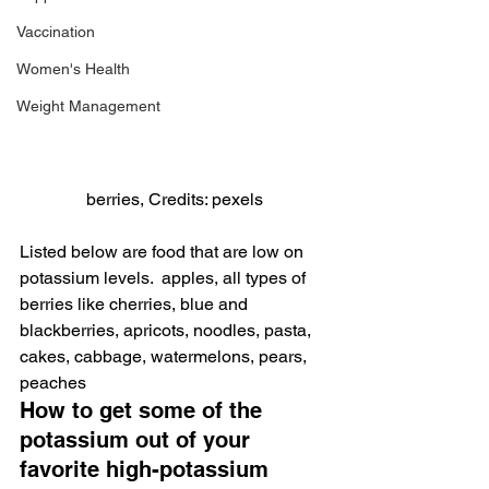
Vaccination
Women's Health
Weight Management
berries, Credits: pexels
Listed below are food that are low on 
potassium levels.  apples, all types of 
berries like cherries, blue and 
blackberries, apricots, noodles, pasta, 
cakes, cabbage, watermelons, pears, 
peaches
How to get some of the 
potassium out of your 
favorite high-potassium 