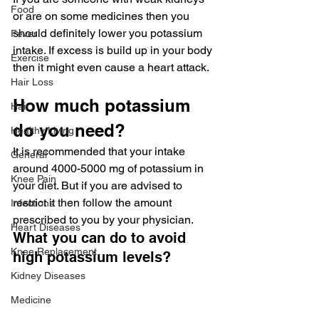
Food
or are on some medicines then you 
should definitely lower you potassium 
Fever
intake. If excess is build up in your body 
Exercise
then it might even cause a heart attack.
Hair Loss
How much potassium 
Hair
do you need?
Healthy Living
It is recommended that your intake 
General
around 4000-5000 mg of potassium in 
Knee Pain
your diet. But if you are advised to 
restrict it then follow the amount 
Infections
prescribed to you by your physician.
Heart Diseases
What you can do to avoid 
Knee Replacement
high potassium levels?
Kidney Diseases
Medicine