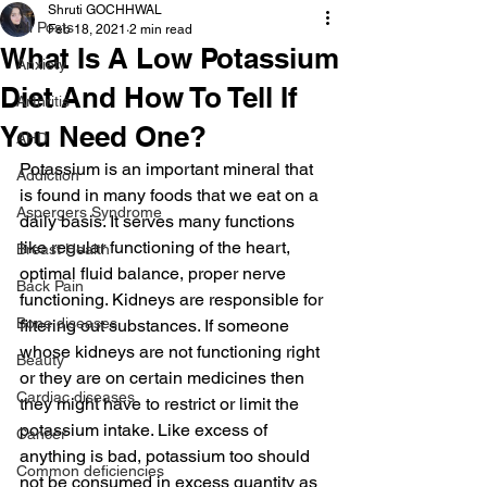
Shruti GOCHHWAL
All Posts
Feb 18, 2021
2 min read
What Is A Low Potassium
Anxiety
Diet And How To Tell If
Arthritis
You Need One?
AHD
Potassium is an important mineral that 
Addiction
is found in many foods that we eat on a 
Aspergers Syndrome
daily basis. It serves many functions 
like regular functioning of the heart, 
Breast Health
optimal fluid balance, proper nerve 
Back Pain
functioning. Kidneys are responsible for 
Bone diseases
filtering out substances. If someone 
whose kidneys are not functioning right 
Beauty
or they are on certain medicines then 
Cardiac diseases
they might have to restrict or limit the 
potassium intake. Like excess of 
Cancer
anything is bad, potassium too should 
Common deficiencies
not be consumed in excess quantity as 