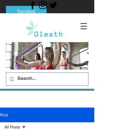
Trending
Tips to Help You Break Free from Phone
Addiction
Social media addiction: Its impact and
intervention
How To Quit Smoking: 9 Effective Tips
And Methods
Post
All Posts