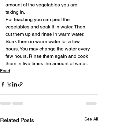
amount of the vegetables you are 
taking in.
For leaching you can peel the 
vegetables and soak it in water. Then 
cut them up and rinse in warm water. 
Soak them in warm water for a few 
hours. You may change the water every 
few hours. Rinse them again and cook 
them in five times the amount of water.
Food
See All
Related Posts