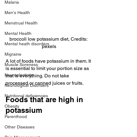
Malaria
Men's Health
Menstrual Health
Mental Health
broccoli low potassium diet, Credits: 
Mental heath disorders
pexels
Migraine
A lot of foods have potassium in them. It 
Muscle Soreness
is essential to limit your portion size as 
Neuroplasticity
that is everything. Do not take 
processed or canned juices or fruits.
Neurological Disorders
Nutritional deficiencies
Foods that are high in 
Obesity
potassium
Parenthood
Other Diseases