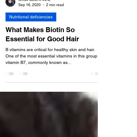
Shruti GOCHHWAL
Sep 16, 2020
2 min read
Nutritional deficiencies
What Makes Biotin So
Essential for Good Hair
B vitamins are critical for healthy skin and hair.
One of the most essential vitamins in this group is
vitamin B7, commonly known as...