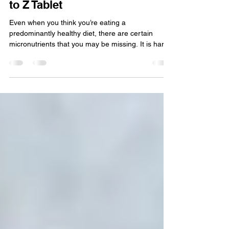
Nutritional deficiencies
Arm Yourself Against Common
Nutritional Deficiencies with A
to Z Tablet
Even when you think you’re eating a
predominantly healthy diet, there are certain
micronutrients that you may be missing. It is hard
to...