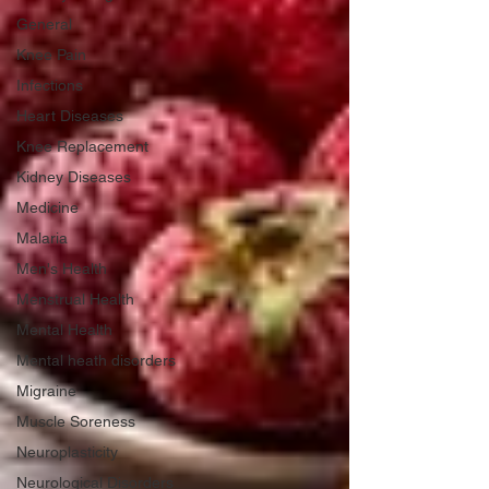
General
Knee Pain
Infections
Heart Diseases
Knee Replacement
Kidney Diseases
Medicine
Malaria
Men's Health
Menstrual Health
Mental Health
Mental heath disorders
Migraine
Muscle Soreness
Neuroplasticity
Neurological Disorders