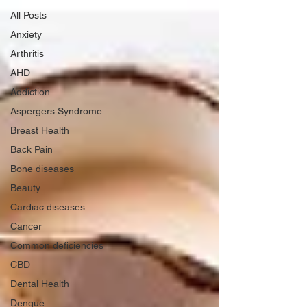
All Posts
Anxiety
Arthritis
AHD
Addiction
Aspergers Syndrome
Breast Health
Back Pain
Bone diseases
Beauty
Cardiac diseases
Cancer
Common deficiencies
CBD
Dental Health
Dengue