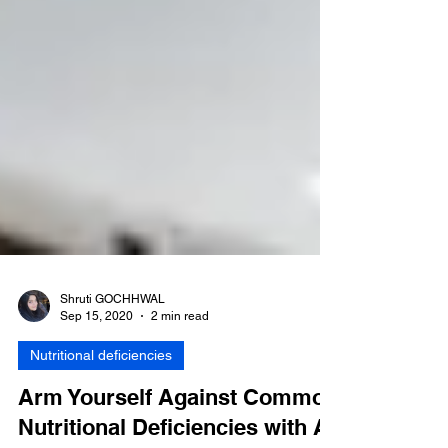
Shruti GOCHHWAL
Sep 15, 2020
2 min read