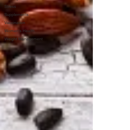
Stress
Supplements
Vaccination
Women's Health
Weight Management