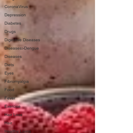
CoronaVirus
Depression
Diabetes
Drugs
Digestive Diseases
Diseases>Dengue
Diseases
Diets
Eyes
Fibromyalgia
Food
Fever
Exercise
Hair Loss
Hair
Healthy Living