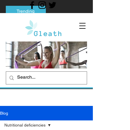
Trending
Tips to Help You Break Free from Phone
Addiction
Social media addiction: Its impact and
intervention
How To Quit Smoking: 9 Effective Tips
And Methods
Blog
Nutritional deficiencies