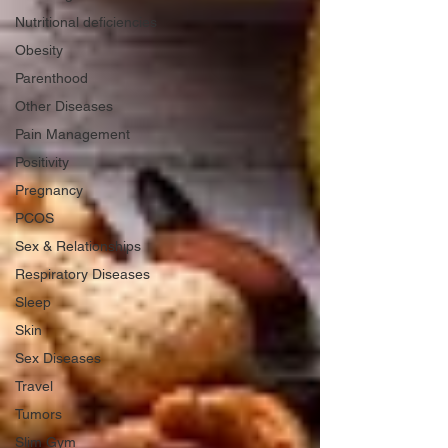
Nutritional deficiencies
Obesity
Parenthood
Other Diseases
Pain Management
Positivity
Pregnancy
PCOS
Sex & Relationships
Respiratory Diseases
Sleep
Skin
Sex Diseases
Travel
Tumors
Slim Gym