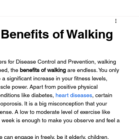
Cancer
Common deficiencies
CBD
Dental Healt
 Benefits of Walking
s
Drugs
Digestive Diseases
Diseases>Dengue
ers for Disease Control and Prevention, walking 
eed, the
 benefits of walking 
are endless. You only 
ood
Fever
Exercise
Hair Loss
Hair
a significant increase in your fitness levels, 
scle power. Apart from positive physical 
ditions like diabetes, 
heart diseases
, certain 
oporosis. It is a big misconception that your 
ense. A low to moderate level of exercise like 
e week is enough to make you observe and feel a 
can engage in freely, be it elderly, children, 