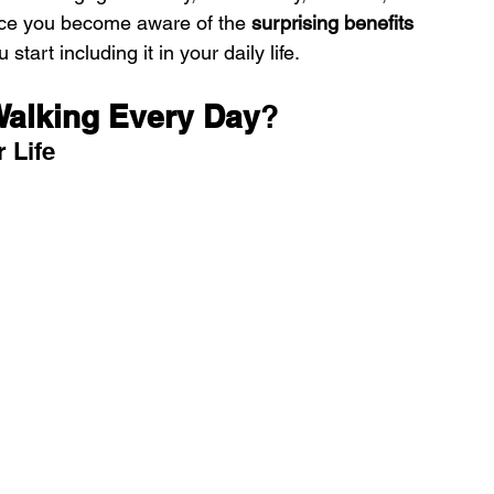
nce you become aware of the 
surprising benefits 
 start including it in your daily life.
Walking Every Day
?
r Life