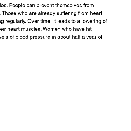
les. People can prevent themselves from 
 Those who are already suffering from heart 
regularly. Over time, it leads to a lowering of 
their heart muscles. Women who have hit 
els of blood pressure in about half a year of 