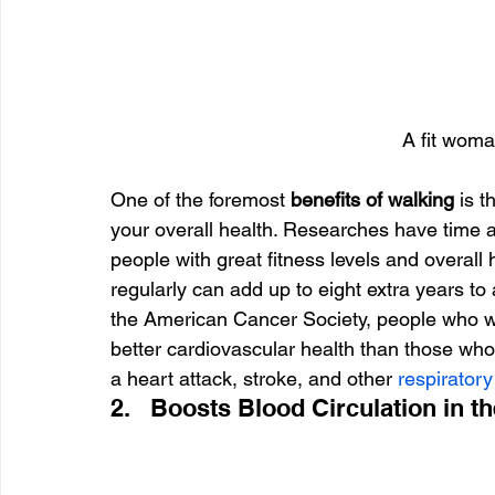
A fit woma
One of the foremost 
benefits of walking 
is t
your overall health. Researches have time a
people with great fitness levels and overall 
regularly can add up to eight extra years to 
the American Cancer Society, people who w
better cardiovascular health than those who
a heart attack, stroke, and other 
respirator
2.   Boosts Blood Circulation in t