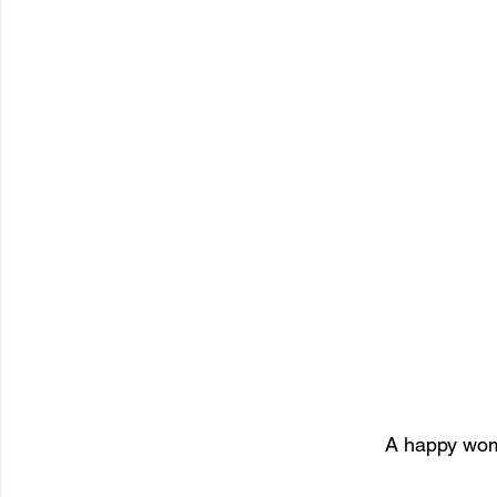
A happy wom