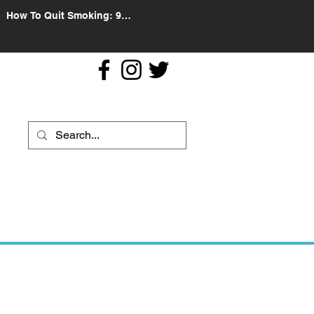
How To Quit Smoking: 9
Effective Tips And Methods