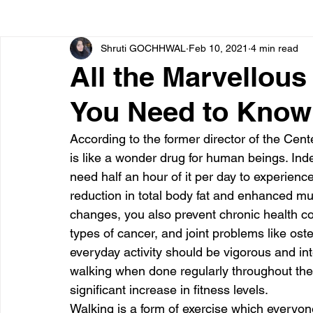
Shruti GOCHHWAL
Feb 10, 2021
4 min read
Bone diseases
Beauty
Cardiac diseases
All the Marvellous
You Need to Know
Dengue
CoronaVirus
Depression
Diabete
According to the former director of the Cent
is like a wonder drug for human beings. Ind
Diseases
Diets
Eyes
Fibromyalgia
F
need half an hour of it per day to experience 
reduction in total body fat and enhanced mu
changes, you also prevent chronic health con
types of cancer, and joint problems like oste
everyday activity should be vigorous and int
walking when done regularly throughout th
significant increase in fitness levels.
Walking is a form of exercise which everyone 