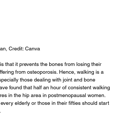
an, Credit: Canva
is that it prevents the bones from losing their 
fering from osteoporosis. Hence, walking is a 
specially those dealing with joint and bone 
e found that half an hour of consistent walking 
tures in the hip area in postmenopausal women. 
ery elderly or those in their fifties should start 
.