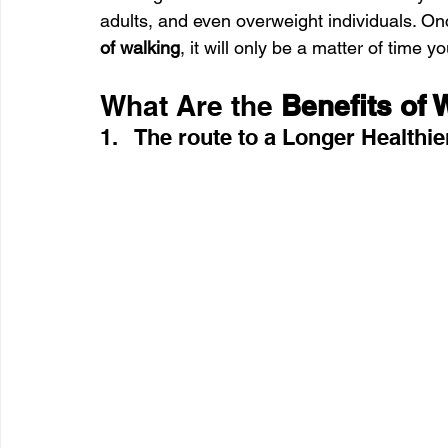
adults, and even overweight individuals. O
of walking
, it will only be a matter of time you
What Are the 
Benefits of 
1.   The route to a Longer Healthie