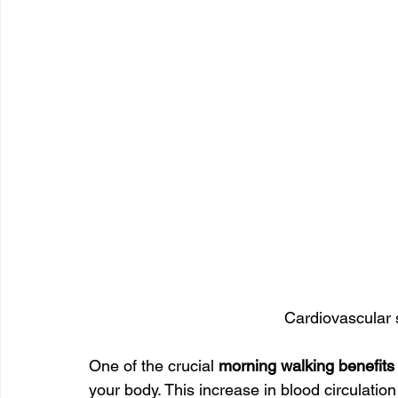
Cardiovascular 
One of the crucial 
morning walking benefits
your body. This increase in blood circulatio