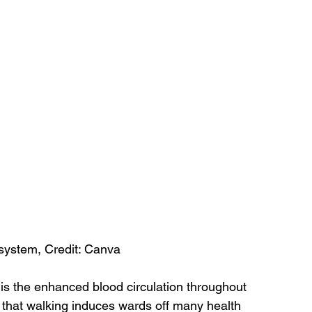
system, Credit: Canva
 is the enhanced blood circulation throughout 
n that walking induces wards off many health 