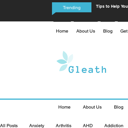
Tips to Help You
Trending
Phone Addictio
Home
About Us
Blog
Get
Home
About Us
Blog
All Posts
Anxiety
Arthritis
AHD
Addiction