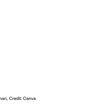
an, Credit: Canva