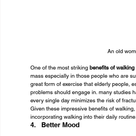
An old wom
One of the most striking 
benefits of walking 
mass especially in those people who are suf
great form of exercise that elderly people, e
problems should engage in. many studies hav
every single day minimizes the risk of frac
Given these impressive benefits of walking, ev
incorporating walking into their daily routine
4.   Better Mood