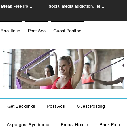
 Break Free from
Social media addiction: Its
n
impact and intervention
 Backlinks
Post Ads
Guest Posting
Get Backlinks
Post Ads
Guest Posting
Aspergers Syndrome
Breast Health
Back Pain