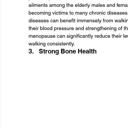
ailments among the elderly males and fema
becoming victims to many chronic diseases.
diseases can benefit immensely from walking 
their blood pressure and strengthening of 
menopause can significantly reduce their lev
walking consistently.
3.   Strong Bone Health