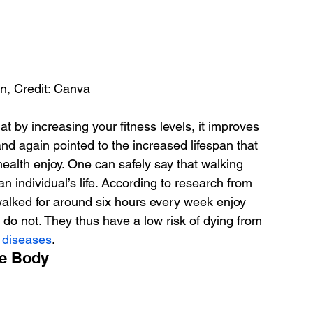
n, Credit: Canva
hat by increasing your fitness levels, it improves 
nd again pointed to the increased lifespan that 
health enjoy. One can safely say that walking 
an individual’s life. According to research from 
alked for around six hours every week enjoy 
 do not. They thus have a low risk of dying from 
y diseases
.
he Body