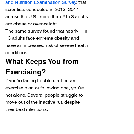
and Nutrition Examination Survey
, that 
scientists conducted in 2013–2014 
across the U.S., more than 2 in 3 adults 
are obese or overweight. 
The same survey found that nearly 1 in 
13 adults face extreme obesity and 
have an increased risk of severe health 
conditions. 
What Keeps You from 
Exercising? 
If you’re facing trouble starting an 
exercise plan or following one, you’re 
not alone. Several people struggle to 
move out of the inactive rut, despite 
their best intentions. 