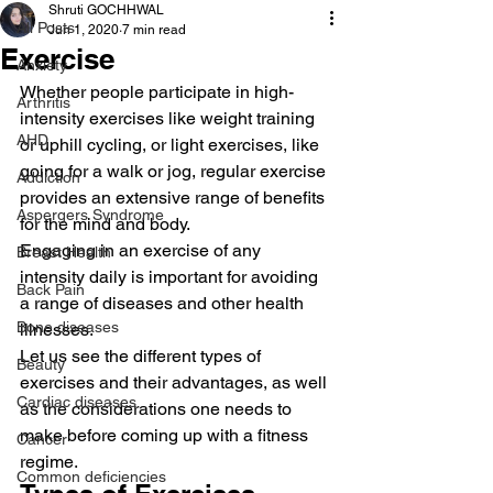
Shruti GOCHHWAL
All Posts
Jun 1, 2020
7 min read
Exercise
Anxiety
Whether people participate in high-
Arthritis
intensity exercises like weight training 
AHD
or uphill cycling, or light exercises, like 
going for a walk or jog, regular exercise 
Addiction
provides an extensive range of benefits 
Aspergers Syndrome
for the mind and body. 
Engaging in an exercise of any 
Breast Health
intensity daily is important for avoiding 
Back Pain
a range of diseases and other health 
Bone diseases
illnesses. 
Let us see the different types of 
Beauty
exercises and their advantages, as well 
Cardiac diseases
as the considerations one needs to 
make before coming up with a fitness 
Cancer
regime. 
Common deficiencies