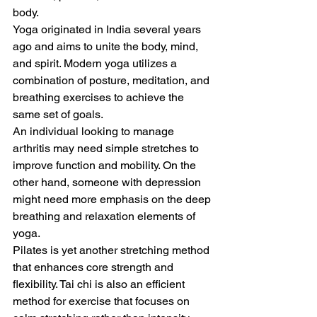
body. 
Yoga originated in India several years 
ago and aims to unite the body, mind, 
and spirit. Modern yoga utilizes a 
combination of posture, meditation, and 
breathing exercises to achieve the 
same set of goals. 
An individual looking to manage 
arthritis may need simple stretches to 
improve function and mobility. On the 
other hand, someone with depression 
might need more emphasis on the deep 
breathing and relaxation elements of 
yoga. 
Pilates is yet another stretching method 
that enhances core strength and 
flexibility. Tai chi is also an efficient 
method for exercise that focuses on 