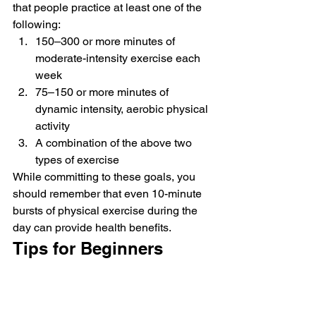
that people practice at least one of the 
following: 
150–300 or more minutes of 
moderate-intensity exercise each 
week
75–150 or more minutes of 
dynamic intensity, aerobic physical 
activity
A combination of the above two 
types of exercise 
While committing to these goals, you 
should remember that even 10-minute 
bursts of physical exercise during the 
day can provide health benefits. 
Tips for Beginners 