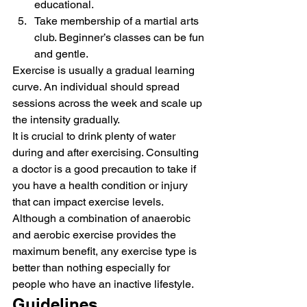
educational.
Take membership of a martial arts 
club. Beginner’s classes can be fun 
and gentle. 
Exercise is usually a gradual learning 
curve. An individual should spread 
sessions across the week and scale up 
the intensity gradually. 
It is crucial to drink plenty of water 
during and after exercising. Consulting 
a doctor is a good precaution to take if 
you have a health condition or injury 
that can impact exercise levels. 
Although a combination of anaerobic 
and aerobic exercise provides the 
maximum benefit, any exercise type is 
better than nothing especially for 
people who have an inactive lifestyle. 
Guidelines 