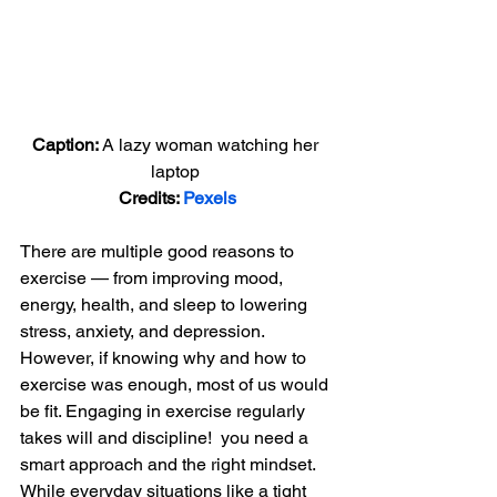
Caption: 
A lazy woman watching her 
laptop 
Credits: 
Pexels
There are multiple good reasons to 
exercise — from improving mood, 
energy, health, and sleep to lowering 
stress, anxiety, and depression. 
However, if knowing why and how to 
exercise was enough, most of us would 
be fit. Engaging in exercise regularly 
takes will and discipline!  you need a 
smart approach and the right mindset. 
While everyday situations like a tight 