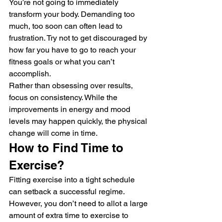
You’re not going to immediately 
transform your body. Demanding too 
much, too soon can often lead to 
frustration. Try not to get discouraged by 
how far you have to go to reach your 
fitness goals or what you can’t 
accomplish. 
Rather than obsessing over results, 
focus on consistency. While the 
improvements in energy and mood 
levels may happen quickly, the physical 
change will come in time. 
How to Find Time to 
Exercise? 
Fitting exercise into a tight schedule 
can setback a successful regime. 
However, you don’t need to allot a large 
amount of extra time to exercise to 