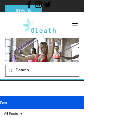
Trending
Tips to Help You Break Free from Phone
Addiction
Social media addiction: Its impact and
intervention
How To Quit Smoking: 9 Effective Tips
And Methods
Post
All Posts