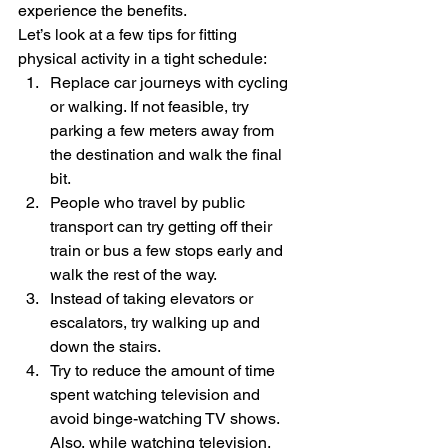
experience the benefits. 
Let’s look at a few tips for fitting 
physical activity in a tight schedule: 
Replace car journeys with cycling 
or walking. If not feasible, try 
parking a few meters away from 
the destination and walk the final 
bit. 
People who travel by public 
transport can try getting off their 
train or bus a few stops early and 
walk the rest of the way. 
Instead of taking elevators or 
escalators, try walking up and 
down the stairs.
Try to reduce the amount of time 
spent watching television and 
avoid binge-watching TV shows. 
Also, while watching television, 