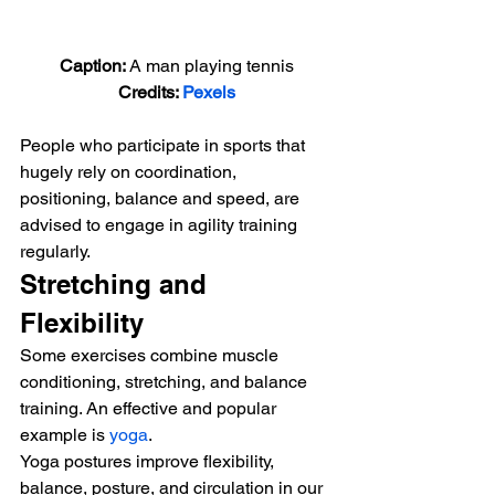
Caption: 
A man playing tennis
Credits: 
Pexels
People who participate in sports that 
hugely rely on coordination, 
positioning, balance and speed, are 
advised to engage in agility training 
regularly. 
Stretching and 
Flexibility 
Some exercises combine muscle 
conditioning, stretching, and balance 
training. An effective and popular 
example is 
yoga
. 
Yoga postures improve flexibility, 
balance, posture, and circulation in our 