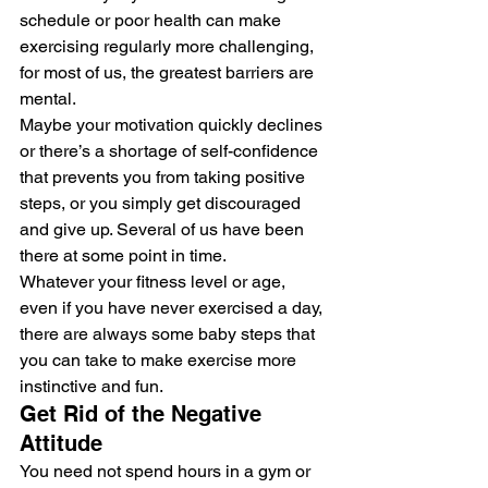
schedule or poor health can make 
exercising regularly more challenging, 
for most of us, the greatest barriers are 
mental. 
Maybe your motivation quickly declines 
or there’s a shortage of self-confidence 
that prevents you from taking positive 
steps, or you simply get discouraged 
and give up. Several of us have been 
there at some point in time. 
Whatever your fitness level or age, 
even if you have never exercised a day, 
there are always some baby steps that 
you can take to make exercise more 
instinctive and fun. 
Get Rid of the Negative 
Attitude  
You need not spend hours in a gym or 