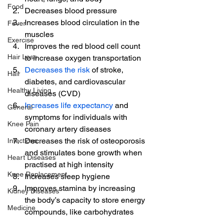
Food
Decreases blood pressure
Increases blood circulation in the 
Fever
muscles
Exercise
Improves the red blood cell count 
Hair Loss
to increase oxygen transportation
Decreases the risk
 of stroke, 
Hair
diabetes, and cardiovascular 
Healthy Living
diseases (CVD)
Increases life expectancy
 and 
General
symptoms for individuals with 
Knee Pain
coronary artery diseases
Decreases the risk of osteoporosis 
Infections
and stimulates bone growth when 
Heart Diseases
practised at high intensity 
Knee Replacement
Increases sleep hygiene
Improves stamina by increasing 
Kidney Diseases
the body’s capacity to store energy 
Medicine
compounds, like carbohydrates 