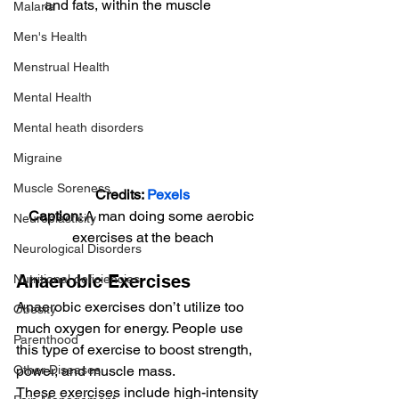
and fats, within the muscle 
Malaria
Men's Health
Menstrual Health
Mental Health
Mental heath disorders
Migraine
Muscle Soreness
Credits: 
Pexels
Caption: 
A man doing some aerobic 
Neuroplasticity
exercises at the beach
Neurological Disorders
Anaerobic Exercises 
Nutritional deficiencies
Anaerobic exercises don’t utilize too 
Obesity
much oxygen for energy. People use 
Parenthood
this type of exercise to boost strength, 
Other Diseases
power, and muscle mass. 
These exercises include high-intensity 