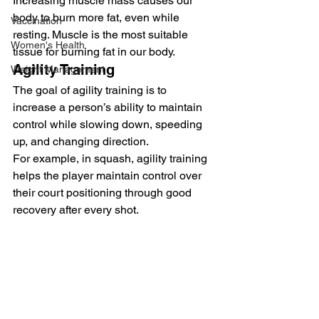
Increasing muscle mass causes our 
body to burn more fat, even while 
Vaccination
resting. Muscle is the most suitable 
Women's Health
tissue for burning fat in our body. 
Agility Training 
Weight Management
The goal of agility training is to 
increase a person’s ability to maintain 
control while slowing down, speeding 
up, and changing direction. 
For example, in squash, agility training 
helps the player maintain control over 
their court positioning through good 
recovery after every shot. 