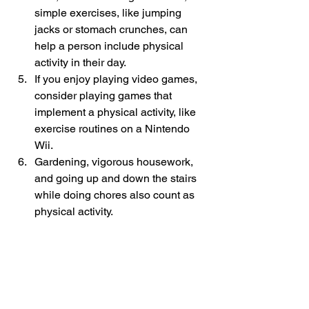
simple exercises, like jumping 
jacks or stomach crunches, can 
help a person include physical 
activity in their day. 
If you enjoy playing video games, 
consider playing games that 
implement a physical activity, like 
exercise routines on a Nintendo 
Wii. 
Gardening, vigorous housework, 
and going up and down the stairs 
while doing chores also count as 
physical activity. 