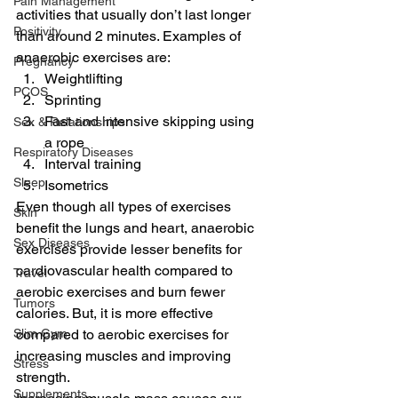
Pain Management
activities that usually don’t last longer 
Positivity
than around 2 minutes. Examples of 
anaerobic exercises are: 
Pregnancy
Weightlifting
PCOS
Sprinting
Fast and intensive skipping using 
Sex & Relationships
a rope
Respiratory Diseases
Interval training
Sleep
Isometrics 
Even though all types of exercises 
Skin
benefit the lungs and heart, anaerobic 
Sex Diseases
exercises provide lesser benefits for 
cardiovascular health compared to 
Travel
aerobic exercises and burn fewer 
Tumors
calories. But, it is more effective 
Slim Gym
compared to aerobic exercises for 
increasing muscles and improving 
Stress
strength. 
Supplements