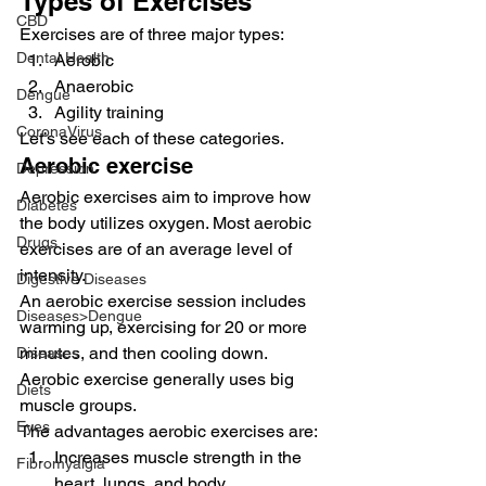
Types of Exercises 
CBD
Exercises are of three major types: 
Dental Health
Aerobic
Anaerobic
Dengue
Agility training 
CoronaVirus
Let’s see each of these categories. 
Aerobic exercise 
Depression
Aerobic exercises aim to improve how 
Diabetes
the body utilizes oxygen. Most aerobic 
Drugs
exercises are of an average level of 
intensity. 
Digestive Diseases
An aerobic exercise session includes 
Diseases>Dengue
warming up, exercising for 20 or more 
minutes, and then cooling down. 
Diseases
Aerobic exercise generally uses big 
Diets
muscle groups. 
Eyes
The advantages aerobic exercises are: 
Increases muscle strength in the 
Fibromyalgia
heart, lungs, and body