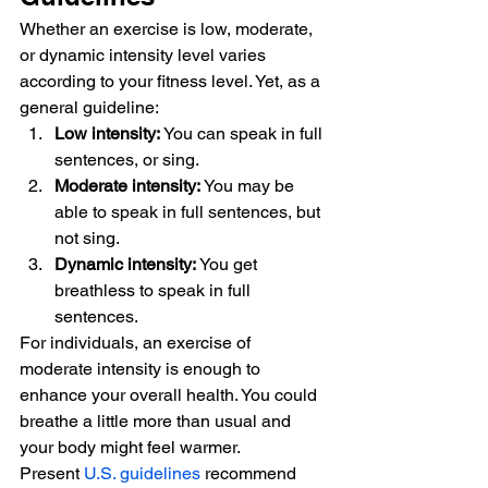
Whether an exercise is low, moderate, 
or dynamic intensity level varies 
according to your fitness level. Yet, as a 
general guideline: 
Low intensity:
 You can speak in full 
sentences, or sing.
Moderate intensity:
 You may be 
able to speak in full sentences, but 
not sing.
Dynamic intensity:
 You get 
breathless to speak in full 
sentences. 
For individuals, an exercise of 
moderate intensity is enough to 
enhance your overall health. You could 
breathe a little more than usual and 
your body might feel warmer. 
Present 
U.S. guidelines
 recommend 