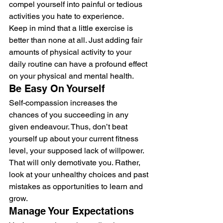
compel yourself into painful or tedious 
activities you hate to experience. 
Keep in mind that a little exercise is 
better than none at all. Just adding fair 
amounts of physical activity to your 
daily routine can have a profound effect 
on your physical and mental health. 
Be Easy On Yourself 
Self-compassion increases the 
chances of you succeeding in any 
given endeavour. Thus, don’t beat 
yourself up about your current fitness 
level, your supposed lack of willpower. 
That will only demotivate you. Rather, 
look at your unhealthy choices and past 
mistakes as opportunities to learn and 
grow. 
Manage Your Expectations 