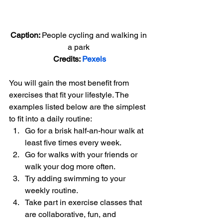
Caption: 
People cycling and walking in 
a park 
Credits: 
Pexels
You will gain the most benefit from 
exercises that fit your lifestyle. The 
examples listed below are the simplest 
to fit into a daily routine: 
Go for a brisk half-an-hour walk at 
least five times every week.
Go for walks with your friends or 
walk your dog more often.
Try adding swimming to your 
weekly routine.
Take part in exercise classes that 
are collaborative, fun, and 