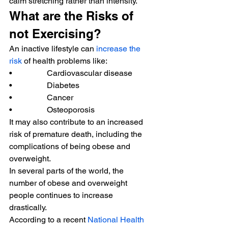
calm stretching rather than intensity. 
What are the Risks of 
not Exercising? 
An inactive lifestyle can 
increase the 
risk
 of health problems like: 
•                 Cardiovascular disease 
•                 Diabetes 
•                 Cancer 
•                 Osteoporosis 
It may also contribute to an increased 
risk of premature death, including the 
complications of being obese and 
overweight. 
In several parts of the world, the 
number of obese and overweight 
people continues to increase 
drastically. 
According to a recent 
National Health 