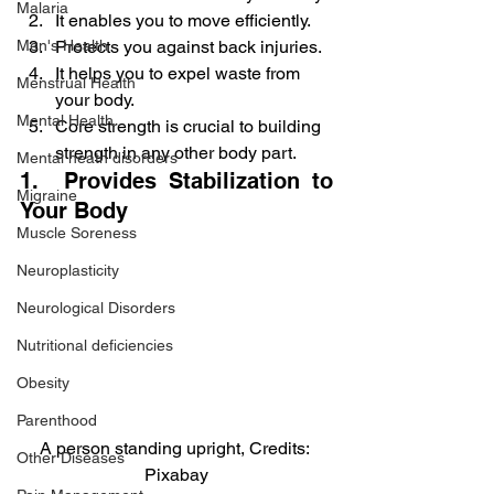
Malaria
It enables you to move efficiently.
Protects you against back injuries.
Men's Health
It helps you to expel waste from 
Menstrual Health
your body.
Mental Health
Core strength is crucial to building 
strength in any other body part.
Mental heath disorders
1.  Provides Stabilization to 
Migraine
Your Body
Muscle Soreness
Neuroplasticity
Neurological Disorders
Nutritional deficiencies
Obesity
Parenthood
A person standing upright, Credits: 
Other Diseases
Pixabay