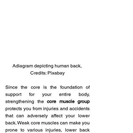
Adiagram depicting human back, 
Credits: Pixabay
Since the core is the foundation of 
support for your entire body, 
strengthening the 
core muscle group
protects you from injuries and accidents 
that can adversely affect your lower 
back. Weak core muscles can make you 
prone to various injuries, lower back 