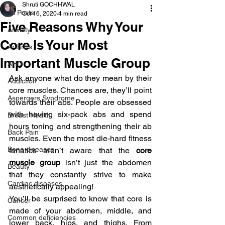
Shruti GOCHHWAL
All Posts
Oct 16, 2020
4 min read
Five Reasons Why Your
Anxiety
Core Is Your Most
Arthritis
Important Muscle Group
AHD
Ask anyone what do they mean by their 
Addiction
core muscles. Chances are, they’ll point 
Aspergers Syndrome
towards their abs. People are obsessed 
with having six-pack abs and spend 
Breast Health
hours toning and strengthening their ab 
Back Pain
muscles. Even the most die-hard fitness 
Bone diseases
fanatics aren’t aware that the 
core 
muscle group 
isn’t just the abdomen 
Beauty
that they constantly strive to make 
Cardiac diseases
aesthetically appealing!
You’ll be surprised to know that core is 
Cancer
made of your abdomen, middle, and 
Common deficiencies
lower back, hips, and thighs. From 