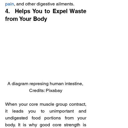
pain
, and other digestive ailments.
4.  Helps You to Expel Waste 
from Your Body
A diagram represing human intestine, 
Credits: Pixabay
When your core muscle group contract, 
it leads you to unimportant and 
undigested food portions from your 
body. It is why good core strength is 