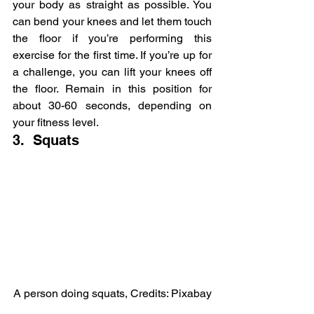
your body as straight as possible. You 
can bend your knees and let them touch 
the floor if you’re performing this 
exercise for the first time. If you’re up for 
a challenge, you can lift your knees off 
the floor. Remain in this position for 
about 30-60 seconds, depending on 
your fitness level.
3.  Squats
A person doing squats, Credits: Pixabay