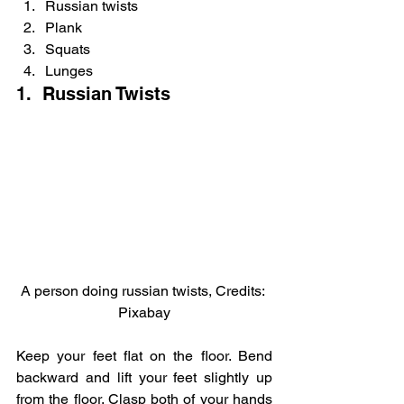
Russian twists
Plank
Squats
Lunges
1.  Russian Twists
A person doing russian twists, Credits: 
Pixabay
Keep your feet flat on the floor. Bend 
backward and lift your feet slightly up 
from the floor. Clasp both of your hands 