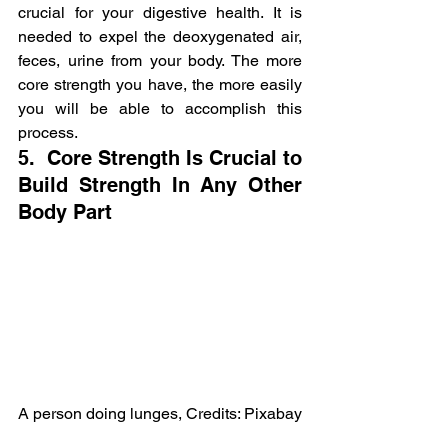
crucial for your digestive health. It is 
needed to expel the deoxygenated air, 
feces, urine from your body. The more 
core strength you have, the more easily 
you will be able to accomplish this 
process.
5.  Core Strength Is Crucial to 
Build Strength In Any Other 
Body Part
A person doing lunges, Credits: Pixabay