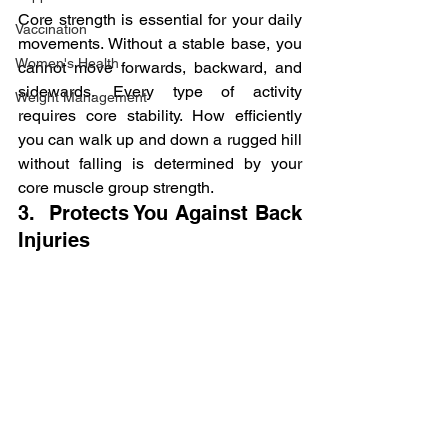
Core strength is essential for your daily 
Vaccination
movements. Without a stable base, you 
Women's Health
cannot move forwards, backward, and 
sidewards. Every type of activity 
Weight Management
requires core stability. How efficiently 
you can walk up and down a rugged hill 
without falling is determined by your 
core muscle group strength.
3.  Protects You Against Back 
Injuries