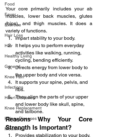
Food
Your core primarily includes your ab 
Fever
muscles, lower back muscles, glutes 
(hips), and thigh muscles. It does a 
Exercise
variety of functions.
Hair Loss
Impart stability to your body.
It helps you to perform everyday 
Hair
activities like walking, running, 
Healthy Living
cycling, bending efficiently.
General
Directs energy from lower body to 
the upper body and vice versa.
Knee Pain
It supports your spine, pelvis, and 
Infections
ribs.
They align the parts of your upper 
Heart Diseases
and lower body like skull, spine, 
Knee Replacement
and tailbone.
Reasons Why Your Core 
Kidney Diseases
Strength Is Important?
Medicine
Provides stabilization to your body.