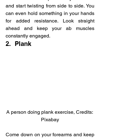
and start twisting from side to side. You 
can even hold something in your hands 
for added resistance. Look straight 
ahead and keep your ab muscles 
constantly engaged.
2.  Plank
A person doing plank exercise, Credits: 
Pixabay
Come down on your forearms and keep 