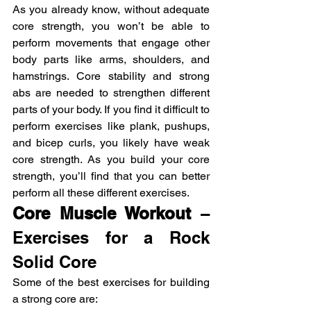
As you already know, without adequate 
core strength, you won’t be able to 
perform movements that engage other 
body parts like arms, shoulders, and 
hamstrings. Core stability and strong 
abs are needed to strengthen different 
parts of your body. If you find it difficult to 
perform exercises like plank, pushups, 
and bicep curls, you likely have weak 
core strength. As you build your core 
strength, you’ll find that you can better 
perform all these different exercises.
Core Muscle Workout
 – 
Exercises for a Rock 
Solid Core
Some of the best exercises for building 
a strong core are: