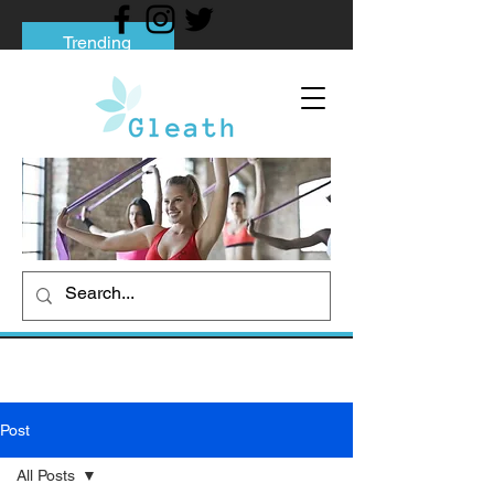
Trending
Tips to Help You Break Free from Phone
Addiction
Social media addiction: Its impact and
intervention
How To Quit Smoking: 9 Effective Tips
And Methods
Post
All Posts