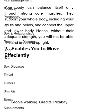
Pain Management
Your body can balance itself only 
Positivity
through strong core muscles. They 
Pregnancy
support your whole body, including your 
spine and pelvis, and connect the upper 
PCOS
and lower body. Hence, without their 
Sex & Relationships
adequate strength, you will not be able 
Respiratory Diseases
to stand erect and upright.
2.  Enables You to Move 
Sleep
Effeciently
Skin
Sex Diseases
Travel
Tumors
Slim Gym
Stress
People walking, Credits: Pixabay
Supplements