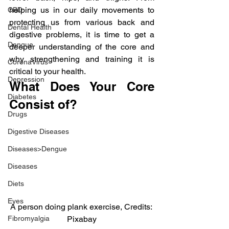
helping us in our daily movements to 
CBD
protecting us from various back and 
Dental Health
digestive problems, it is time to get a 
Dengue
deeper understanding of the core and 
why strengthening and training it is 
CoronaVirus
critical to your health.
Depression
What Does Your Core 
Diabetes
Consist of?
Drugs
Digestive Diseases
Diseases>Dengue
Diseases
Diets
Eyes
A person doing plank exercise, Credits: 
Pixabay
Fibromyalgia