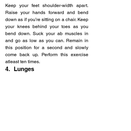
Keep your feet shoulder-width apart. 
Raise your hands forward and bend 
down as if you’re sitting on a chair. Keep 
your knees behind your toes as you 
bend down. Suck your ab muscles in 
and go as low as you can. Remain in 
this position for a second and slowly 
come back up. Perform this exercise 
atleast ten times.
4.  Lunges