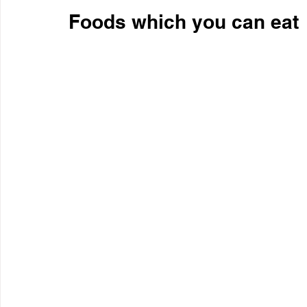
Foods which you can eat