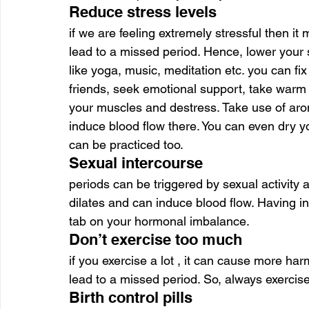
Reduce stress levels
if we are feeling extremely stressful then i
lead to a missed period. Hence, lower your s
like yoga, music, meditation etc. you can fix
friends, seek emotional support, take warm
your muscles and destress. Take use of aro
induce blood flow there. You can even dry y
can be practiced too.
Sexual intercourse
periods can be triggered by sexual activity a
dilates and can induce blood flow. Having in
tab on your hormonal imbalance.
Don’t exercise too much
if you exercise a lot , it can cause more ha
lead to a missed period. So, always exercise 
Birth control pills