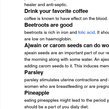
healer and anti-septic.
Drink your favorite coffee
coffee is known to have effect on the blood.
Beetroots are good
beetroots is rich in iron and 
folic acid
. It sh
are low on haemoglobin.
Ajwain or carom seeds can do w
ajwain seeds are an important part of our re
the morning along with some water. An ajwa
adding carom seeds to it. This induces mens
Parsley
parsley stimulates uterine contractions and i
women who are breastfeeding or are pregna
Pineapple
eating pineapples might lead to the period yo
should be a part of you dialy diet.