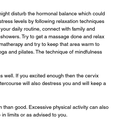
t might disturb the hormonal balance which could 
tress levels by following relaxation techniques 
 your daily routine, connect with family and 
 showers. Try to get a massage done and relax 
matherapy and try to keep that area warm to 
oga and pilates. The technique of mindfulness 
s well. If you excited enough then the cervix 
tercourse will also destress you and will keep a 
rm than good. Excessive physical activity can also 
in limits or as advised to you.