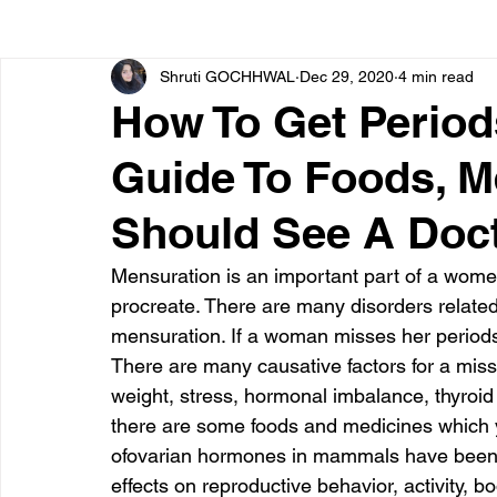
Shruti GOCHHWAL
Dec 29, 2020
4 min read
Bone diseases
Beauty
Cardiac diseases
How To Get Period
Guide To Foods, M
Dengue
CoronaVirus
Depression
Diabete
Should See A Doc
Diseases
Diets
Eyes
Fibromyalgia
F
Mensuration is an important part of a women’
procreate. There are many disorders related
mensuration. If a woman misses her periods 
There are many causative factors for a misse
weight, stress, hormonal imbalance, thyroi
there are some foods and medicines which yo
ofovarian hormones in mammals have been ext
effects on reproductive behavior, activity, 