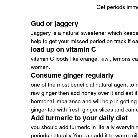
Get periods imme
Gud or jaggery
Jaggery is a natural sweetener which keeps y
help to get your missed period on track if e
load up on vitamin C
vitamin C foods like orange, kiwi, lemons c
women.
Consume ginger regularly
one of the most beneficial natural agent to re
raw ginger then add honey over it and eat it 
hormonal imbalance and will help in gettin
ginger tea with fresh ginger slices and can 
Add turmeric to your daily diet
you should add turmeric in literally everythin
periods naturally. You can add it to warm mil