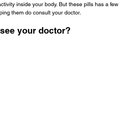
ctivity inside your body. But these pills has a few 
pping them do consult your doctor.
 see your doctor?