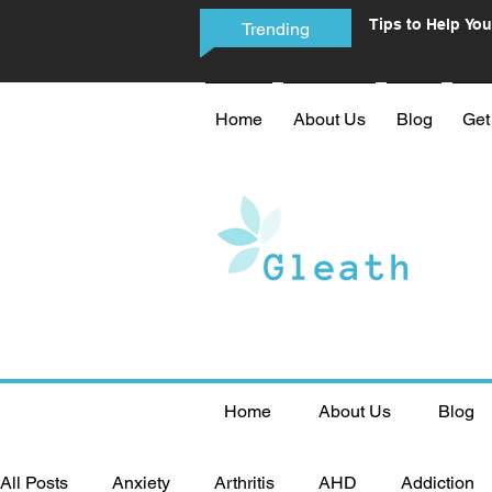
Tips to Help You
Trending
Phone Addictio
Home
About Us
Blog
Get
Home
About Us
Blog
All Posts
Anxiety
Arthritis
AHD
Addiction