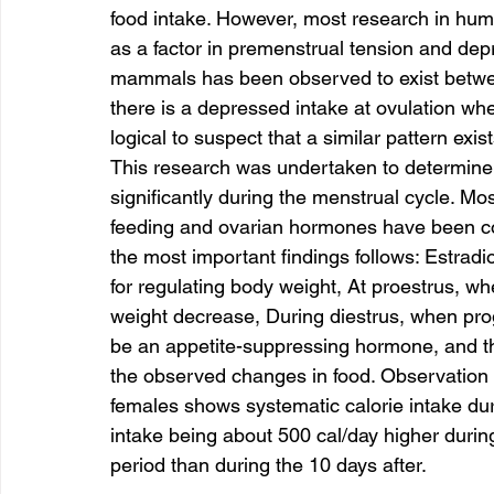
food intake. However, most research in hu
as a factor in premenstrual tension and depre
mammals has been observed to exist between
there is a depressed intake at ovulation when
logical to suspect that a similar pattern exi
This research was undertaken to determine
significantly during the menstrual cycle. Mo
feeding and ovarian hormones have been co
the most important findings follows: Estradi
for regulating body weight, At proestrus, whe
weight decrease, During diestrus, when pro
be an appetite-suppressing hormone, and th
the observed changes in food. Observation o
females shows systematic calorie intake duri
intake being about 500 cal/day higher durin
period than during the 10 days after.