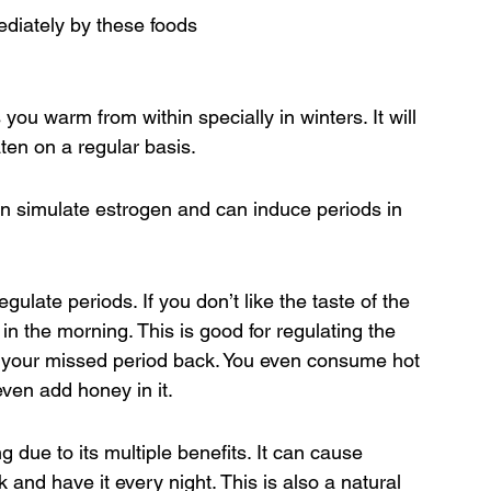
diately by these foods
ou warm from within specially in winters. It will 
aten on a regular basis.
an simulate estrogen and can induce periods in 
gulate periods. If you don’t like the taste of the 
in the morning. This is good for regulating the 
g your missed period back. You even consume hot 
even add honey in it.
g due to its multiple benefits. It can cause 
k and have it every night. This is also a natural 