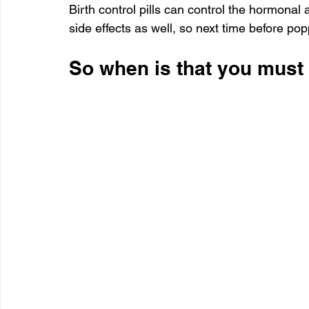
Birth control pills can control the hormonal a
side effects as well, so next time before po
So when is that you must