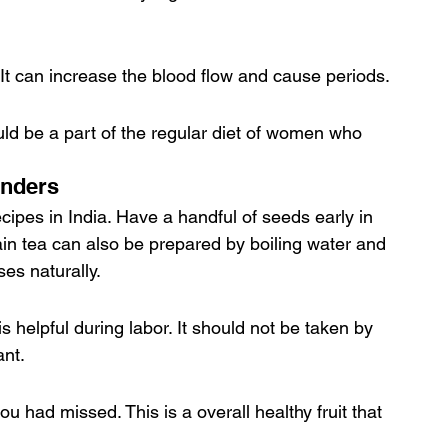
 It can increase the blood flow and cause periods.
ould be a part of the regular diet of women who 
onders
cipes in India. Have a handful of seeds early in 
in tea can also be prepared by boiling water and 
es naturally.
s helpful during labor. It should not be taken by 
nt.
u had missed. This is a overall healthy fruit that 