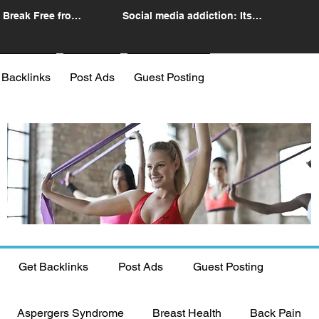
 Break Free from
Social media addiction: Its
n
impact and intervention
 Backlinks
Post Ads
Guest Posting
Get Backlinks
Post Ads
Guest Posting
Aspergers Syndrome
Breast Health
Back Pain