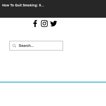
How To Quit Smoking: 9
Effective Tips And Methods