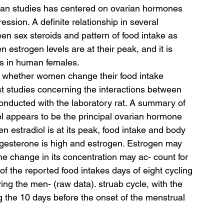
man studies has centered on ovarian hormones 
ssion. A definite relationship in several 
 sex steroids and pattern of food intake as 
 estrogen levels are at their peak, and it is 
sts in human females.
 whether women change their food intake 
st studies concerning the interactions between 
nducted with the laboratory rat. A summary of 
ol appears to be the principal ovarian hormone 
n estradiol is at its peak, food intake and body 
gesterone is high and estrogen. Estrogen may 
e change in its concentration may ac- count for 
f the reported food intakes days of eight cycling 
ng the men- (raw data). struab cycle, with the 
g the 10 days before the onset of the menstrual 