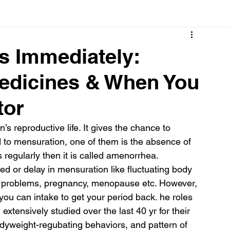
Cancer
Common deficiencies
CBD
Dental Healt
s Immediately:
edicines & When You
s
Drugs
Digestive Diseases
Diseases>Dengue
tor
ood
Fever
Exercise
Hair Loss
Hair
s reproductive life. It gives the chance to 
 to mensuration, one of them is the absence of 
regularly then it is called amenorrhea.
d or delay in mensuration like fluctuating body 
d problems, pregnancy, menopause etc. However, 
u can intake to get your period back. he roles 
ensively studied over the last 40 yr for their 
bodyweight-regubating behaviors, and pattern of 