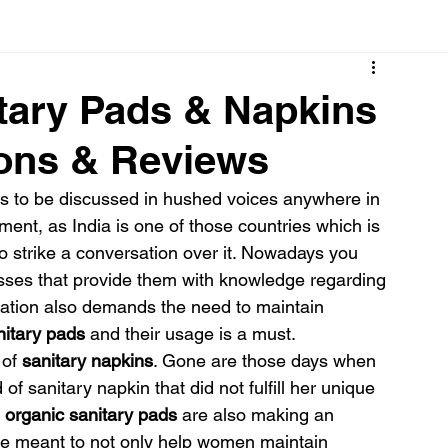
Cancer
Common deficiencies
CBD
Dental Healt
itary Pads & Napkins
sons & Reviews
s
Drugs
Digestive Diseases
Diseases>Dengue
ds to be discussed in hushed voices anywhere in 
ent, as India is one of those countries which is 
ood
Fever
Exercise
Hair Loss
Hair
o strike a conversation over it. Nowadays you 
asses that provide them with knowledge regarding 
ruation also demands the need to maintain 
nitary pads
 and their usage is a must.
of 
sanitary napkins
. Gone are those days when 
f sanitary napkin that did not fulfill her unique 
 organic sanitary pads
 are also making an 
are meant to not only help women maintain 