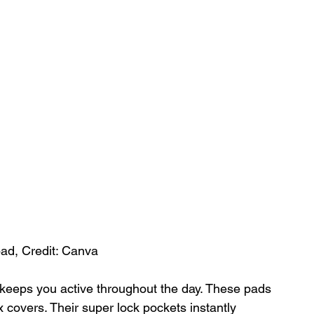
pad, Credit: Canva
ob keeps you active throughout the day. These pads 
 covers. Their super lock pockets instantly 