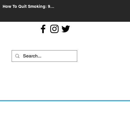
How To Quit Smoking: 9
Effective Tips And Methods