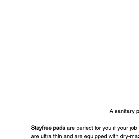
A sanitary 
Stayfree pads
 are perfect for you if your j
are ultra thin and are equipped with dry-max