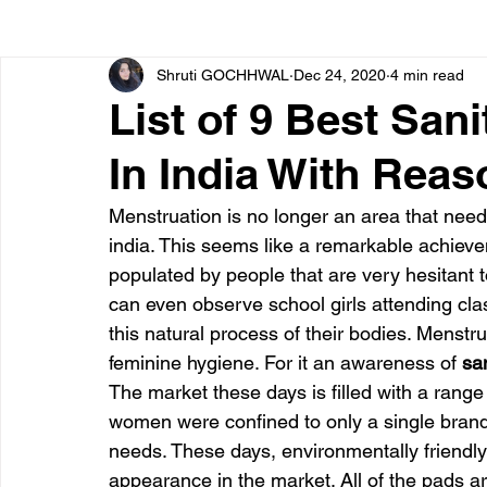
Shruti GOCHHWAL
Dec 24, 2020
4 min read
Bone diseases
Beauty
Cardiac diseases
List of 9 Best San
In India With Rea
Dengue
CoronaVirus
Depression
Diabete
Menstruation is no longer an area that nee
india. This seems like a remarkable achievem
Diseases
Diets
Eyes
Fibromyalgia
F
populated by people that are very hesitant t
can even observe school girls attending cl
this natural process of their bodies. Menst
feminine hygiene. For it an awareness of
 sa
The market these days is filled with a range 
women were confined to only a single brand o
needs. These days, environmentally friendly
appearance in the market. All of the pads 