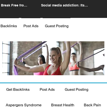
 Break Free from
Social media addiction: Its
n
impact and intervention
 Backlinks
Post Ads
Guest Posting
Get Backlinks
Post Ads
Guest Posting
Aspergers Syndrome
Breast Health
Back Pain