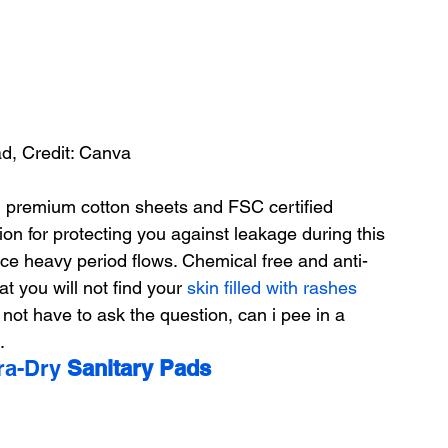
ad, Credit: Canva
 premium cotton sheets and FSC certified 
ion for protecting you against leakage during this 
ce heavy period flows. Chemical free and anti-
t you will not find your 
skin filled with rashes
 not have to ask the question, can i pee in a 
.
ra-Dry 
Sanitary Pads