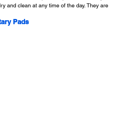
ry and clean at any time of the day. They are 
tary Pads