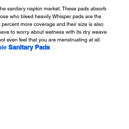
 the sanitary napkin market. These pads absorb 
 those who bleed heavily Whisper pads are the 
0 percent more coverage and their size is also 
 have to worry about wetness with its dry weave 
ot even feel that you are menstruating at all.
le 
Sanitary Pads