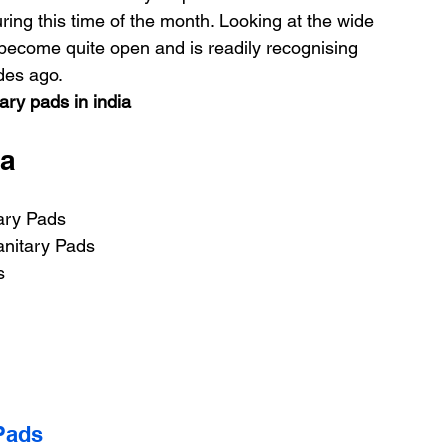
ring this time of the month. Looking at the wide 
 become quite open and is readily recognising 
des ago.
ary pads in india
ia
ary Pads
anitary Pads
s
Pads