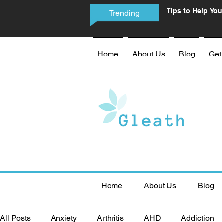
Tips to Help You
Trending
Phone Addictio
Home
About Us
Blog
Get
Home
About Us
Blog
All Posts
Anxiety
Arthritis
AHD
Addiction