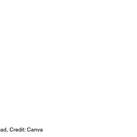
pad, Credit: Canva