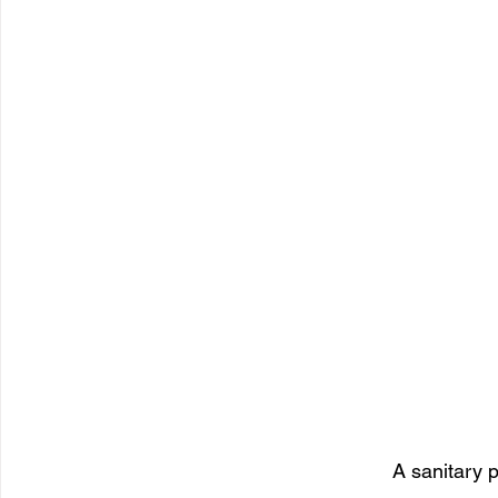
A sanitary 