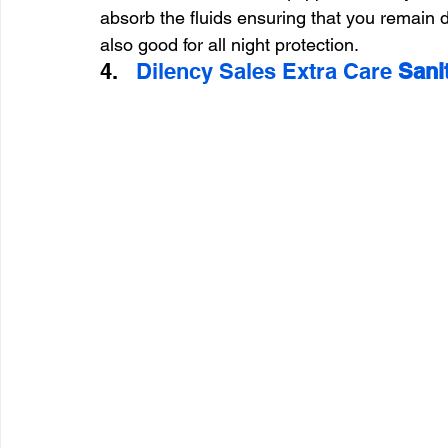
absorb the fluids ensuring that you remain d
also good for all night protection.
4.   
Dilency Sales Extra Care 
Sani