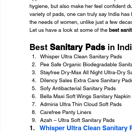
hygiene, but also make her feel confident du
variety of pads, one can truly say India has
the needs of women, unlike just a few deca
Let us have a look at some of the 
best sanit
Best 
Sanitary Pads
 in Ind
Whisper Ultra Clean Sanitary Pads
Pee Safe Organic Biodegradable Sanit
Stayfree Dry-Max All Night Ultra-Dry S
Dilency Sales Extra Care Sanitary Pad
Sofy Antibacterial Sanitary Pads
Bella Maxi Soft Wings Sanitary Napkin
Admiria Ultra Thin Cloud Soft Pads
Carefree Panty Liners
Azah – Ultra Soft Sanitary Pads
1.   
Whisper Ultra Clean Sanitary 