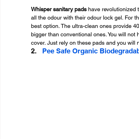
Whisper sanitary pads
 have revolutionized
all the odour with their odour lock gel. For
best option. The ultra-clean ones provide 4
bigger than conventional ones. You will not
cover. Just rely on these pads and you will n
2.   
Pee Safe Organic Biodegradab