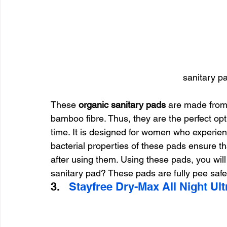
sanitary p
These
 organic sanitary pads
 are made from
bamboo fibre. Thus, they are the perfect opt
time. It is designed for women who experien
bacterial properties of these pads ensure tha
after using them. Using these pads, you will
sanitary pad? These pads are fully pee safe
3.   
Stayfree Dry-Max All Night Ult