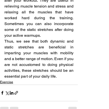
after your workout. They are useful in 
relieving muscle tension and stress and 
relaxing all the muscles that have 
worked hard during the training. 
Sometimes you can also incorporate 
some of the static stretches after doing 
your active warmups.
Thus, we see that both dynamic and 
static stretches are beneficial in 
imparting your muscles with mobility 
and a better range of motion. Even if you 
are not accustomed to doing physical 
activities, these stretches should be an 
essential part of your daily life.
Exercise