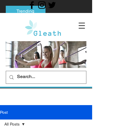
Trending
Tips to Help You Break Free from Phone
Addiction
Social media addiction: Its impact and
intervention
How To Quit Smoking: 9 Effective Tips
And Methods
Post
All Posts