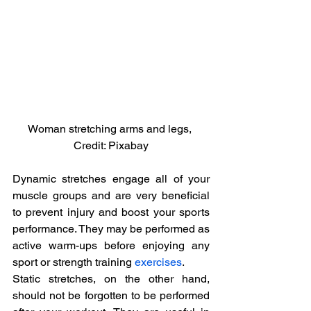
Woman stretching arms and legs, 
Credit: Pixabay
Dynamic stretches engage all of your 
muscle groups and are very beneficial 
to prevent injury and boost your sports 
performance. They may be performed as 
active warm-ups before enjoying any 
sport or strength training 
exercises
.
Static stretches, on the other hand, 
should not be forgotten to be performed 