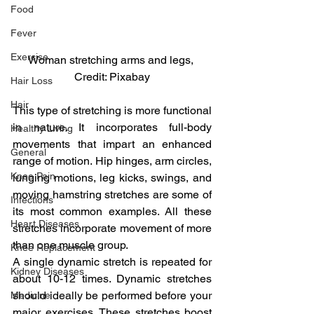
Food
Fever
Exercise
Woman stretching arms and legs, 
Credit: Pixabay
Hair Loss
Hair
This type of stretching is more functional 
in nature. It incorporates full-body 
Healthy Living
movements that impart an enhanced 
General
range of motion. Hip hinges, arm circles, 
Knee Pain
lunging motions, leg kicks, swings, and 
moving hamstring stretches are some of 
Infections
its most common examples. All these 
Heart Diseases
stretches incorporate movement of more 
than one muscle group.
Knee Replacement
A single dynamic stretch is repeated for 
Kidney Diseases
about 10-12 times. Dynamic stretches 
should ideally be performed before your 
Medicine
major exercises. These stretches boost 