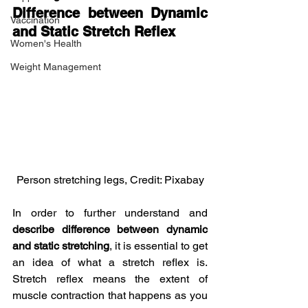
Difference between Dynamic 
Vaccination
and Static Stretch Reflex
Women's Health
Weight Management
Person stretching legs, Credit: Pixabay
In order to further understand and 
describe difference between dynamic 
and static stretching
, it is essential to get 
an idea of what a stretch reflex is. 
Stretch reflex means the extent of 
muscle contraction that happens as you 