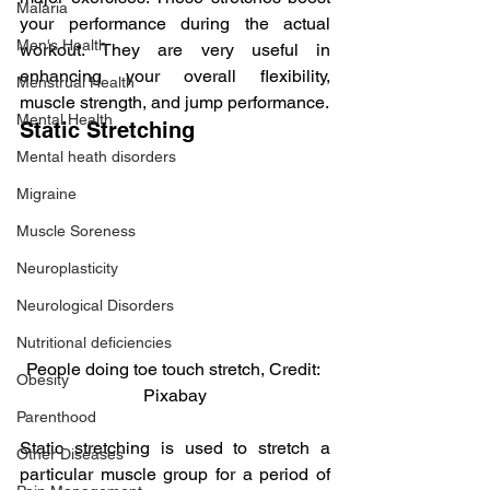
Malaria
your performance during the actual 
Men's Health
workout. They are very useful in 
enhancing your overall flexibility, 
Menstrual Health
muscle strength, and jump performance.
Mental Health
Static Stretching
Mental heath disorders
Migraine
Muscle Soreness
Neuroplasticity
Neurological Disorders
Nutritional deficiencies
People doing toe touch stretch, Credit: 
Obesity
Pixabay
Parenthood
Static stretching is used to stretch a 
Other Diseases
particular muscle group for a period of 