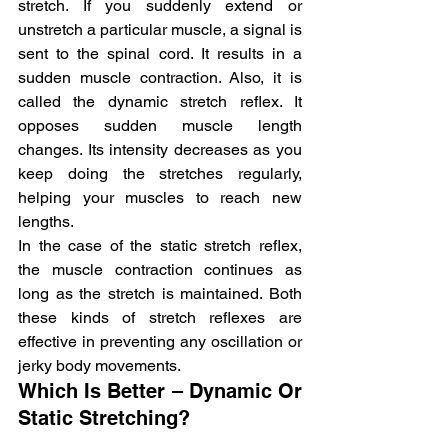
stretch. If you suddenly extend or 
unstretch a particular muscle, a signal is 
sent to the spinal cord. It results in a 
sudden muscle contraction. Also, it is 
called the dynamic stretch reflex. It 
opposes sudden muscle length 
changes. Its intensity decreases as you 
keep doing the stretches regularly, 
helping your muscles to reach new 
lengths.
In the case of the static stretch reflex, 
the muscle contraction continues as 
long as the stretch is maintained. Both 
these kinds of stretch reflexes are 
effective in preventing any oscillation or 
jerky body movements.
Which Is Better – Dynamic Or 
Static Stretching?