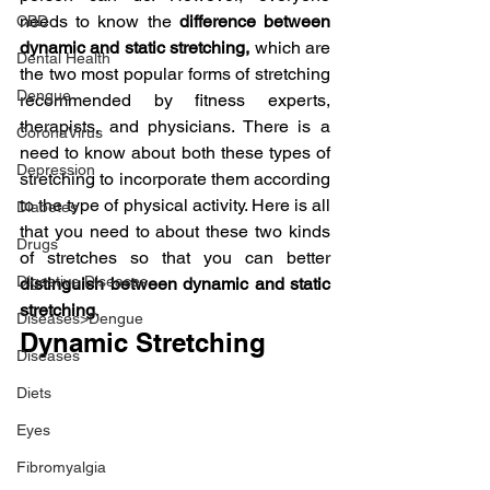
needs to know the 
difference between 
CBD
dynamic and static stretching, 
which are 
Dental Health
the two most popular forms of stretching 
Dengue
recommended by fitness experts, 
therapists, and physicians. There is a 
CoronaVirus
need to know about both these types of 
Depression
stretching to incorporate them according 
to the type of physical activity. Here is all 
Diabetes
that you need to about these two kinds 
Drugs
of stretches so that you can better 
Digestive Diseases
distinguish between dynamic and static 
stretching
.
Diseases>Dengue
Dynamic Stretching
Diseases
Diets
Eyes
Fibromyalgia