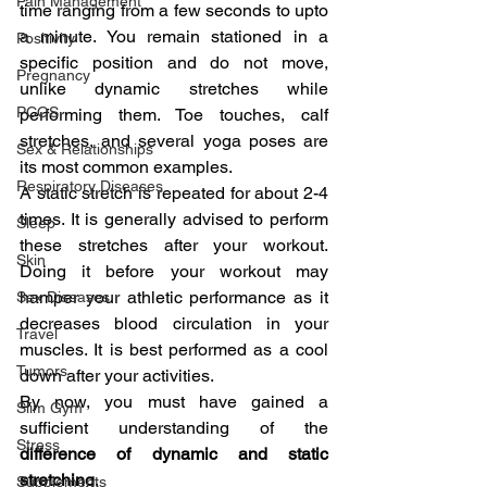
Pain Management
time ranging from a few seconds to upto 
a minute. You remain stationed in a 
Positivity
specific position and do not move, 
Pregnancy
unlike dynamic stretches while 
PCOS
performing them. Toe touches, calf 
stretches, and several yoga poses are 
Sex & Relationships
its most common examples.
Respiratory Diseases
A static stretch is repeated for about 2-4 
times. It is generally advised to perform 
Sleep
these stretches after your workout. 
Skin
Doing it before your workout may 
hamper your athletic performance as it 
Sex Diseases
decreases blood circulation in your 
Travel
muscles. It is best performed as a cool 
Tumors
down after your activities.
By now, you must have gained a 
Slim Gym
sufficient understanding of the 
Stress
difference of dynamic and static 
stretching
.
Supplements