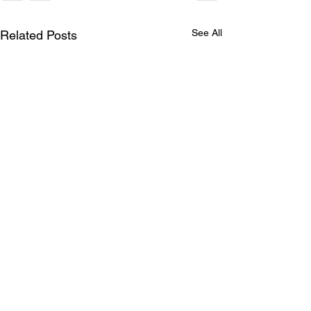
See All
Related Posts