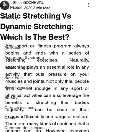
Shruti GOCHHWAL
All Posts
Nov 9, 2020
3 min read
Static Stretching Vs
Anxiety
Dynamic Stretching:
Arthritis
Which Is The Best?
AHD
Any sport or fitness program always 
Addiction
begins and ends with a series of 
Aspergers Syndrome
stretching exercises. Naturally, 
stretching plays an essential role in any 
Breast Health
activity that puts pressure on your 
Back Pain
muscles and joints. Not only this, people 
Bone diseases
who do not indulge in any sport or 
physical activities can also leverage the 
Beauty
benefits of stretching their bodies 
Cardiac diseases
regularly. It can be seen in their 
improved flexibility and range of motion.
Cancer
There are many kinds of stretches that a 
Common deficiencies
person can do. However, everyone 